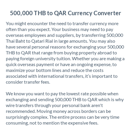
Jordan
500,000 THB to QAR Currency Converter
Kenya
You might encounter the need to transfer currency more
Kuwait
often than you expect. Your business may need to pay
overseas employees and suppliers, by transferring 500,000
Latvia
Thai Baht to Qatari Rial in large amounts. You may also
have several personal reasons for exchanging your 500,000
Lithuania
THB to QAR that range from buying property abroad to
paying foreign university tuition. Whether you are making a
Luxembourg
quick overseas payment or have an ongoing expense, to
maximize your bottom lines and reduce the costs
Malta
associated with international transfers, it’s important to
consider transfer fees.
Mauritius
We know you want to pay the lowest rate possible when
Mexico
Not supported at this time
exchanging and sending 500,000 THB to QAR which is why
wire transfers through your personal bank aren't
Morocco
recommended. Moving money across borders can be
surprisingly complex. The entire process can be very time
Netherlands
consuming, not to mention the expensive fees.