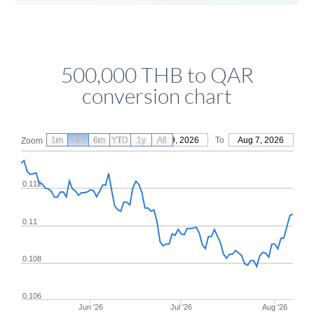
500,000 THB to QAR
conversion chart
1m
3m
6m
YTD
From
1y
May 9, 2026
All
To
Aug 7, 2026
Zoom
0.112
0.11
0.108
0.106
Jun '26
Jul '26
Aug '26