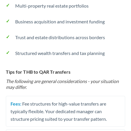
Multi-property real estate portfolios
Business acquisition and investment funding
Trust and estate distributions across borders
Structured wealth transfers and tax planning
Tips for THB to QAR Transfers
The following are general considerations - your situation
may differ.
Fees:
Fee structures for high-value transfers are
typically flexible. Your dedicated manager can
structure pricing suited to your transfer pattern.