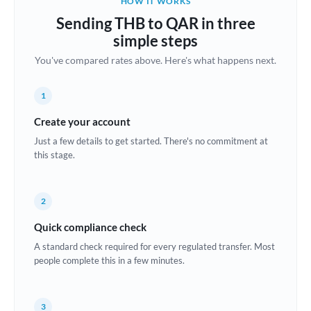
HOW IT WORKS
Brazil
Sending THB to QAR in three
Not supported at this time
simple steps
Bulgaria
You've compared rates above. Here's what happens next.
Canada
1
China
Not supported at this time
Create your account
Croatia
Just a few details to get started. There's no commitment at
this stage.
Cyprus
Czech Republic
2
Denmark
Quick compliance check
Estonia
A standard check required for every regulated transfer. Most
people complete this in a few minutes.
Europe
France
3