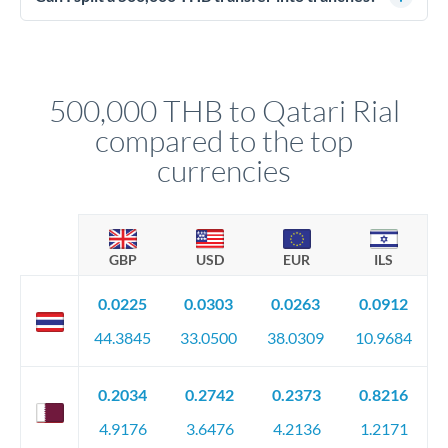
source of funds documentation: bank statements, contracts,
Yes. Multi-tranche execution spreads your transfer across
company accounts, or trust documentation as applicable.
different rate points, averaging your exchange rate exposure.
Your relationship manager pre-clears all requirements
This suits situations where timing is flexible. Your
before any deadline.
relationship manager advises whether this approach fits your
500,000 THB to Qatari Rial
circumstances.
compared to the top
currencies
GBP
USD
EUR
ILS
0.0225
0.0303
0.0263
0.0912
44.3845
33.0500
38.0309
10.9684
0.2034
0.2742
0.2373
0.8216
4.9176
3.6476
4.2136
1.2171