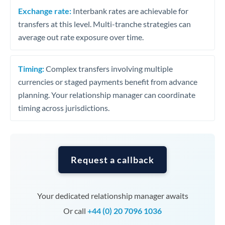
Exchange rate:
Interbank rates are achievable for
transfers at this level. Multi-tranche strategies can
average out rate exposure over time.
Timing:
Complex transfers involving multiple
currencies or staged payments benefit from advance
planning. Your relationship manager can coordinate
timing across jurisdictions.
Request a callback
Your dedicated relationship manager awaits
Or call
+44 (0) 20 7096 1036