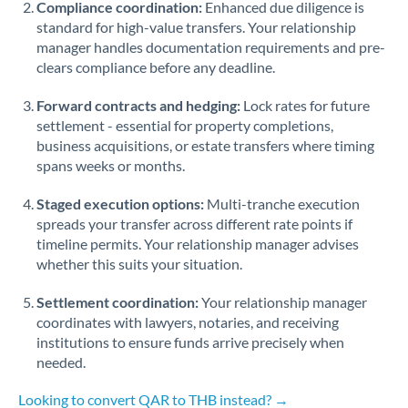
Compliance coordination:
Enhanced due diligence is
standard for high-value transfers. Your relationship
Singapore
manager handles documentation requirements and pre-
clears compliance before any deadline.
Slovakia
Forward contracts and hedging:
Slovinia
Lock rates for future
settlement - essential for property completions,
South
business acquisitions, or estate transfers where timing
Not supported at this time
Africa
spans weeks or months.
Spain
Staged execution options:
Multi-tranche execution
spreads your transfer across different rate points if
Sweden
timeline permits. Your relationship manager advises
whether this suits your situation.
Switzerland
Settlement coordination:
Your relationship manager
Thailand
coordinates with lawyers, notaries, and receiving
institutions to ensure funds arrive precisely when
Trinidad & Tobago
needed.
Tunisia
Looking to convert QAR to THB instead? →