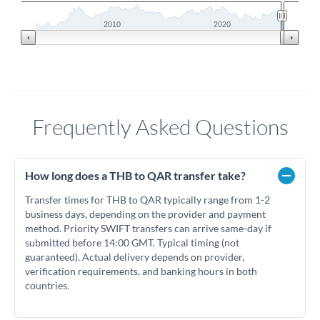
2010
2020
Frequently Asked Questions
How long does a THB to QAR transfer take?
Transfer times for THB to QAR typically range from 1-2
business days, depending on the provider and payment
method. Priority SWIFT transfers can arrive same-day if
submitted before 14:00 GMT. Typical timing (not
guaranteed). Actual delivery depends on provider,
verification requirements, and banking hours in both
countries.