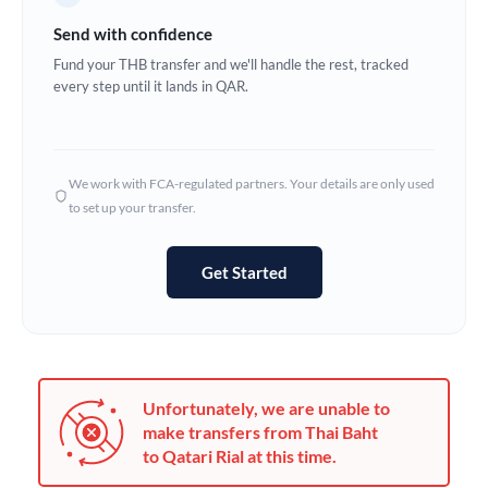
Germany
Send with confidence
Ghana
Fund your THB transfer and we'll handle the rest, tracked
Not supported at this time
every step until it lands in QAR.
Greece
Hong Kong
We work with FCA-regulated partners. Your details are only used
Hungary
to set up your transfer.
India
Not supported at this time
Get Started
Ireland
Israel
Italy
Unfortunately, we are unable to
Jamaica
make transfers from Thai Baht
to Qatari Rial at this time.
Japan