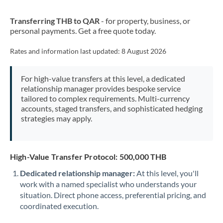
New Zealand
Transferring THB to QAR
- for property, business, or
Nigeria
Not supported at this time
personal payments. Get a free quote today.
Norway
Rates and information last updated:
8 August 2026
Oman
For high-value transfers at this level, a dedicated
Pakistan
Not supported at this time
relationship manager provides bespoke service
tailored to complex requirements. Multi-currency
Philippines
Not supported at this time
accounts, staged transfers, and sophisticated hedging
strategies may apply.
Poland
Portugal
High-Value Transfer Protocol: 500,000 THB
Qatar
Dedicated relationship manager:
At this level, you'll
Romania
work with a named specialist who understands your
situation. Direct phone access, preferential pricing, and
Russia
Not supported at this time
coordinated execution.
Saudi Arabia