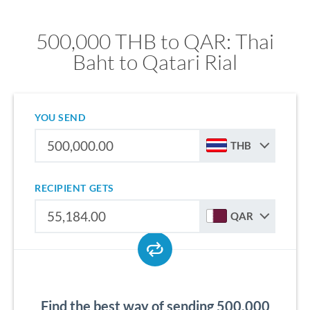
500,000 THB to QAR: Thai
Baht to Qatari Rial
YOU SEND
THB
RECIPIENT GETS
QAR
Find the best way of sending 500,000