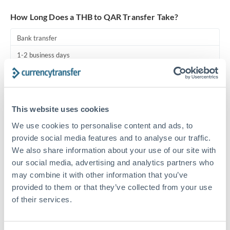
Turkey
How Long Does a THB to QAR Transfer Take?
Uganda
Bank transfer
United Arab Emirates
1-2 business days
United Kingdom
Standard routing
United States
Priority/SWIFT
This website uses cookies
Same day
We use cookies to personalise content and ads, to
Before cut-off, extra fee may apply
provide social media features and to analyse our traffic.
We also share information about your use of our site with
Local rails
our social media, advertising and analytics partners who
1 business day
may combine it with other information that you’ve
provided to them or that they’ve collected from your use
Where available
of their services.
Compliance pre-clearance