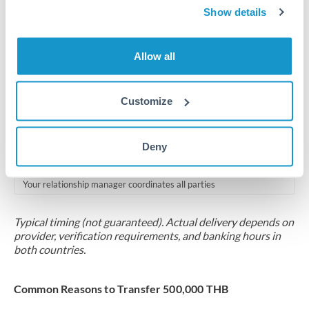
2-5 business days
Show details
Additional verification may apply for amounts at this level
Allow all
Forward contract
Locks rate now
Customize
Multi-tranche settlement available
RM coordination
Deny
Scheduled
Your relationship manager coordinates all parties
Typical timing (not guaranteed). Actual delivery depends on
provider, verification requirements, and banking hours in
both countries.
Common Reasons to Transfer 500,000 THB