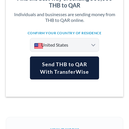
THB to QAR
Individuals and businesses are sending money from
THB to QAR online.
CONFIRM YOUR COUNTRY OF RESIDENCE
United States
Send THB to QAR
With TransferWise
Argentina
Australia
Austria
Bahrain
Belgium