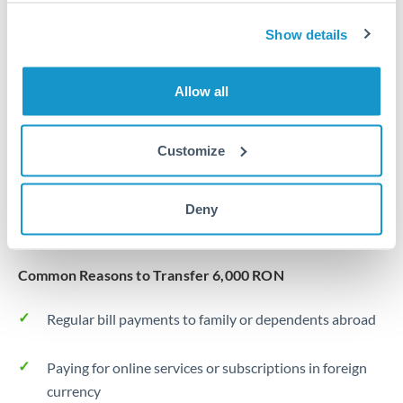
Same day
Turkey
Show details
Before cut-off, extra fee may apply
Uganda
Local rails
United Arab Emirates
Allow all
1 business day
United Kingdom
Where available
Customize
United States
Typical timing (not guaranteed). Actual delivery depends on
provider, verification requirements, and banking hours in
Deny
both countries.
Common Reasons to Transfer 6,000 RON
Regular bill payments to family or dependents abroad
Paying for online services or subscriptions in foreign
currency