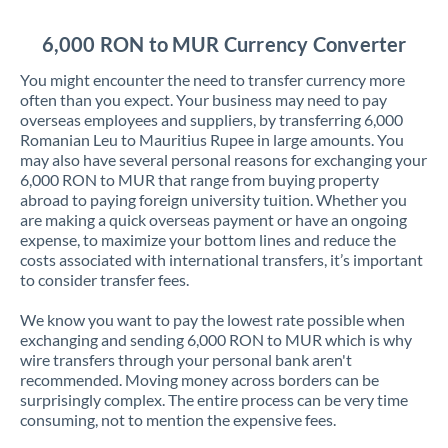
Jordan
6,000 RON to MUR Currency Converter
Kenya
You might encounter the need to transfer currency more
Kuwait
often than you expect. Your business may need to pay
overseas employees and suppliers, by transferring 6,000
Latvia
Romanian Leu to Mauritius Rupee in large amounts. You
may also have several personal reasons for exchanging your
Lithuania
6,000 RON to MUR that range from buying property
abroad to paying foreign university tuition. Whether you
Luxembourg
are making a quick overseas payment or have an ongoing
expense, to maximize your bottom lines and reduce the
Malta
costs associated with international transfers, it’s important
to consider transfer fees.
Mauritius
We know you want to pay the lowest rate possible when
Mexico
Not supported at this time
exchanging and sending 6,000 RON to MUR which is why
wire transfers through your personal bank aren't
Morocco
recommended. Moving money across borders can be
surprisingly complex. The entire process can be very time
Netherlands
consuming, not to mention the expensive fees.