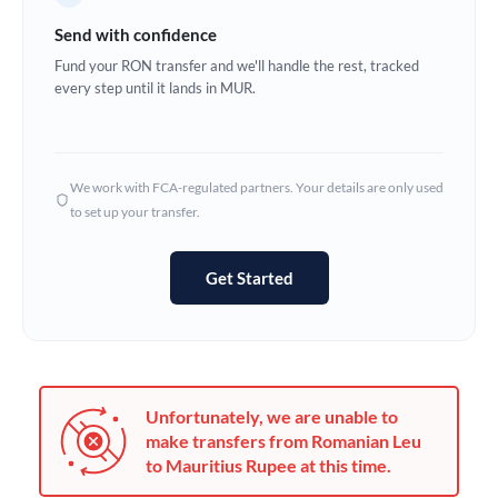
Germany
Send with confidence
Ghana
Fund your RON transfer and we'll handle the rest, tracked
Not supported at this time
every step until it lands in MUR.
Greece
Hong Kong
We work with FCA-regulated partners. Your details are only used
Hungary
to set up your transfer.
India
Not supported at this time
Get Started
Ireland
Israel
Italy
Unfortunately, we are unable to
Jamaica
make transfers from Romanian Leu
to Mauritius Rupee at this time.
Japan