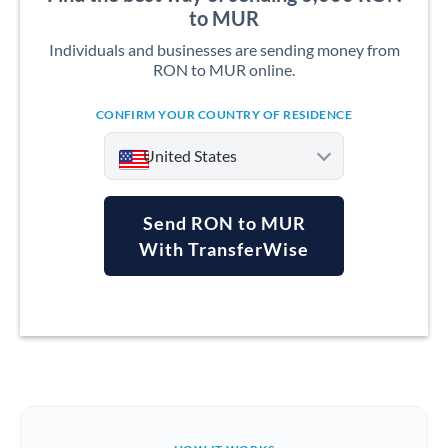
to MUR
Individuals and businesses are sending money from
RON to MUR online.
CONFIRM YOUR COUNTRY OF RESIDENCE
United States
Send RON to MUR
With TransferWise
Argentina
Australia
Austria
Bahrain
Belgium