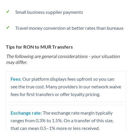
Small business supplier payments
Travel money conversion at better rates than bureaux
Tips for RON to MUR Transfers
The following are general considerations - your situation
may differ.
Fees:
Our platform displays fees upfront so you can
see the true cost. Many providers in our network waive
fees for first transfers or offer loyalty pricing.
Exchange rate:
The exchange rate margin typically
ranges from 0.3% to 1.5%. On a transfer of this size,
that can mean 0.5–1% more or less received.