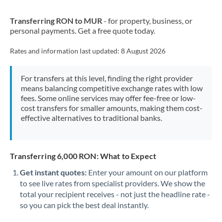
New Zealand
Transferring RON to MUR
- for property, business, or
Nigeria
Not supported at this time
personal payments. Get a free quote today.
Norway
Rates and information last updated:
8 August 2026
Oman
For transfers at this level, finding the right provider
Pakistan
Not supported at this time
means balancing competitive exchange rates with low
fees. Some online services may offer fee-free or low-
Philippines
Not supported at this time
cost transfers for smaller amounts, making them cost-
effective alternatives to traditional banks.
Poland
Portugal
Transferring 6,000 RON: What to Expect
Qatar
Get instant quotes:
Enter your amount on our platform
Romania
to see live rates from specialist providers. We show the
total your recipient receives - not just the headline rate -
Russia
Not supported at this time
so you can pick the best deal instantly.
Saudi Arabia