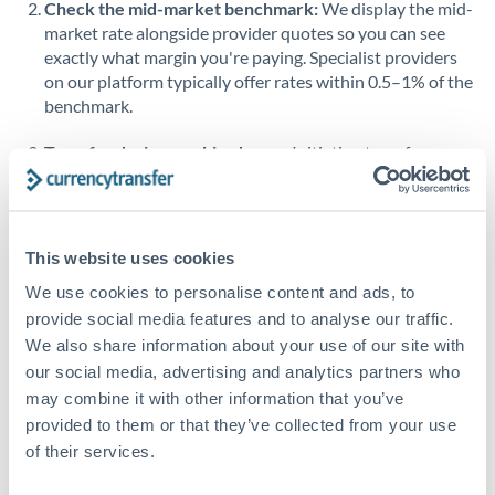
Check the mid-market benchmark:
We display the mid-
market rate alongside provider quotes so you can see
Singapore
exactly what margin you're paying. Specialist providers
on our platform typically offer rates within 0.5–1% of the
Slovakia
benchmark.
Slovinia
Transfer during working hours:
Initiating transfers
South
during overlapping business hours between origin and
Not supported at this time
Africa
destination countries typically means faster processing.
Spain
Looking to convert MUR to RON instead? →
This website uses cookies
Sweden
How Long Does a RON to MUR Transfer Take?
We use cookies to personalise content and ads, to
provide social media features and to analyse our traffic.
Switzerland
Bank transfer
We also share information about your use of our site with
our social media, advertising and analytics partners who
Thailand
1-2 business days
may combine it with other information that you’ve
Standard routing
Trinidad & Tobago
provided to them or that they’ve collected from your use
of their services.
Tunisia
Priority/SWIFT