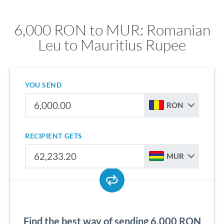
6,000 RON to MUR: Romanian
Leu to Mauritius Rupee
YOU SEND
RON
RECIPIENT GETS
MUR
Find the best way of sending 6,000 RON