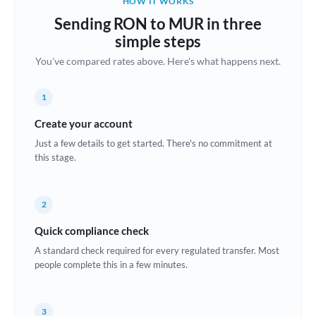
HOW IT WORKS
Brazil
Sending RON to MUR in three
Not supported at this time
simple steps
Bulgaria
You've compared rates above. Here's what happens next.
Canada
1
China
Not supported at this time
Create your account
Croatia
Just a few details to get started. There's no commitment at
this stage.
Cyprus
Czech Republic
2
Denmark
Quick compliance check
Estonia
A standard check required for every regulated transfer. Most
people complete this in a few minutes.
Europe
France
3