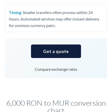
Timing:
Smaller transfers often process within 24
hours. Automated services may offer instant delivery
for common currency pairs.
Get a quote
Compare exchange rates
6,000 RON to MUR conversion
chart