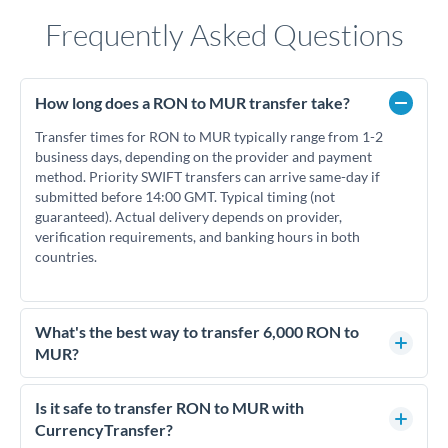
Frequently Asked Questions
How long does a RON to MUR transfer take?
Transfer times for RON to MUR typically range from 1-2
business days, depending on the provider and payment
method. Priority SWIFT transfers can arrive same-day if
submitted before 14:00 GMT. Typical timing (not
guaranteed). Actual delivery depends on provider,
verification requirements, and banking hours in both
countries.
What's the best way to transfer 6,000 RON to
MUR?
For transfers of 6,000 RON, comparing exchange rates is
essential as rate differences can significantly impact how
Is it safe to transfer RON to MUR with
much MUR you receive. CurrencyTransfer connects you with
CurrencyTransfer?
FCA-regulated specialists who can help you secure