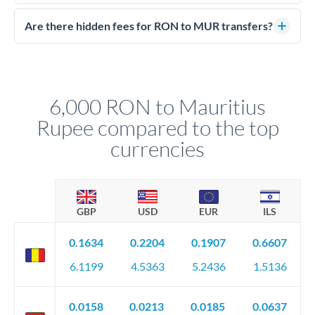
Yes. CurrencyTransfer coordinates transfers through FCA-
competitive rates, often better than high-street banks.
regulated payment partners. Your funds are held in
Are there hidden fees for RON to MUR transfers?
segregated client accounts throughout the transfer process.
No hidden fees. You'll see all fees and the exact exchange rate
We've facilitated over £5 billion in transfers since 2014, with
upfront before you confirm your transfer. Once you book,
dedicated relationship managers for high-value transfers.
that rate is locked in, so there'll be no surprises later.
6,000 RON to Mauritius
Rupee compared to the top
currencies
GBP
USD
EUR
ILS
0.1634
0.2204
0.1907
0.6607
6.1199
4.5363
5.2436
1.5136
0.0158
0.0213
0.0185
0.0637