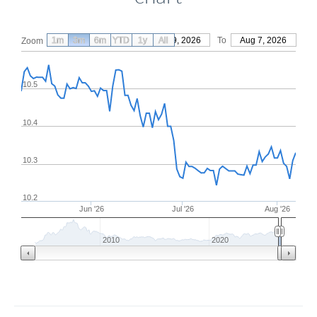
1m
3m
6m
YTD
From
1y
May 9, 2026
All
To
Aug 7, 2026
Zoom
10.5
10.4
10.3
10.2
Jun '26
Jul '26
Aug '26
2010
2020