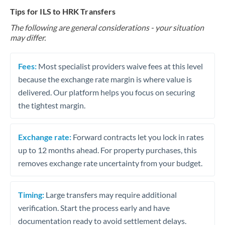
Tips for ILS to HRK Transfers
The following are general considerations - your situation
may differ.
Fees:
Most specialist providers waive fees at this level
because the exchange rate margin is where value is
delivered. Our platform helps you focus on securing
the tightest margin.
Exchange rate:
Forward contracts let you lock in rates
up to 12 months ahead. For property purchases, this
removes exchange rate uncertainty from your budget.
Timing:
Large transfers may require additional
verification. Start the process early and have
documentation ready to avoid settlement delays.