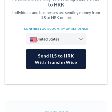
to HRK
Individuals and businesses are sending money from
ILS to HRK online.
CONFIRM YOUR COUNTRY OF RESIDENCE
United States
Send ILS to HRK
With TransferWise
Argentina
Australia
Austria
Bahrain
Belgium