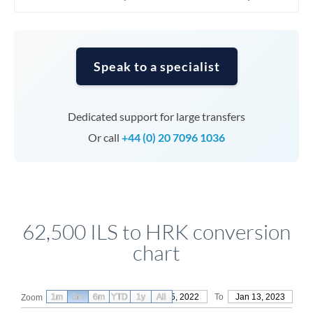
Speak to a specialist
Dedicated support for large transfers
Or call
+44 (0) 20 7096 1036
62,500 ILS to HRK conversion
chart
1m
3m
6m
YTD
From
1y
Oct 15, 2022
All
To
Jan 13, 2023
Zoom