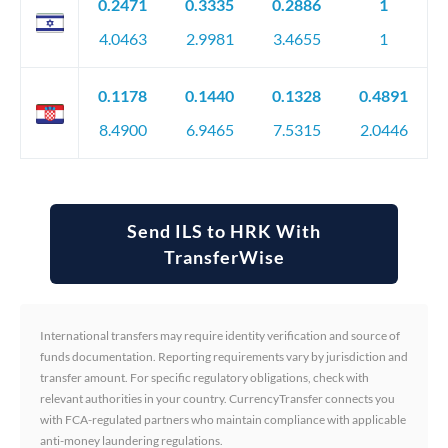
0.2471
0.3335
0.2886
1
4.0463
2.9981
3.4655
1
0.1178
0.1440
0.1328
0.4891
8.4900
6.9465
7.5315
2.0446
Send ILS to HRK With
TransferWise
International transfers may require identity verification and source of
funds documentation. Reporting requirements vary by jurisdiction and
transfer amount. For specific regulatory obligations, check with
relevant authorities in your country. CurrencyTransfer connects you
with FCA-regulated partners who maintain compliance with applicable
anti-money laundering regulations.