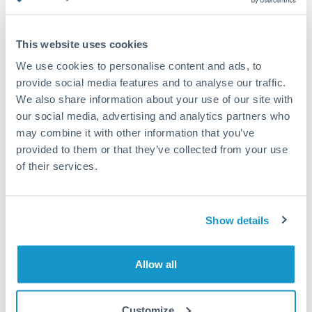
Turkey
Standard routing
Uganda
This website uses cookies
Priority/SWIFT
United Arab Emirates
We use cookies to personalise content and ads, to
Same day
provide social media features and to analyse our traffic.
United Kingdom
We also share information about your use of our site with
Before cut-off, extra fee may apply
our social media, advertising and analytics partners who
United States
may combine it with other information that you’ve
Local rails
provided to them or that they’ve collected from your use
1 business day
of their services.
Where available
Compliance verification
Show details
1-3 business days
Source of funds documentation required
Allow all
Forward contract
Customize