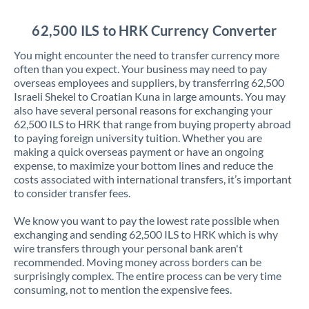
Jordan
62,500 ILS to HRK Currency Converter
Kenya
You might encounter the need to transfer currency more
Kuwait
often than you expect. Your business may need to pay
overseas employees and suppliers, by transferring 62,500
Latvia
Israeli Shekel to Croatian Kuna in large amounts. You may
also have several personal reasons for exchanging your
Lithuania
62,500 ILS to HRK that range from buying property abroad
to paying foreign university tuition. Whether you are
Luxembourg
making a quick overseas payment or have an ongoing
expense, to maximize your bottom lines and reduce the
Malta
costs associated with international transfers, it’s important
to consider transfer fees.
Mauritius
We know you want to pay the lowest rate possible when
Mexico
Not supported at this time
exchanging and sending 62,500 ILS to HRK which is why
wire transfers through your personal bank aren't
Morocco
recommended. Moving money across borders can be
surprisingly complex. The entire process can be very time
Netherlands
consuming, not to mention the expensive fees.