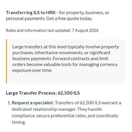
New Zealand
Transferring ILS to HRK
- for property, business, or
Nigeria
Not supported at this time
personal payments. Get a free quote today.
Norway
Rates and information last updated:
7 August 2026
Oman
Large transfers at this level typically involve property
Pakistan
Not supported at this time
purchases, inheritance movements, or significant
business payments. Forward contracts and limit
Philippines
Not supported at this time
orders become valuable tools for managing currency
exposure over time.
Poland
Portugal
Large Transfer Process: 62,500 ILS
Qatar
Request a specialist:
Transfers of 62,500 ILS warrant a
Romania
dedicated relationship manager. They handle
compliance, secure preferential rates, and coordinate
Russia
Not supported at this time
timing.
Saudi Arabia