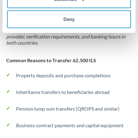
Locks rate now
Settlement on your schedule, up to 12 months
Deny
Typical timing (not guaranteed). Actual delivery depends on
provider, verification requirements, and banking hours in
both countries.
Common Reasons to Transfer 62,500 ILS
Property deposits and purchase completions
Inheritance transfers to beneficiaries abroad
Pension lump sum transfers (QROPS and similar)
Business contract payments and capital equipment