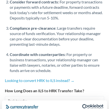
Consider forward contracts:
For property transactions
or payments with a future deadline, forward contracts
Singapore
lock today's rate for settlement weeks or months ahead.
Deposits typically run 5-10%.
Slovakia
Compliance pre-clearance:
Slovinia
Large transfers require
source of funds verification. Your relationship manager
South
can pre-clear documentation before your deadline,
Not supported at this time
Africa
preventing last-minute delays.
Spain
Coordinate with counterparties:
For property or
business transactions, your relationship manager can
Sweden
liaise with lawyers, notaries, or other parties to ensure
funds arrive on schedule.
Switzerland
Looking to convert HRK to ILS instead? →
Thailand
How Long Does an ILS to HRK Transfer Take?
Trinidad & Tobago
Bank transfer
Tunisia
1-2 business days