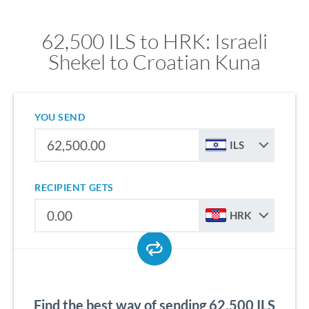
62,500 ILS to HRK: Israeli
Shekel to Croatian Kuna
YOU SEND
ILS
RECIPIENT GETS
HRK
Find the best way of sending 62,500 ILS