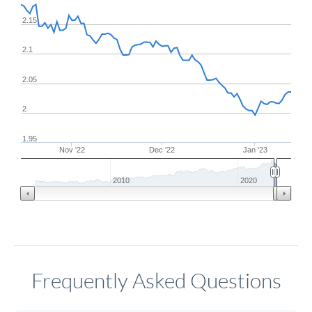
2.15
2.1
2.05
2
1.95
Nov '22
Dec '22
Jan '23
2010
2020
Frequently Asked Questions