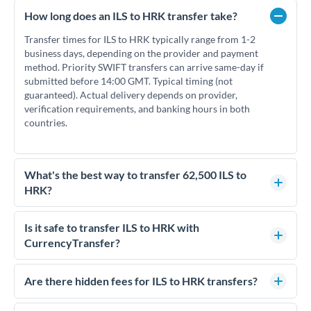
How long does an ILS to HRK transfer take?
Transfer times for ILS to HRK typically range from 1-2
business days, depending on the provider and payment
method. Priority SWIFT transfers can arrive same-day if
submitted before 14:00 GMT. Typical timing (not
guaranteed). Actual delivery depends on provider,
verification requirements, and banking hours in both
countries.
What's the best way to transfer 62,500 ILS to
HRK?
For transfers of 62,500 ILS, comparing exchange rates is
essential as rate differences can significantly impact how
Is it safe to transfer ILS to HRK with
much HRK you receive. CurrencyTransfer connects you with
CurrencyTransfer?
FCA-regulated specialists who can help you secure
Yes. CurrencyTransfer coordinates transfers through FCA-
competitive rates, often better than high-street banks.
regulated payment partners. Your funds are held in
Are there hidden fees for ILS to HRK transfers?
segregated client accounts throughout the transfer process.
No hidden fees. You'll see all fees and the exact exchange rate
We've facilitated over £5 billion in transfers since 2014, with