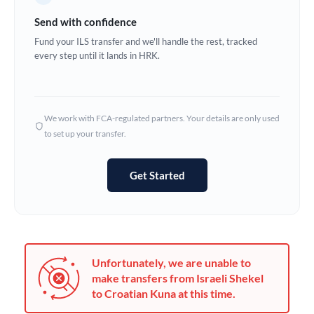
Germany
Send with confidence
Ghana
Fund your ILS transfer and we'll handle the rest, tracked
Not supported at this time
every step until it lands in HRK.
Greece
Hong Kong
We work with FCA-regulated partners. Your details are only used
Hungary
to set up your transfer.
India
Not supported at this time
Get Started
Ireland
Israel
Italy
Unfortunately, we are unable to
Jamaica
make transfers from Israeli Shekel
to Croatian Kuna at this time.
Japan