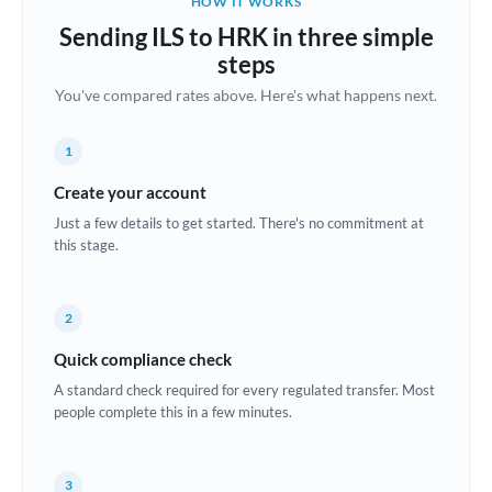
HOW IT WORKS
Brazil
Sending ILS to HRK in three simple
Not supported at this time
steps
Bulgaria
You've compared rates above. Here's what happens next.
Canada
1
China
Not supported at this time
Create your account
Croatia
Just a few details to get started. There's no commitment at
this stage.
Cyprus
Czech Republic
2
Denmark
Quick compliance check
Estonia
A standard check required for every regulated transfer. Most
people complete this in a few minutes.
Europe
France
3