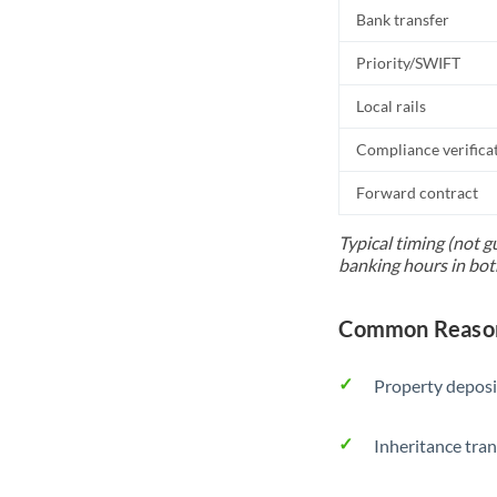
Bank transfer
Priority/SWIFT
Local rails
Compliance verifica
Forward contract
Typical timing (not g
banking hours in bot
Common Reason
Property deposi
Inheritance tran