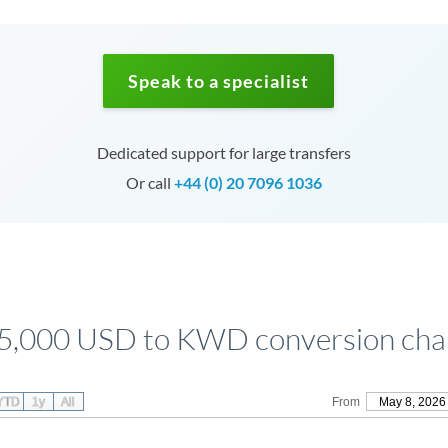
Speak to a specialist
Dedicated support for large transfers
Or call
+44 (0) 20 7096 1036
5,000 USD to KWD conversion cha
YTD
1y
All
From
May 8, 2026