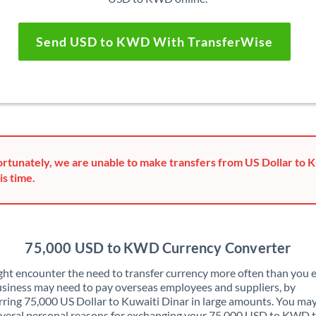
Send USD to KWD With TransferWise
rtunately, we are unable to make transfers from US Dollar to K
is time.
75,000 USD to KWD Currency Converter
ht encounter the need to transfer currency more often than you e
siness may need to pay overseas employees and suppliers, by
rring 75,000 US Dollar to Kuwaiti Dinar in large amounts. You may
veral personal reasons for exchanging your 75,000 USD to KWD 