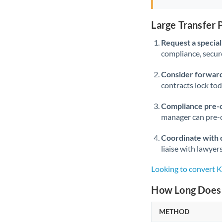
Large Transfer
Request a speciali
compliance, secure
Consider forward
contracts lock to
Compliance pre-
manager can pre-c
Coordinate with 
liaise with lawyer
Looking to convert
How Long Does 
METHOD