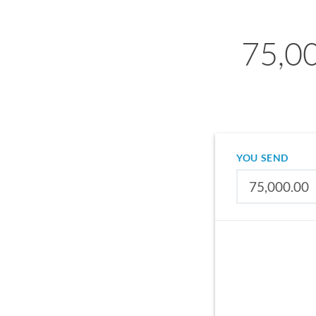
75,0
YOU SEND