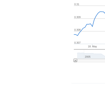
0.31
0.309
0.308
0.307
18. May
2005