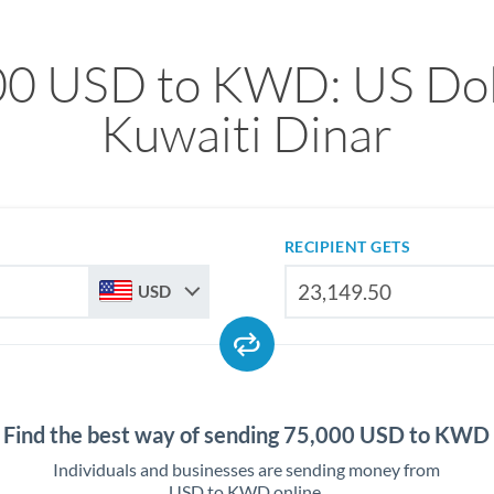
00 USD to KWD: US Doll
Kuwaiti Dinar
RECIPIENT GETS
USD
Find the best way of sending 75,000 USD to KWD
Individuals and businesses are sending money from
USD to KWD online.