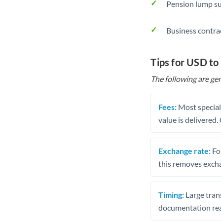
Pension lump su
Business contra
Tips for USD t
The following are gen
Fees:
Most speciali
value is delivered
Exchange rate:
Fo
this removes exch
Timing:
Large trans
documentation rea