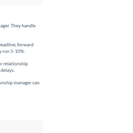
ager. They handle
deadline, forward
ly run 5-10%.
ur relationship
 delays.
tionship manager can