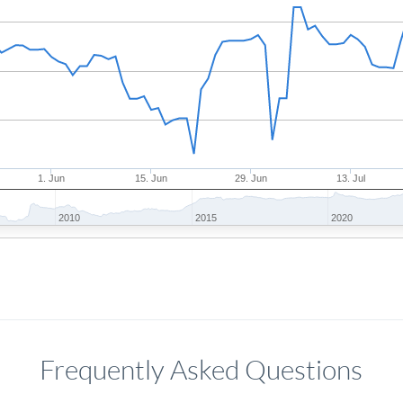
1. Jun
15. Jun
29. Jun
13. Jul
2010
2015
2020
Frequently Asked Questions