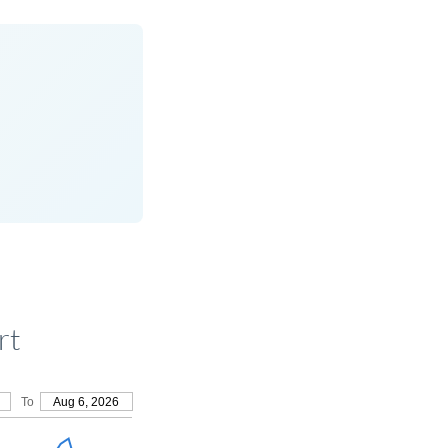
rt
To
Aug 6, 2026