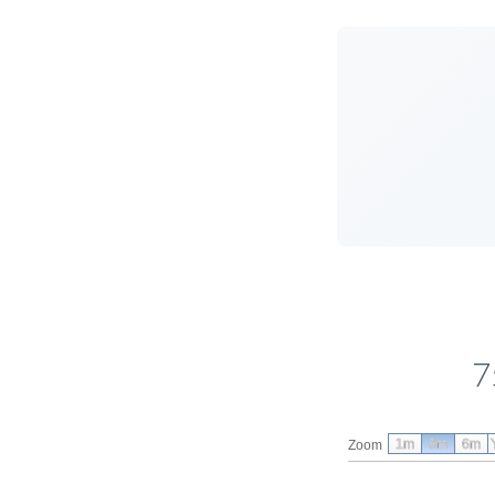
7
1m
3m
6m
Zoom