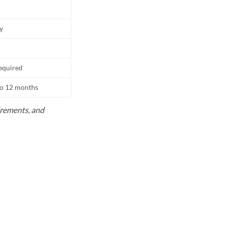
ly
equired
to 12 months
uirements, and