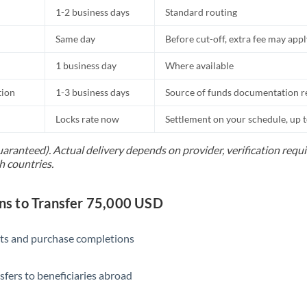
1-2 business days
Standard routing
Same day
Before cut-off, extra fee may app
1 business day
Where available
tion
1-3 business days
Source of funds documentation r
Locks rate now
Settlement on your schedule, up 
uaranteed). Actual delivery depends on provider, verification req
h countries.
s to Transfer 75,000 USD
ts and purchase completions
sfers to beneficiaries abroad