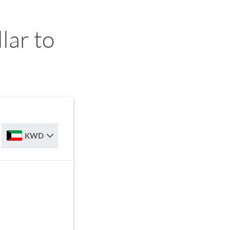
ar to
KWD