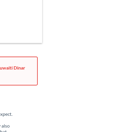
uwaiti Dinar
xpect.
 also
that