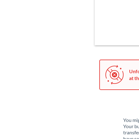
Unfo
at th
You mig
Your bu
transfe
have se