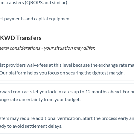
m transfers (QROPS and similar)
ct payments and capital equipment
o KWD Transfers
eral considerations - your situation may differ.
st providers waive fees at this level because the exchange rate ma
. Our platform helps you focus on securing the tightest margin.
rward contracts let you lock in rates up to 12 months ahead. For 
ange rate uncertainty from your budget.
fers may require additional verification. Start the process early a
dy to avoid settlement delays.