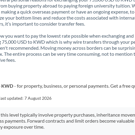
rom buying property abroad to paying foreign university tuition.
 making a quick overseas payment or have an ongoing expense, to
e your bottom lines and reduce the costs associated with interna
rs, it’s important to consider transfer fees.
 you want to pay the lowest rate possible when exchanging and
 75,000 USD to KWD which is why wire transfers through your p
en't recommended. Moving money across borders can be surprisi
. The entire process can be very time consuming, not to mention 
ve fees.
to KWD
- for property, business, or personal payments. Get a free 
last updated:
7 August 2026
 this level typically involve property purchases, inheritance move
ess payments. Forward contracts and limit orders become valuable 
y exposure over time.