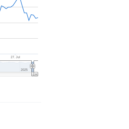
27. Jul
2025