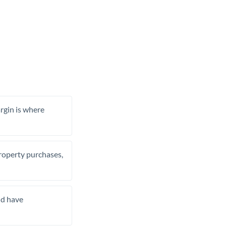
rgin is where
property purchases,
nd have