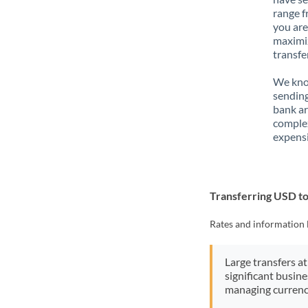
range f
you are
maximiz
transfe
We know
sending
bank ar
complex
expensi
Transferring USD 
Rates and information 
Large transfers at
significant busin
managing currenc