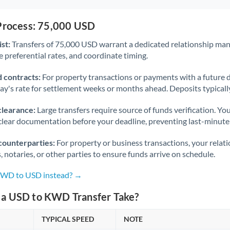
 Process: 75,000 USD
st:
Transfers of 75,000 USD warrant a dedicated relationship man
 preferential rates, and coordinate timing.
 contracts:
For property transactions or payments with a future 
day's rate for settlement weeks or months ahead. Deposits typical
clearance:
Large transfers require source of funds verification. Yo
lear documentation before your deadline, preventing last-minute
counterparties:
For property or business transactions, your rela
s, notaries, or other parties to ensure funds arrive on schedule.
 KWD to USD instead? →
a USD to KWD Transfer Take?
TYPICAL SPEED
NOTE