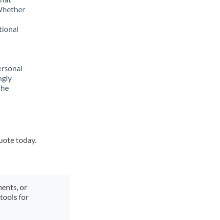
 Whether
tional
ersonal
ngly
the
quote today.
ments, or
tools for