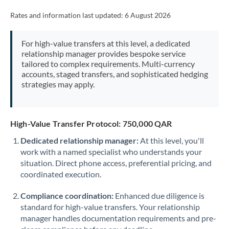
Rates and information last updated:
6 August 2026
For high-value transfers at this level, a dedicated
relationship manager provides bespoke service
tailored to complex requirements. Multi-currency
accounts, staged transfers, and sophisticated hedging
strategies may apply.
High-Value Transfer Protocol: 750,000 QAR
Dedicated relationship manager:
At this level, you'll
work with a named specialist who understands your
situation. Direct phone access, preferential pricing, and
coordinated execution.
Compliance coordination:
Enhanced due diligence is
standard for high-value transfers. Your relationship
manager handles documentation requirements and pre-