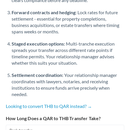
clears compliance before any deadline.
Forward contracts and hedging:
Lock rates for future
settlement - essential for property completions,
business acquisitions, or estate transfers where timing
spans weeks or months.
Staged execution options:
Multi-tranche execution
spreads your transfer across different rate points if
timeline permits. Your relationship manager advises
whether this suits your situation.
Settlement coordination:
Your relationship manager
coordinates with lawyers, notaries, and receiving
institutions to ensure funds arrive precisely when
needed.
Looking to convert THB to QAR instead? →
How Long Does a QAR to THB Transfer Take?