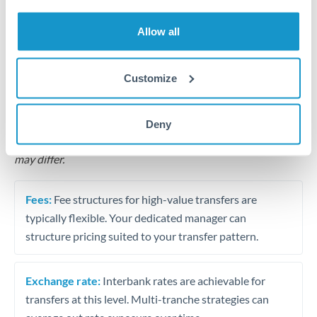
Business acquisition and investment funding
Allow all
Trust and estate distributions across borders
Structured wealth transfers and tax planning
Customize
Tips for QAR to THB Transfers
Deny
The following are general considerations - your situation
may differ.
Fees:
Fee structures for high-value transfers are
typically flexible. Your dedicated manager can
structure pricing suited to your transfer pattern.
Exchange rate:
Interbank rates are achievable for
transfers at this level. Multi-tranche strategies can