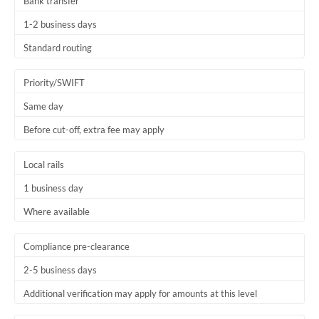
Bank transfer
1-2 business days
Standard routing
Priority/SWIFT
Same day
Before cut-off, extra fee may apply
Local rails
1 business day
Where available
Compliance pre-clearance
2-5 business days
Additional verification may apply for amounts at this level