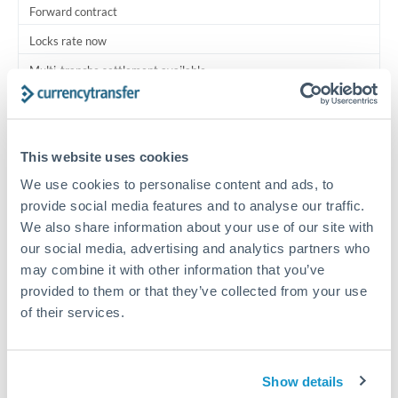
Forward contract
Locks rate now
Multi-tranche settlement available
RM coordination
Scheduled
This website uses cookies
Your relationship manager coordinates all parties
We use cookies to personalise content and ads, to
provide social media features and to analyse our traffic.
Typical timing (not guaranteed). Actual delivery depends on
We also share information about your use of our site with
provider, verification requirements, and banking hours in
our social media, advertising and analytics partners who
both countries.
may combine it with other information that you’ve
provided to them or that they’ve collected from your use
Common Reasons to Transfer 750,000 QAR
of their services.
Multi-property real estate portfolios
Show details