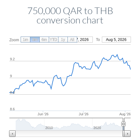
750,000 QAR to THB
conversion chart
1m
3m
6m
YTD
From
1y
May 7, 2026
All
To
Aug 5, 2026
Zoom
9.2
9
8.8
8.6
Jun '26
Jul '26
Aug '26
2010
2020