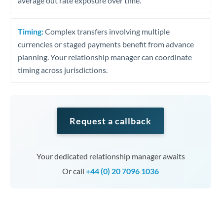
average out rate exposure over time.
Timing:
Complex transfers involving multiple
currencies or staged payments benefit from advance
planning. Your relationship manager can coordinate
timing across jurisdictions.
Request a callback
Your dedicated relationship manager awaits
Or call
+44 (0) 20 7096 1036