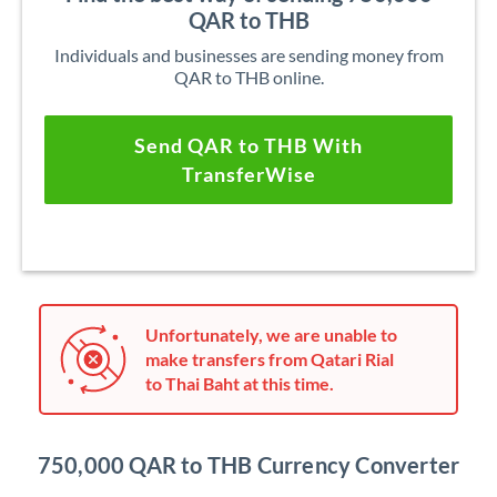
QAR to THB
Individuals and businesses are sending money from
QAR to THB online.
Send QAR to THB With
TransferWise
Unfortunately, we are unable to
make transfers from Qatari Rial
to Thai Baht at this time.
750,000 QAR to THB Currency Converter