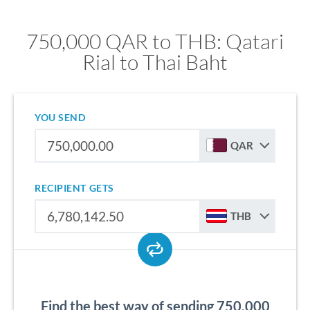
750,000 QAR to THB: Qatari
Rial to Thai Baht
YOU SEND
QAR
RECIPIENT GETS
THB
Find the best way of sending 750,000