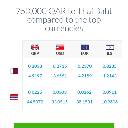
before any deadline.
relationship manager advises whether this approach fits your
750,000 QAR to Thai Baht
circumstances.
compared to the top
currencies
GBP
USD
EUR
ILS
0.2033
0.2735
0.2370
0.8235
4.9197
3.6561
4.2189
1.2143
0.0225
0.0303
0.0262
0.0911
44.5072
33.0515
38.1531
10.9808