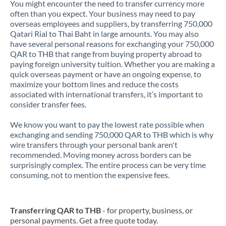
You might encounter the need to transfer currency more
often than you expect. Your business may need to pay
overseas employees and suppliers, by transferring 750,000
Qatari Rial to Thai Baht in large amounts. You may also
have several personal reasons for exchanging your 750,000
QAR to THB that range from buying property abroad to
paying foreign university tuition. Whether you are making a
quick overseas payment or have an ongoing expense, to
maximize your bottom lines and reduce the costs
associated with international transfers, it’s important to
consider transfer fees.
We know you want to pay the lowest rate possible when
exchanging and sending 750,000 QAR to THB which is why
wire transfers through your personal bank aren't
recommended. Moving money across borders can be
surprisingly complex. The entire process can be very time
consuming, not to mention the expensive fees.
Transferring QAR to THB
- for property, business, or
personal payments. Get a free quote today.