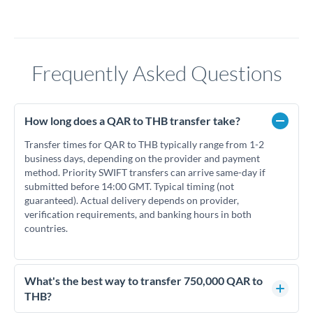
Frequently Asked Questions
How long does a QAR to THB transfer take?
Transfer times for QAR to THB typically range from 1-2
business days, depending on the provider and payment
method. Priority SWIFT transfers can arrive same-day if
submitted before 14:00 GMT. Typical timing (not
guaranteed). Actual delivery depends on provider,
verification requirements, and banking hours in both
countries.
What's the best way to transfer 750,000 QAR to
THB?