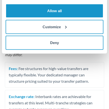
Business acquisition and investment funding
Allow all
Trust and estate distributions across borders
Structured wealth transfers and tax planning
Customize
Tips for THB to QAR Transfers
Deny
The following are general considerations - your situation
may differ.
Fees:
Fee structures for high-value transfers are
typically flexible. Your dedicated manager can
structure pricing suited to your transfer pattern.
Exchange rate:
Interbank rates are achievable for
transfers at this level. Multi-tranche strategies can