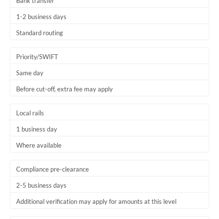
Bank transfer
1-2 business days
Standard routing
Priority/SWIFT
Same day
Before cut-off, extra fee may apply
Local rails
1 business day
Where available
Compliance pre-clearance
2-5 business days
Additional verification may apply for amounts at this level