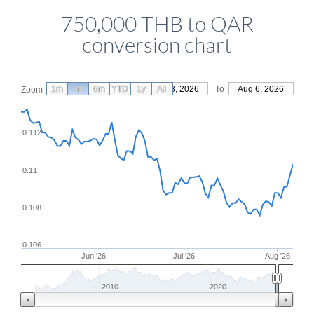
750,000 THB to QAR
conversion chart
1m
3m
6m
YTD
From
1y
May 8, 2026
All
To
Aug 6, 2026
Zoom
0.112
0.11
0.108
0.106
Jun '26
Jul '26
Aug '26
2010
2020