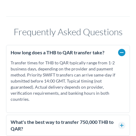
Frequently Asked Questions
How long does a THB to QAR transfer take?
Transfer times for THB to QAR typically range from 1-2
business days, depending on the provider and payment
method. Priority SWIFT transfers can arrive same-day if
submitted before 14:00 GMT. Typical timing (not
guaranteed). Actual delivery depends on provider,
verification requirements, and banking hours in both
countries.
What's the best way to transfer 750,000 THB to
QAR?