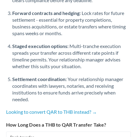
clears compliance before any deadline.
Forward contracts and hedging:
Lock rates for future
settlement - essential for property completions,
business acquisitions, or estate transfers where timing
spans weeks or months.
Staged execution options:
Multi-tranche execution
spreads your transfer across different rate points if
timeline permits. Your relationship manager advises
whether this suits your situation.
Settlement coordination:
Your relationship manager
coordinates with lawyers, notaries, and receiving
institutions to ensure funds arrive precisely when
needed.
Looking to convert QAR to THB instead? →
How Long Does a THB to QAR Transfer Take?