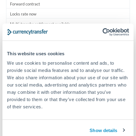
Forward contract
Locks rate now
Multi-tranche settlement available
RM coordination
Scheduled
This website uses cookies
Your relationship manager coordinates all parties
We use cookies to personalise content and ads, to
provide social media features and to analyse our traffic.
Typical timing (not guaranteed). Actual delivery depends on
We also share information about your use of our site with
provider, verification requirements, and banking hours in
our social media, advertising and analytics partners who
both countries.
may combine it with other information that you’ve
provided to them or that they’ve collected from your use
Common Reasons to Transfer 750,000 THB
of their services.
Multi-property real estate portfolios
Show details