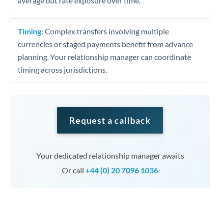
average out rate exposure over time.
Timing:
Complex transfers involving multiple
currencies or staged payments benefit from advance
planning. Your relationship manager can coordinate
timing across jurisdictions.
Request a callback
Your dedicated relationship manager awaits
Or call
+44 (0) 20 7096 1036