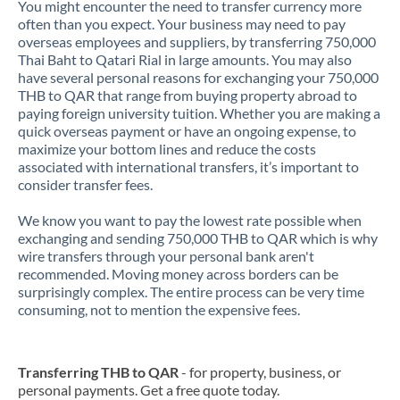
You might encounter the need to transfer currency more
often than you expect. Your business may need to pay
overseas employees and suppliers, by transferring 750,000
Thai Baht to Qatari Rial in large amounts. You may also
have several personal reasons for exchanging your 750,000
THB to QAR that range from buying property abroad to
paying foreign university tuition. Whether you are making a
quick overseas payment or have an ongoing expense, to
maximize your bottom lines and reduce the costs
associated with international transfers, it’s important to
consider transfer fees.
We know you want to pay the lowest rate possible when
exchanging and sending 750,000 THB to QAR which is why
wire transfers through your personal bank aren't
recommended. Moving money across borders can be
surprisingly complex. The entire process can be very time
consuming, not to mention the expensive fees.
Transferring THB to QAR
- for property, business, or
personal payments. Get a free quote today.