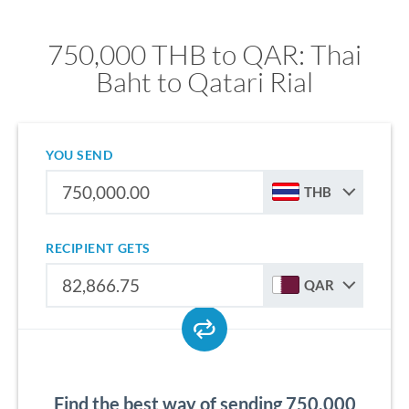
750,000 THB to QAR: Thai
Baht to Qatari Rial
YOU SEND
THB
RECIPIENT GETS
QAR
Find the best way of sending 750,000