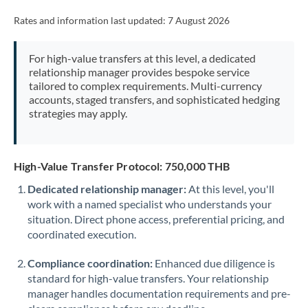
Rates and information last updated:
7 August 2026
For high-value transfers at this level, a dedicated
relationship manager provides bespoke service
tailored to complex requirements. Multi-currency
accounts, staged transfers, and sophisticated hedging
strategies may apply.
High-Value Transfer Protocol: 750,000 THB
Dedicated relationship manager:
At this level, you'll
work with a named specialist who understands your
situation. Direct phone access, preferential pricing, and
coordinated execution.
Compliance coordination:
Enhanced due diligence is
standard for high-value transfers. Your relationship
manager handles documentation requirements and pre-