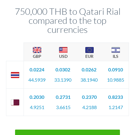
before any deadline.
relationship manager advises whether this approach fits your
750,000 THB to Qatari Rial
circumstances.
compared to the top
currencies
GBP
USD
EUR
ILS
0.0224
0.0302
0.0262
0.0910
44.5939
33.1390
38.1940
10.9885
0.2030
0.2731
0.2370
0.8233
4.9251
3.6615
4.2188
1.2147