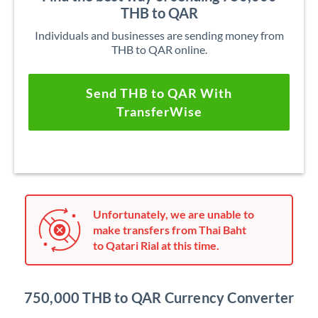
THB to QAR
Individuals and businesses are sending money from
THB to QAR online.
Send THB to QAR With
TransferWise
Unfortunately, we are unable to
make transfers from Thai Baht
to Qatari Rial at this time.
750,000 THB to QAR Currency Converter