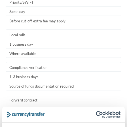
Priority/SWIFT
Same day
Before cut-off, extra fee may apply
Local rails
1 business day
Where available
Compliance verification
1-3 business days
Source of funds documentation required
Forward contract
Locks rate now
Settlement on your schedule, up to 12 months