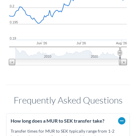
0.2
0.195
0.19
Jun '26
Jul '26
Aug '26
2010
2020
Frequently Asked Questions
How long does a MUR to SEK transfer take?
Transfer times for MUR to SEK typically range from 1-2