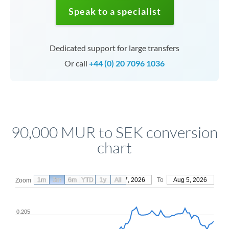
Speak to a specialist
Dedicated support for large transfers
Or call
+44 (0) 20 7096 1036
90,000 MUR to SEK conversion
chart
1m
3m
6m
YTD
From
1y
May 7, 2026
All
To
Aug 5, 2026
Zoom
0.205