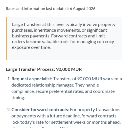
Rates and information last updated:
6 August 2026
Large transfers at this level typically involve property
purchases, inheritance movements, or significant
business payments. Forward contracts and limit
orders become valuable tools for managing currency
exposure over time.
Large Transfer Process: 90,000 MUR
Request a specialist:
Transfers of 90,000 MUR warrant a
dedicated relationship manager. They handle
compliance, secure preferential rates, and coordinate
timing.
Consider forward contracts:
For property transactions
or payments with a future deadline, forward contracts
lock today's rate for settlement weeks or months ahead.