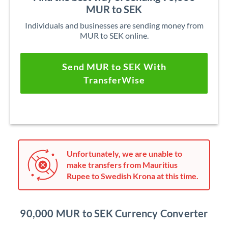
MUR to SEK
Individuals and businesses are sending money from
MUR to SEK online.
Send MUR to SEK With
TransferWise
Unfortunately, we are unable to
make transfers from Mauritius
Rupee to Swedish Krona at this time.
90,000 MUR to SEK Currency Converter