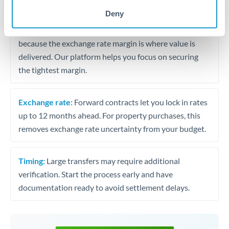
may differ.
Deny
Fees:
Most specialist providers waive fees at this level
because the exchange rate margin is where value is
delivered. Our platform helps you focus on securing
the tightest margin.
Exchange rate:
Forward contracts let you lock in rates
up to 12 months ahead. For property purchases, this
removes exchange rate uncertainty from your budget.
Timing:
Large transfers may require additional
verification. Start the process early and have
documentation ready to avoid settlement delays.