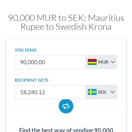
90,000 MUR to SEK: Mauritius
Rupee to Swedish Krona
YOU SEND
MUR
RECIPIENT GETS
SEK
Find the best way of sending 90,000