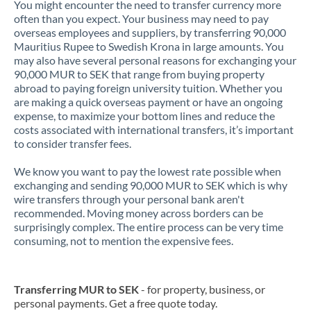
You might encounter the need to transfer currency more
often than you expect. Your business may need to pay
overseas employees and suppliers, by transferring 90,000
Mauritius Rupee to Swedish Krona in large amounts. You
may also have several personal reasons for exchanging your
90,000 MUR to SEK that range from buying property
abroad to paying foreign university tuition. Whether you
are making a quick overseas payment or have an ongoing
expense, to maximize your bottom lines and reduce the
costs associated with international transfers, it’s important
to consider transfer fees.
We know you want to pay the lowest rate possible when
exchanging and sending 90,000 MUR to SEK which is why
wire transfers through your personal bank aren't
recommended. Moving money across borders can be
surprisingly complex. The entire process can be very time
consuming, not to mention the expensive fees.
Transferring MUR to SEK
- for property, business, or
personal payments. Get a free quote today.