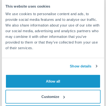
Typical timing (not guaranteed). Actual delivery depends on
This website uses cookies
provider, verification requirements, and banking hours in
We use cookies to personalise content and ads, to
both countries.
provide social media features and to analyse our traffic.
We also share information about your use of our site with
Common Reasons to Transfer 90,000 MUR
our social media, advertising and analytics partners who
may combine it with other information that you’ve
Property deposits and purchase completions
provided to them or that they’ve collected from your use
of their services.
Inheritance transfers to beneficiaries abroad
Pension lump sum transfers (QROPS and similar)
Show details
Business contract payments and capital equipment
Allow all
Tips for MUR to SEK Transfers
Customize
The following are general considerations - your situation