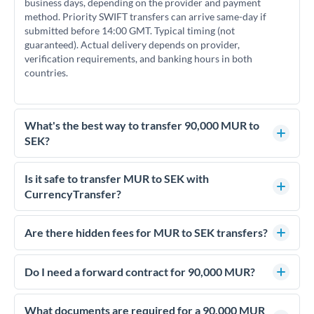
business days, depending on the provider and payment
method. Priority SWIFT transfers can arrive same-day if
submitted before 14:00 GMT. Typical timing (not
guaranteed). Actual delivery depends on provider,
verification requirements, and banking hours in both
countries.
What's the best way to transfer 90,000 MUR to
SEK?
For transfers of 90,000 MUR, comparing exchange rates is
essential as rate differences can significantly impact how
Is it safe to transfer MUR to SEK with
much SEK you receive. CurrencyTransfer connects you with
CurrencyTransfer?
FCA-regulated specialists who can help you secure
Yes. CurrencyTransfer coordinates transfers through FCA-
competitive rates, often better than high-street banks.
regulated payment partners. Your funds are held in
Are there hidden fees for MUR to SEK transfers?
segregated client accounts throughout the transfer process.
No hidden fees. You'll see all fees and the exact exchange rate
We've facilitated over £5 billion in transfers since 2014, with
upfront before you confirm your transfer. Once you book,
Do I need a forward contract for 90,000 MUR?
dedicated relationship managers for high-value transfers.
that rate is locked in, so there'll be no surprises later.
If your transfer relates to a property purchase or has a future
deadline, forward contracts let you lock today's rate for
What documents are required for a 90,000 MUR