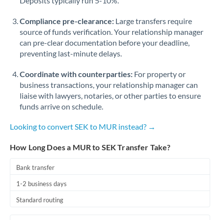
Deposits typically run 5-10%.
Compliance pre-clearance:
Large transfers require
source of funds verification. Your relationship manager
can pre-clear documentation before your deadline,
preventing last-minute delays.
Coordinate with counterparties:
For property or
business transactions, your relationship manager can
liaise with lawyers, notaries, or other parties to ensure
funds arrive on schedule.
Looking to convert SEK to MUR instead? →
How Long Does a MUR to SEK Transfer Take?
Bank transfer
1-2 business days
Standard routing