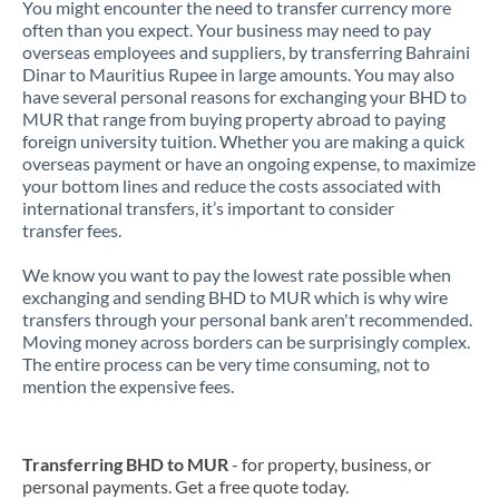
You might encounter the need to transfer currency more
often than you expect. Your business may need to pay
overseas employees and suppliers, by transferring Bahraini
Dinar to Mauritius Rupee in large amounts. You may also
have several personal reasons for exchanging your BHD to
MUR that range from buying property abroad to paying
foreign university tuition. Whether you are making a quick
overseas payment or have an ongoing expense, to maximize
your bottom lines and reduce the costs associated with
international transfers, it’s important to consider
transfer fees.
We know you want to pay the lowest rate possible when
exchanging and sending BHD to MUR which is why wire
transfers through your personal bank aren't recommended.
Moving money across borders can be surprisingly complex.
The entire process can be very time consuming, not to
mention the expensive fees.
Transferring BHD to MUR
- for property, business, or
personal payments. Get a free quote today.