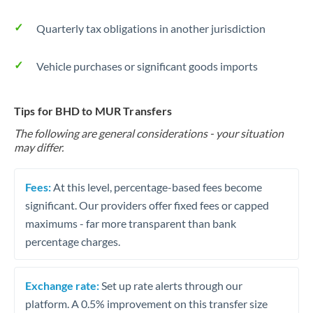
Quarterly tax obligations in another jurisdiction
Vehicle purchases or significant goods imports
Tips for BHD to MUR Transfers
The following are general considerations - your situation
may differ.
Fees:
At this level, percentage-based fees become
significant. Our providers offer fixed fees or capped
maximums - far more transparent than bank
percentage charges.
Exchange rate:
Set up rate alerts through our
platform. A 0.5% improvement on this transfer size