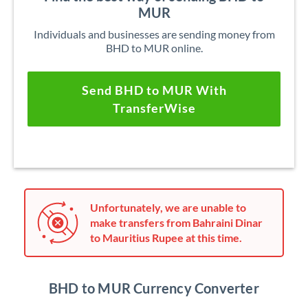
MUR
Individuals and businesses are sending money from
BHD to MUR online.
Send BHD to MUR With
TransferWise
Unfortunately, we are unable to
make transfers from Bahraini Dinar
to Mauritius Rupee at this time.
BHD to MUR Currency Converter