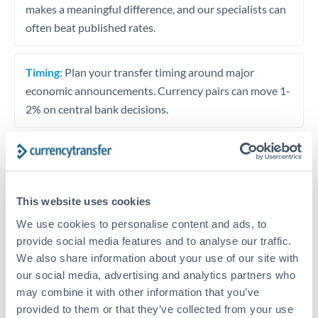
makes a meaningful difference, and our specialists can
often beat published rates.
Timing:
Plan your transfer timing around major
economic announcements. Currency pairs can move 1-
2% on central bank decisions.
Get a quote
This website uses cookies
We use cookies to personalise content and ads, to
Speak to a currency specialist
provide social media features and to analyse our traffic.
Or call
+44 (0) 20 7096 1036
We also share information about your use of our site with
our social media, advertising and analytics partners who
may combine it with other information that you’ve
provided to them or that they’ve collected from your use