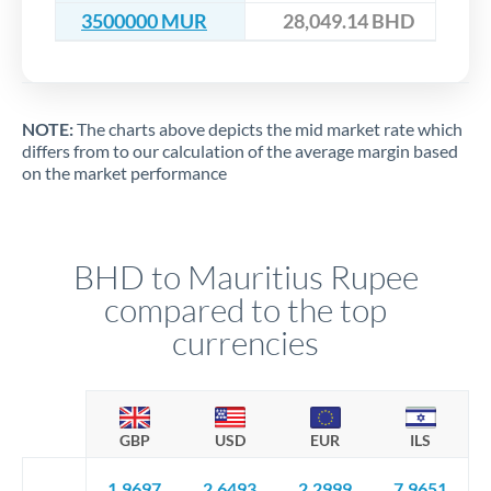
3500000 MUR
28,049.14 BHD
NOTE:
The charts above depicts the mid market rate which
differs from to our calculation of the average margin based
on the market performance
BHD to Mauritius Rupee
compared to the top
currencies
GBP
USD
EUR
ILS
1.9697
2.6493
2.2999
7.9651