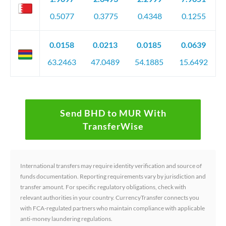
0.5077
0.3775
0.4348
0.1255
0.0158
0.0213
0.0185
0.0639
63.2463
47.0489
54.1885
15.6492
Send BHD to MUR With
TransferWise
International transfers may require identity verification and source of
funds documentation. Reporting requirements vary by jurisdiction and
transfer amount. For specific regulatory obligations, check with
relevant authorities in your country. CurrencyTransfer connects you
with FCA-regulated partners who maintain compliance with applicable
anti-money laundering regulations.