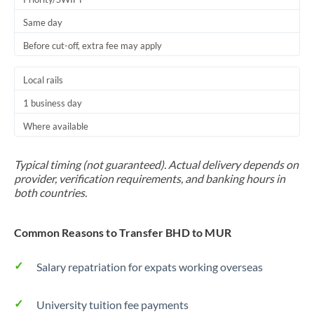
Same day
Before cut-off, extra fee may apply
Local rails
1 business day
Where available
Typical timing (not guaranteed). Actual delivery depends on
provider, verification requirements, and banking hours in
both countries.
Common Reasons to Transfer BHD to MUR
Salary repatriation for expats working overseas
University tuition fee payments