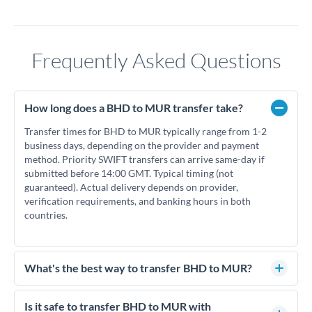
Frequently Asked Questions
How long does a BHD to MUR transfer take?
Transfer times for BHD to MUR typically range from 1-2
business days, depending on the provider and payment
method. Priority SWIFT transfers can arrive same-day if
submitted before 14:00 GMT. Typical timing (not
guaranteed). Actual delivery depends on provider,
verification requirements, and banking hours in both
countries.
What's the best way to transfer BHD to MUR?
For BHD to MUR transfers, comparing exchange rates is
essential as rate differences can significantly impact how
Is it safe to transfer BHD to MUR with