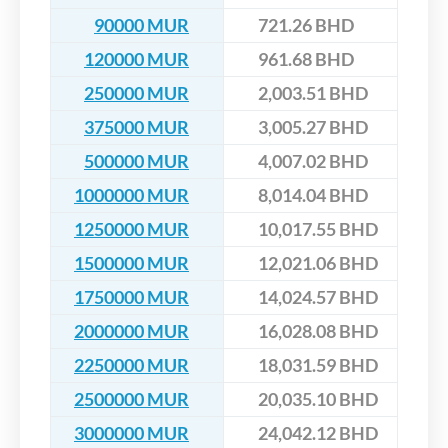
90000 MUR
721.26 BHD
120000 MUR
961.68 BHD
250000 MUR
2,003.51 BHD
375000 MUR
3,005.27 BHD
500000 MUR
4,007.02 BHD
1000000 MUR
8,014.04 BHD
1250000 MUR
10,017.55 BHD
1500000 MUR
12,021.06 BHD
1750000 MUR
14,024.57 BHD
2000000 MUR
16,028.08 BHD
2250000 MUR
18,031.59 BHD
2500000 MUR
20,035.10 BHD
3000000 MUR
24,042.12 BHD