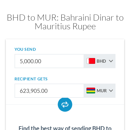
BHD to MUR: Bahraini Dinar to
Mauritius Rupee
YOU SEND
BHD
RECIPIENT GETS
MUR
Find the best way of sending BHD to