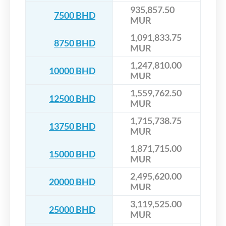
935,857.50
7500 BHD
MUR
1,091,833.75
8750 BHD
MUR
1,247,810.00
10000 BHD
MUR
1,559,762.50
12500 BHD
MUR
1,715,738.75
13750 BHD
MUR
1,871,715.00
15000 BHD
MUR
2,495,620.00
20000 BHD
MUR
3,119,525.00
25000 BHD
MUR