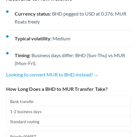
Currency status:
BHD pegged to USD at 0.376; MUR
floats freely
Typical volatility:
Medium
Timing:
Business days differ: BHD (Sun-Thu) vs MUR
(Mon-Fri).
Looking to convert MUR to BHD instead? →
How Long Does a BHD to MUR Transfer Take?
Bank transfer
1-2 business days
Standard routing
Priority/SWIFT