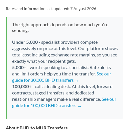
Rates and information last updated:
7 August 2026
The right approach depends on how much you're
sending:
Under 5,000
- specialist providers compete
aggressively on price at this level. Our platform shows
total cost including exchange rate margins, so you see
exactly what your recipient gets.
5,000+
- worth speaking to a specialist. Rate alerts
and limit orders help you time the transfer.
See our
guide for 30,000 BHD transfers →
100,000+
- call a dealing desk. At this level, forward
contracts, staged transfers, and dedicated
relationship managers make a real difference.
See our
guide for 100,000 BHD transfers →
About BHD to MUR Transfers