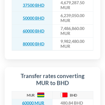
4,679,287.50
37500 BHD
MUR
6,239,050.00
50000 BHD
MUR
7,486,860.00
60000 BHD
MUR
9,982,480.00
80000 BHD
MUR
Transfer rates converting
MUR to BHD
MUR
BHD
60000 MUR
480.84 BHD