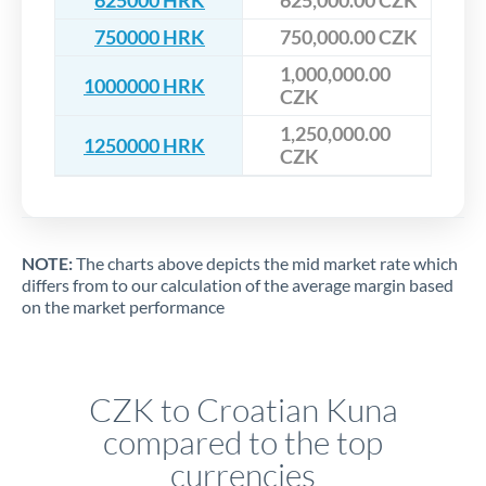
625000 HRK
625,000.00 CZK
750000 HRK
750,000.00 CZK
1,000,000.00
1000000 HRK
CZK
1,250,000.00
1250000 HRK
CZK
NOTE:
The charts above depicts the mid market rate which
differs from to our calculation of the average margin based
on the market performance
CZK to Croatian Kuna
compared to the top
currencies