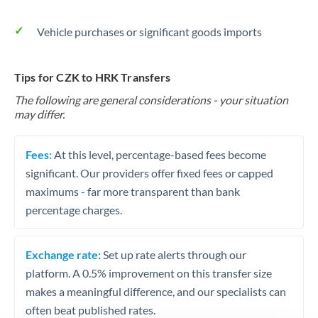
Vehicle purchases or significant goods imports
Tips for CZK to HRK Transfers
The following are general considerations - your situation
may differ.
Fees:
At this level, percentage-based fees become
significant. Our providers offer fixed fees or capped
maximums - far more transparent than bank
percentage charges.
Exchange rate:
Set up rate alerts through our
platform. A 0.5% improvement on this transfer size
makes a meaningful difference, and our specialists can
often beat published rates.