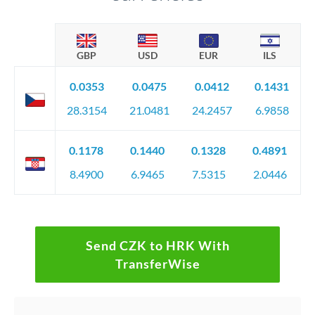
GBP
USD
EUR
ILS
0.0353
0.0475
0.0412
0.1431
28.3154
21.0481
24.2457
6.9858
0.1178
0.1440
0.1328
0.4891
8.4900
6.9465
7.5315
2.0446
Send CZK to HRK With
TransferWise