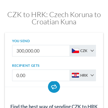
CZK to HRK: Czech Koruna to
Croatian Kuna
YOU SEND
CZK
RECIPIENT GETS
HRK
Find the best way of sending CZK to HRK