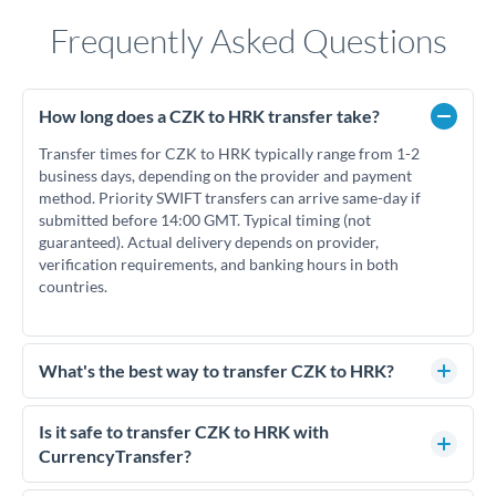
Frequently Asked Questions
How long does a CZK to HRK transfer take?
Transfer times for CZK to HRK typically range from 1-2
business days, depending on the provider and payment
method. Priority SWIFT transfers can arrive same-day if
submitted before 14:00 GMT. Typical timing (not
guaranteed). Actual delivery depends on provider,
verification requirements, and banking hours in both
countries.
What's the best way to transfer CZK to HRK?
For CZK to HRK transfers, comparing exchange rates is
essential as rate differences can significantly impact how
Is it safe to transfer CZK to HRK with
much HRK you receive. CurrencyTransfer connects you with
CurrencyTransfer?
FCA-regulated specialists who can help you secure
Yes. CurrencyTransfer coordinates transfers through FCA-