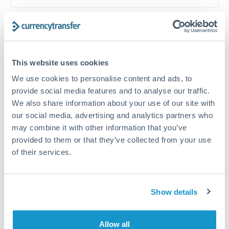
Timing:
Plan your transfer timing around major
economic announcements. Currency pairs can move 1-
2% on central bank decisions.
This website uses cookies
We use cookies to personalise content and ads, to
provide social media features and to analyse our traffic.
We also share information about your use of our site with
Get a quote
our social media, advertising and analytics partners who
may combine it with other information that you’ve
provided to them or that they’ve collected from your use
Speak to a currency specialist
of their services.
Or call
+44 (0) 20 7096 1036
Show details
CZK to HRK conversion chart
Allow all