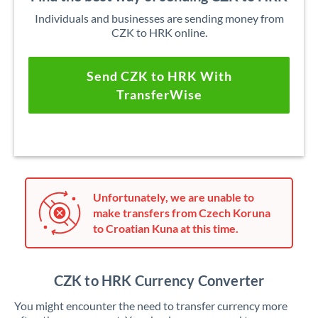
Individuals and businesses are sending money from
CZK to HRK online.
Send CZK to HRK With
TransferWise
Unfortunately, we are unable to
make transfers from Czech Koruna
to Croatian Kuna at this time.
CZK to HRK Currency Converter
You might encounter the need to transfer currency more