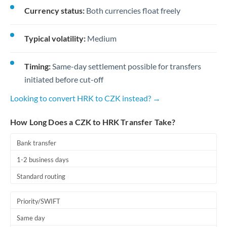
Currency status:
Both currencies float freely
Typical volatility:
Medium
Timing:
Same-day settlement possible for transfers
initiated before cut-off
Looking to convert HRK to CZK instead? →
How Long Does a CZK to HRK Transfer Take?
Bank transfer
1-2 business days
Standard routing
Priority/SWIFT
Same day