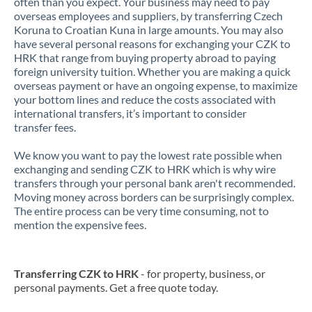
often than you expect. Your business may need to pay
overseas employees and suppliers, by transferring Czech
Koruna to Croatian Kuna in large amounts. You may also
have several personal reasons for exchanging your CZK to
HRK that range from buying property abroad to paying
foreign university tuition. Whether you are making a quick
overseas payment or have an ongoing expense, to maximize
your bottom lines and reduce the costs associated with
international transfers, it’s important to consider
transfer fees.
We know you want to pay the lowest rate possible when
exchanging and sending CZK to HRK which is why wire
transfers through your personal bank aren't recommended.
Moving money across borders can be surprisingly complex.
The entire process can be very time consuming, not to
mention the expensive fees.
Transferring CZK to HRK
- for property, business, or
personal payments. Get a free quote today.