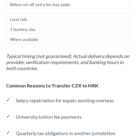
Before cut-off, extra fee may apply
Local rails
1 business day
Where available
Typical timing (not guaranteed). Actual delivery depends on
provider, verification requirements, and banking hours in
both countries.
Common Reasons to Transfer CZK to HRK
Salary repatriation for expats working overseas
University tuition fee payments
Quarterly tax obligations in another jurisdiction