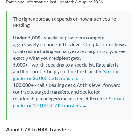
Rates and information last updated:
6 August 2026
The right approach depends on how much you're
sending:
Under 5,000
- specialist providers compete
aggressively on price at this level. Our platform shows
total cost including exchange rate margins, so you see
exactly what your recipient gets.
5,000+
- worth speaking to a specialist. Rate alerts
and limit orders help you time the transfer.
See our
guide for 30,000 CZK transfers →
100,000+
- call a dealing desk. At this level, forward
contracts, staged transfers, and dedicated
relationship managers make a real difference.
See our
guide for 100,000 CZK transfers →
About CZK to HRK Transfers