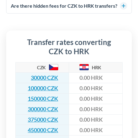
competitive rates, often better than high-street banks,
regulated payment partners. Your funds are held in
Are there hidden fees for CZK to HRK transfers?
especially for larger transfers.
segregated client accounts throughout the transfer process.
No hidden fees. You'll see all fees and the exact exchange rate
We've facilitated over £5 billion in transfers since 2014, with
upfront before you confirm your transfer. Once you book,
dedicated relationship managers for high-value transfers.
that rate is locked in, so there'll be no surprises later.
Transfer rates converting
CZK to HRK
CZK
HRK
30000 CZK
0.00 HRK
100000 CZK
0.00 HRK
150000 CZK
0.00 HRK
300000 CZK
0.00 HRK
375000 CZK
0.00 HRK
450000 CZK
0.00 HRK