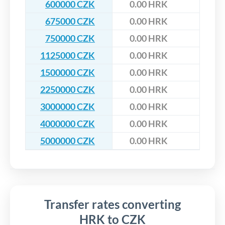
600000 CZK
0.00 HRK
675000 CZK
0.00 HRK
750000 CZK
0.00 HRK
1125000 CZK
0.00 HRK
1500000 CZK
0.00 HRK
2250000 CZK
0.00 HRK
3000000 CZK
0.00 HRK
4000000 CZK
0.00 HRK
5000000 CZK
0.00 HRK
Transfer rates converting
HRK to CZK