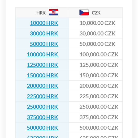
HRK
CZK
10000 HRK
10,000.00 CZK
30000 HRK
30,000.00 CZK
50000 HRK
50,000.00 CZK
100000 HRK
100,000.00 CZK
125000 HRK
125,000.00 CZK
150000 HRK
150,000.00 CZK
200000 HRK
200,000.00 CZK
225000 HRK
225,000.00 CZK
250000 HRK
250,000.00 CZK
375000 HRK
375,000.00 CZK
500000 HRK
500,000.00 CZK