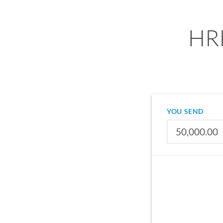
HRK
YOU SEND