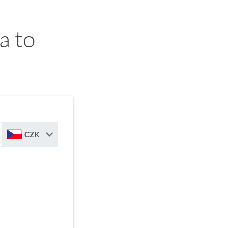
a to
CZK