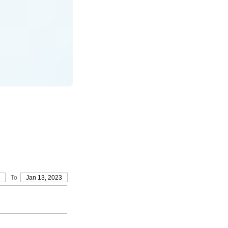
To
Jan 13, 2023