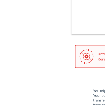
Unfo
Koru
You mig
Your bu
transfe
have se