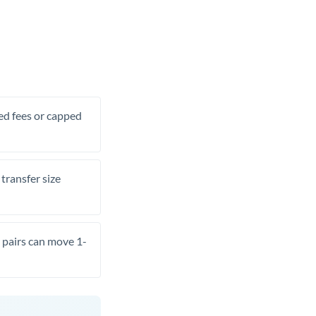
xed fees or capped
transfer size
pairs can move 1-