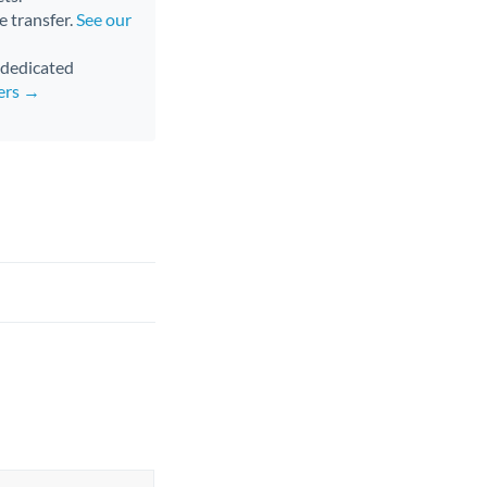
e transfer.
See our
d dedicated
fers →