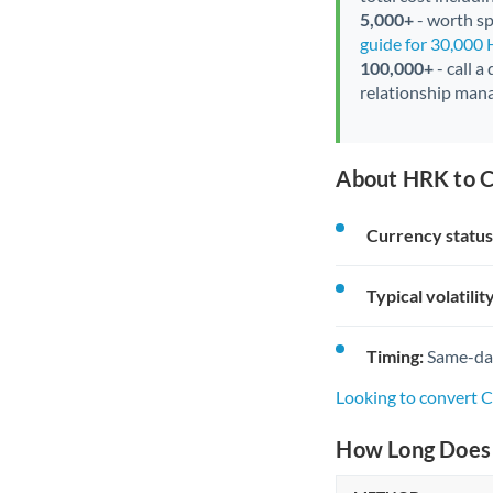
5,000+
- worth spe
guide for 30,000
100,000+
- call a
relationship mana
About HRK to C
Currency status
Typical volatility
Timing:
Same-day 
Looking to convert 
How Long Does 