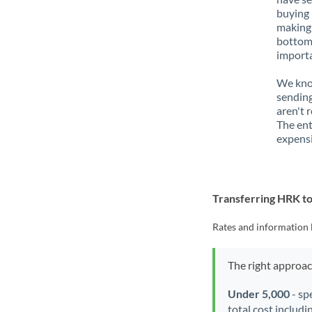
buying 
making 
bottom 
importa
We know
sending
aren't 
The ent
expensi
Transferring HRK t
Rates and information 
The right approa
Under 5,000
- sp
total cost includi