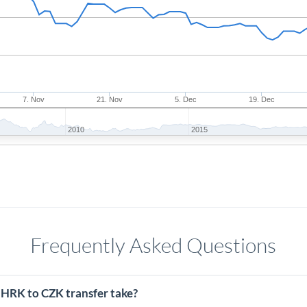
7. Nov
21. Nov
5. Dec
19. Dec
2010
2015
Frequently Asked Questions
 HRK to CZK transfer take?