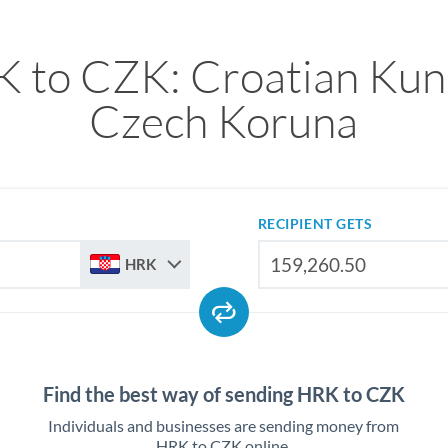
 to CZK: Croatian Kun
Czech Koruna
RECIPIENT GETS
HRK
Find the best way of sending HRK to CZK
Individuals and businesses are sending money from
HRK to CZK online.