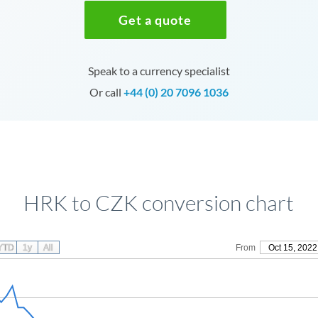
Get a quote
Speak to a currency specialist
Or call
+44 (0) 20 7096 1036
HRK to CZK conversion chart
YTD
1y
All
From
Oct 15, 2022