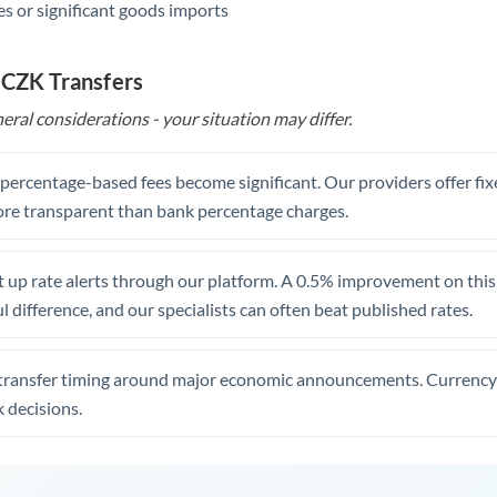
s or significant goods imports
 CZK Transfers
eral considerations - your situation may differ.
, percentage-based fees become significant. Our providers offer fi
re transparent than bank percentage charges.
 up rate alerts through our platform. A 0.5% improvement on this 
 difference, and our specialists can often beat published rates.
transfer timing around major economic announcements. Currency 
 decisions.