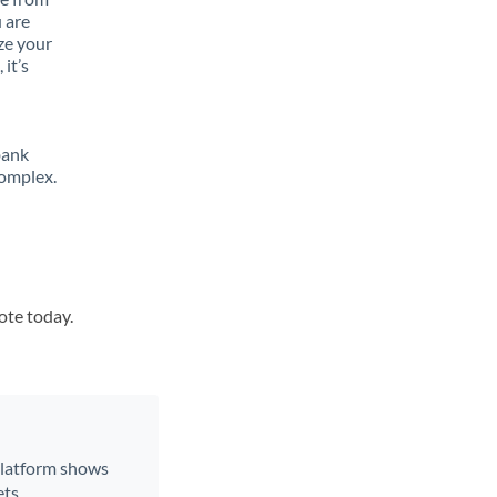
 are
ze your
it’s
bank
complex.
ote today.
 platform shows
ts.