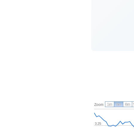
1m
3m
6m
Zoom
3.25