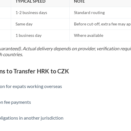
TYPICAL SPEED
NOTE
1-2 business days
Standard routing
Same day
Before cut-off, extra fee may a
1 business day
Where available
uaranteed). Actual delivery depends on provider, verification req
h countries.
s to Transfer HRK to CZK
ion for expats working overseas
ion fee payments
ligations in another jurisdiction