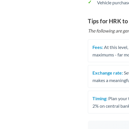
Vehicle purchase
Tips for HRK to
The following are gen
Fees:
At this level
maximums - far mo
Exchange rate:
Set
makes a meaningful
Timing:
Plan your 
2% on central bank