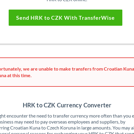
Send HRK to CZK With TransferWise
rtunately, we are unable to make transfers from Croatian Kun
na at this time.
HRK to CZK Currency Converter
ht encounter the need to transfer currency more often than you e
siness may need to pay overseas employees and suppliers, by
rring Croatian Kuna to Czech Koruna in large amounts. You may a
veral personal reasons for exchanging your HRK to CZK that ran