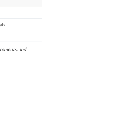
pply
uirements, and