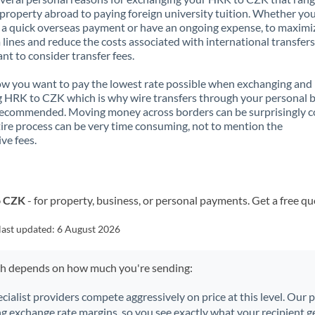
property abroad to paying foreign university tuition. Whether you
a quick overseas payment or have an ongoing expense, to maximi
lines and reduce the costs associated with international transfers, 
nt to consider transfer fees.
 you want to pay the lowest rate possible when exchanging and
 HRK to CZK which is why wire transfers through your personal 
recommended. Moving money across borders can be surprisingly 
ire process can be very time consuming, not to mention the
ve fees.
o CZK
- for property, business, or personal payments. Get a free qu
last updated:
6 August 2026
ch depends on how much you're sending:
ecialist providers compete aggressively on price at this level. Our
ng exchange rate margins, so you see exactly what your recipient ge