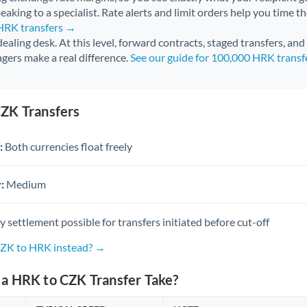
aking to a specialist. Rate alerts and limit orders help you time th
 HRK transfers →
 dealing desk. At this level, forward contracts, staged transfers, an
gers make a real difference.
See our guide for 100,000 HRK trans
ZK Transfers
:
Both currencies float freely
:
Medium
settlement possible for transfers initiated before cut-off
CZK to HRK instead? →
a HRK to CZK Transfer Take?