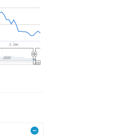
2. Jan
2020