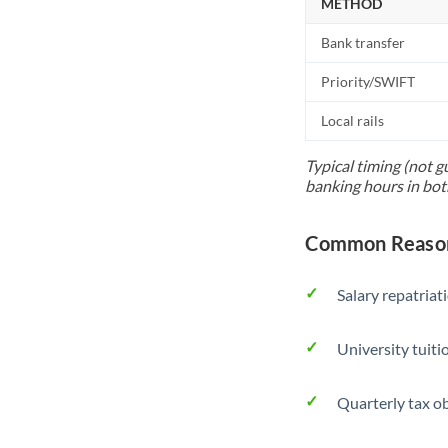
METHOD
Bank transfer
Priority/SWIFT
Local rails
Typical timing (not g
banking hours in bot
Common Reason
Salary repatriat
University tuit
Quarterly tax ob