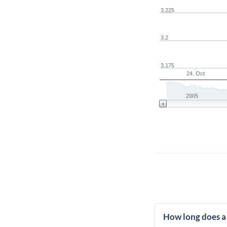
3.225
3.2
3.175
24. Oct
2005
How long does a