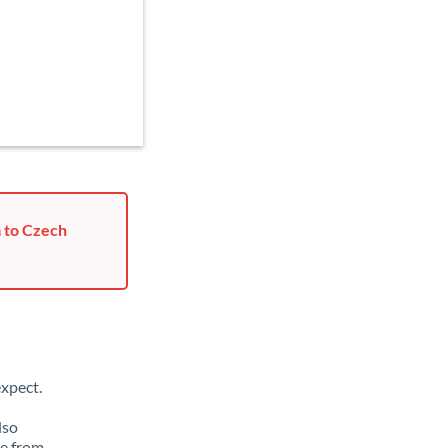
a to Czech
xpect.
lso
ge from