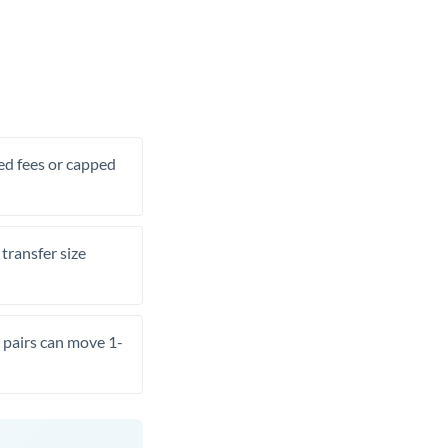
xed fees or capped
transfer size
pairs can move 1-