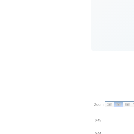
1m
3m
6m
Zoom
0.45
0.44