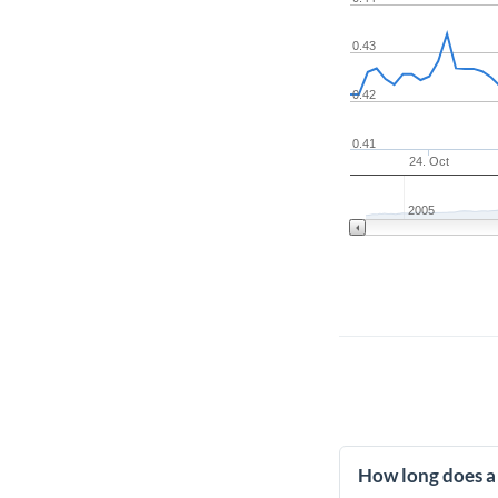
0.43
0.42
0.41
24. Oct
2005
How long does a