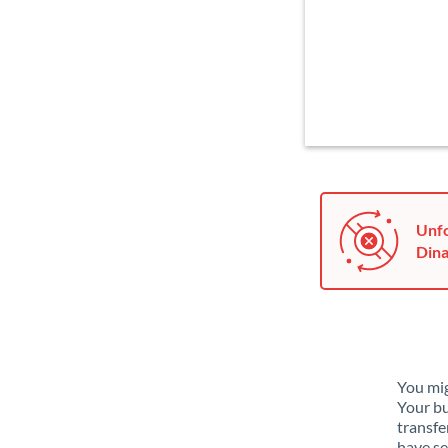
Unfo
Dina
You mig
Your bu
transfe
have se