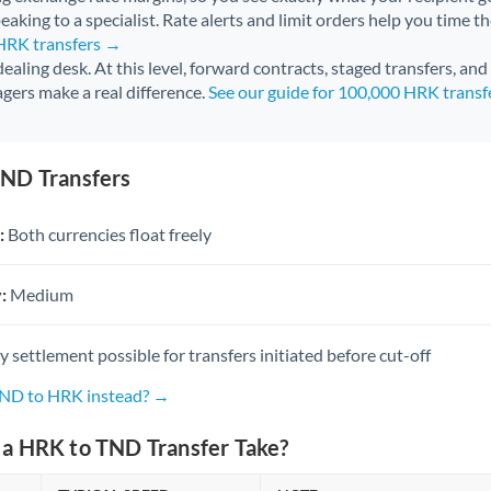
aking to a specialist. Rate alerts and limit orders help you time th
 HRK transfers →
 dealing desk. At this level, forward contracts, staged transfers, an
gers make a real difference.
See our guide for 100,000 HRK trans
ND Transfers
:
Both currencies float freely
:
Medium
settlement possible for transfers initiated before cut-off
TND to HRK instead? →
a HRK to TND Transfer Take?