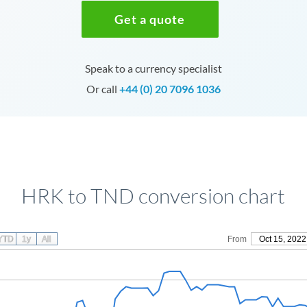
Get a quote
Speak to a currency specialist
Or call
+44 (0) 20 7096 1036
HRK to TND conversion chart
YTD
1y
All
From
Oct 15, 2022