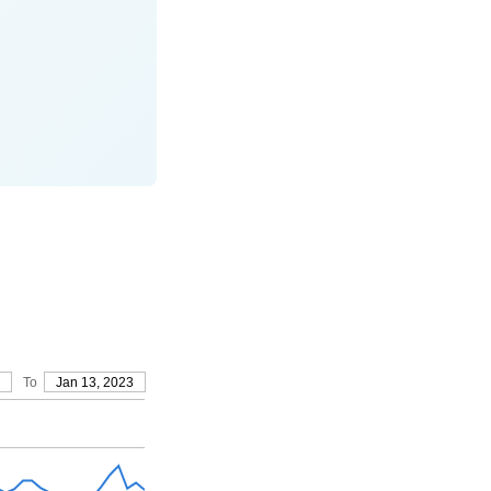
To
Jan 13, 2023