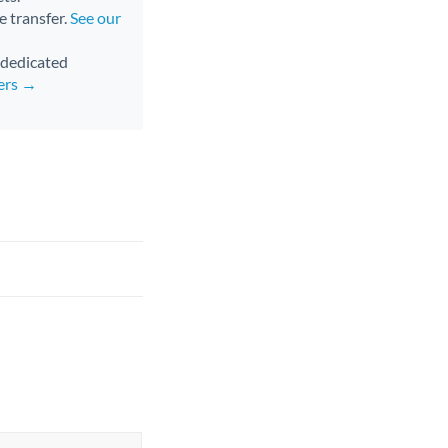
e transfer.
See our
d dedicated
fers →