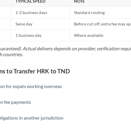
TYPICAL SPEED
NOTE
1-2 business days
Standard routing
Same day
Before cut-off, extra fee may a
1 business day
Where available
uaranteed). Actual delivery depends on provider, verification req
h countries.
s to Transfer HRK to TND
ion for expats working overseas
ion fee payments
ligations in another jurisdiction