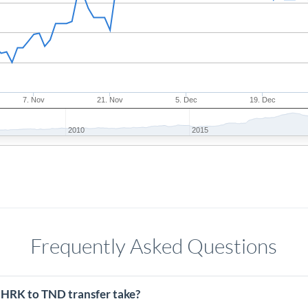
7. Nov
21. Nov
5. Dec
19. Dec
2010
2015
Frequently Asked Questions
 HRK to TND transfer take?