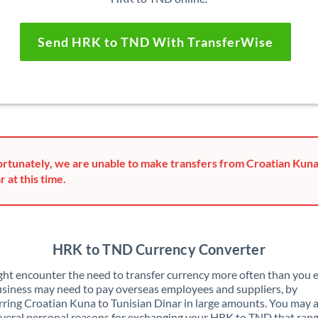
Send HRK to TND With TransferWise
rtunately, we are unable to make transfers from Croatian Kuna
r at this time.
HRK to TND Currency Converter
ht encounter the need to transfer currency more often than you e
siness may need to pay overseas employees and suppliers, by
rring Croatian Kuna to Tunisian Dinar in large amounts. You may 
veral personal reasons for exchanging your HRK to TND that ran