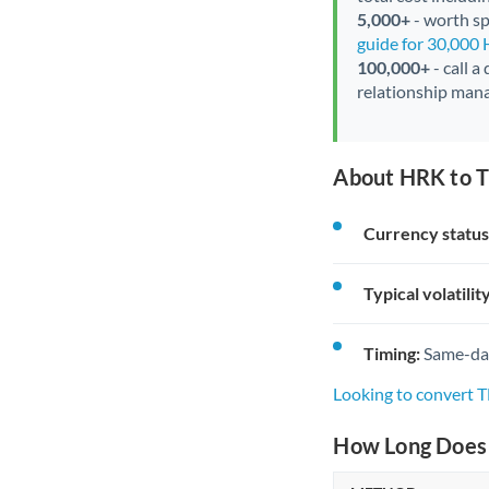
5,000+
- worth spe
guide for 30,000
100,000+
- call a
relationship mana
About HRK to T
Currency status
Typical volatility
Timing:
Same-day 
Looking to convert 
How Long Does 