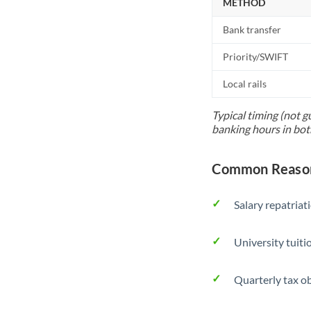
METHOD
Bank transfer
Priority/SWIFT
Local rails
Typical timing (not g
banking hours in bot
Common Reason
Salary repatriat
University tuit
Quarterly tax ob