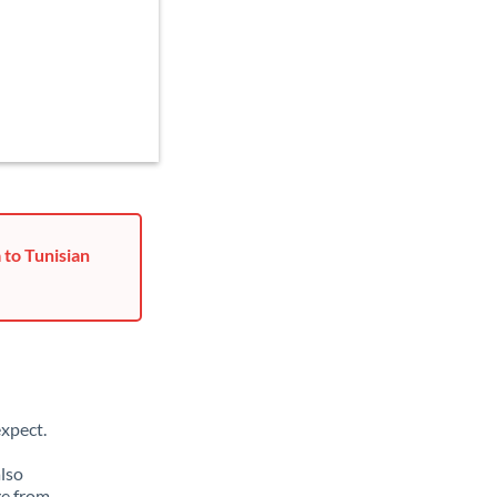
 to Tunisian
xpect.
also
ge from