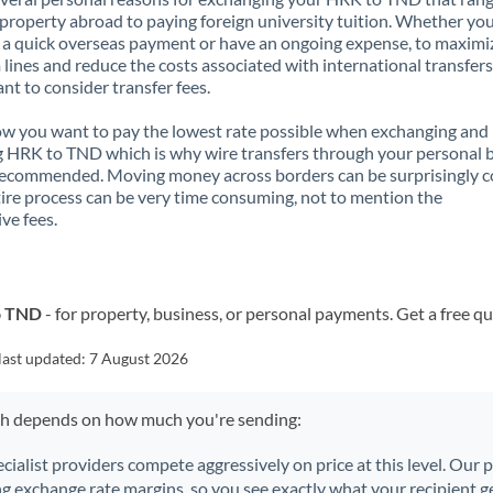
property abroad to paying foreign university tuition. Whether you
a quick overseas payment or have an ongoing expense, to maximi
lines and reduce the costs associated with international transfers, 
nt to consider transfer fees.
 you want to pay the lowest rate possible when exchanging and
 HRK to TND which is why wire transfers through your personal 
recommended. Moving money across borders can be surprisingly 
ire process can be very time consuming, not to mention the
ve fees.
o TND
- for property, business, or personal payments. Get a free q
last updated:
7 August 2026
ch depends on how much you're sending:
ecialist providers compete aggressively on price at this level. Our
ng exchange rate margins, so you see exactly what your recipient ge