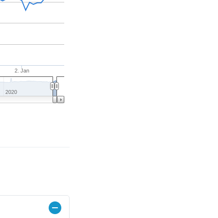
2. Jan
2020