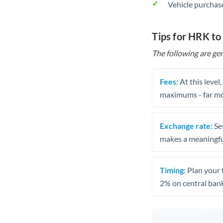
Vehicle purchase
Tips for HRK to
The following are gen
Fees:
At this level
maximums - far mo
Exchange rate:
Set
makes a meaningful
Timing:
Plan your 
2% on central bank