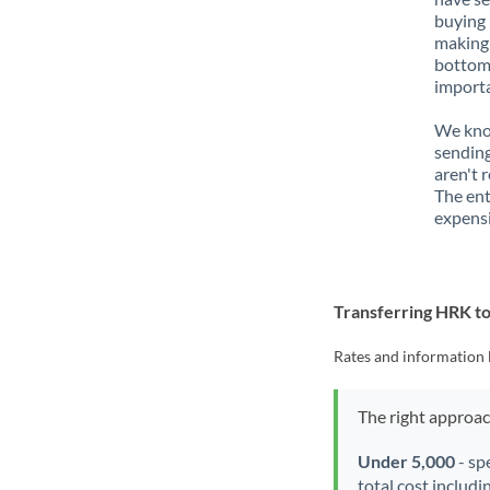
buying 
making 
bottom 
importa
We know
sending
aren't 
The ent
expensi
Transferring HRK t
Rates and information 
The right approa
Under 5,000
- sp
total cost includi