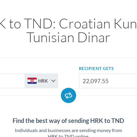
 to TND: Croatian Kun
Tunisian Dinar
RECIPIENT GETS
HRK
Find the best way of sending HRK to TND
Individuals and businesses are sending money from
HRK to TND online.