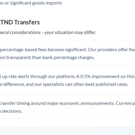
s or significant goods imports
 TND Transfers
eral considerations - your situation may differ.
, percentage-based fees become significant. Our providers offer fi
re transparent than bank percentage charges.
 up rate alerts through our platform. A 0.5% improvement on this 
 difference, and our specialists can often beat published rates.
transfer timing around major economic announcements. Currency 
 decisions.