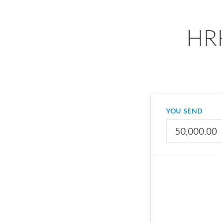
HRK
YOU SEND