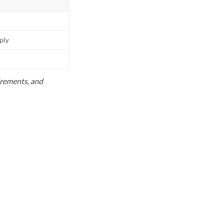
pply
uirements, and