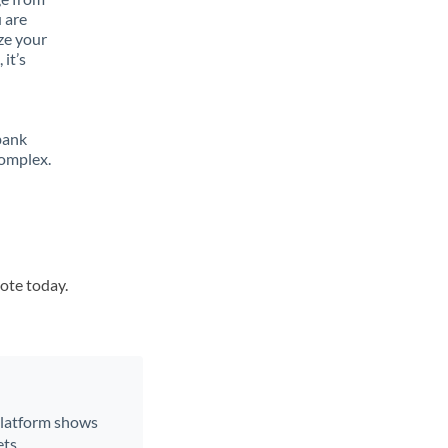
 are
ze your
it’s
bank
complex.
uote today.
 platform shows
ts.