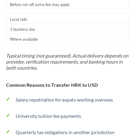
Before cut-off, extra fee may apply
Local rails
1 business day
Where available
Typical timing (not guaranteed). Actual delivery depends on
provider, verification requirements, and banking hours in
both countries.
Common Reasons to Transfer HRK to USD
Salary repatriation for expats working overseas
University tuition fee payments
Quarterly tax obligations in another jurisdiction