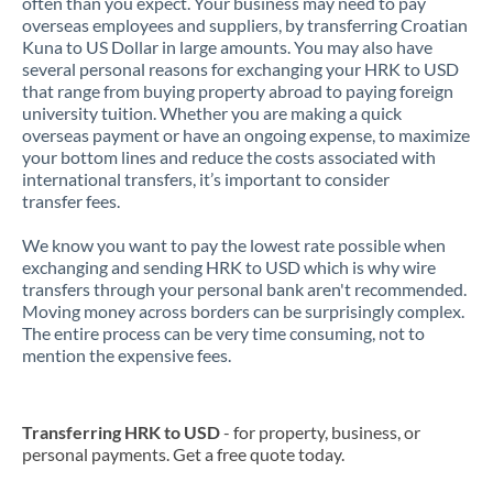
often than you expect. Your business may need to pay
overseas employees and suppliers, by transferring Croatian
Kuna to US Dollar in large amounts. You may also have
several personal reasons for exchanging your HRK to USD
that range from buying property abroad to paying foreign
university tuition. Whether you are making a quick
overseas payment or have an ongoing expense, to maximize
your bottom lines and reduce the costs associated with
international transfers, it’s important to consider
transfer fees.
We know you want to pay the lowest rate possible when
exchanging and sending HRK to USD which is why wire
transfers through your personal bank aren't recommended.
Moving money across borders can be surprisingly complex.
The entire process can be very time consuming, not to
mention the expensive fees.
Transferring HRK to USD
- for property, business, or
personal payments. Get a free quote today.