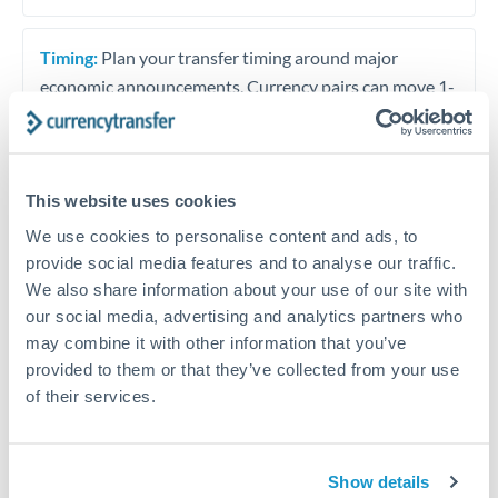
Timing:
Plan your transfer timing around major
economic announcements. Currency pairs can move 1-
2% on central bank decisions.
This website uses cookies
Get a quote
We use cookies to personalise content and ads, to
provide social media features and to analyse our traffic.
We also share information about your use of our site with
Speak to a currency specialist
our social media, advertising and analytics partners who
may combine it with other information that you’ve
Or call
+44 (0) 20 7096 1036
provided to them or that they’ve collected from your use
of their services.
Show details
HRK to USD conversion chart