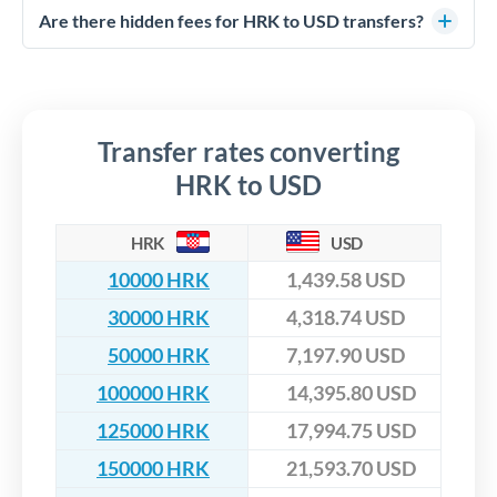
competitive rates, often better than high-street banks,
regulated payment partners. Your funds are held in
Are there hidden fees for HRK to USD transfers?
especially for larger transfers.
segregated client accounts throughout the transfer process.
No hidden fees. You'll see all fees and the exact exchange rate
We've facilitated over £5 billion in transfers since 2014, with
upfront before you confirm your transfer. Once you book,
dedicated relationship managers for high-value transfers.
that rate is locked in, so there'll be no surprises later.
Transfer rates converting
HRK to USD
HRK
USD
10000 HRK
1,439.58 USD
30000 HRK
4,318.74 USD
50000 HRK
7,197.90 USD
100000 HRK
14,395.80 USD
125000 HRK
17,994.75 USD
150000 HRK
21,593.70 USD