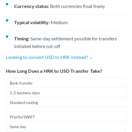
Currency status:
Both currencies float freely
Typical volatility:
Medium
Timing:
Same-day settlement possible for transfers
initiated before cut-off
Looking to convert USD to HRK instead? →
How Long Does a HRK to USD Transfer Take?
Bank transfer
1-2 business days
Standard routing
Priority/SWIFT
Same day