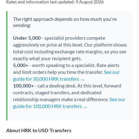
Rates and information last updated:
9 August 2026
The right approach depends on how much you're
sending:
Under 5,000
- specialist providers compete
aggressively on price at this level. Our platform shows
total cost including exchange rate margins, so you see
exactly what your recipient gets.
5,000+
- worth speaking to a specialist. Rate alerts
and limit orders help you time the transfer.
See our
guide for 30,000 HRK transfers →
100,000+
- call a dealing desk. At this level, forward
contracts, staged transfers, and dedicated
relationship managers make a real difference.
See our
guide for 100,000 HRK transfers →
About HRK to USD Transfers