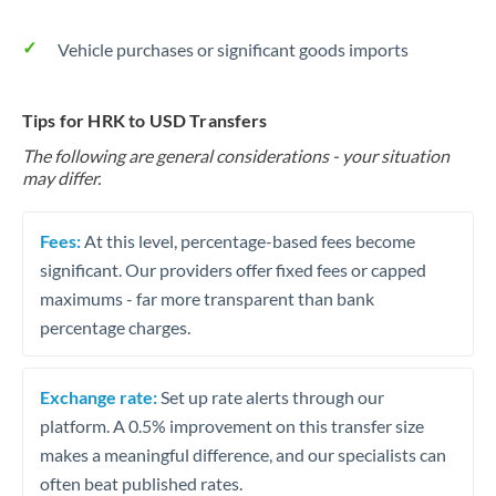
Vehicle purchases or significant goods imports
Tips for HRK to USD Transfers
The following are general considerations - your situation
may differ.
Fees:
At this level, percentage-based fees become
significant. Our providers offer fixed fees or capped
maximums - far more transparent than bank
percentage charges.
Exchange rate:
Set up rate alerts through our
platform. A 0.5% improvement on this transfer size
makes a meaningful difference, and our specialists can
often beat published rates.