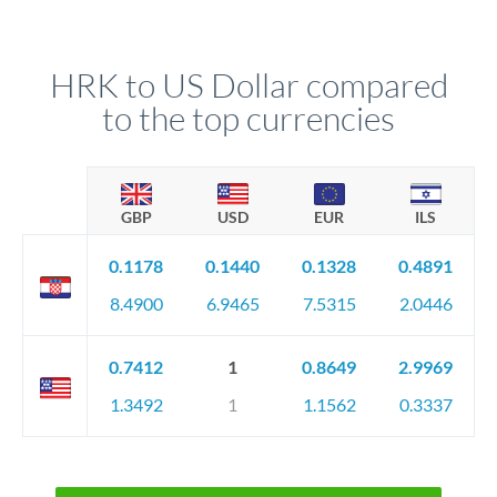
HRK to US Dollar compared
to the top currencies
GBP
USD
EUR
ILS
0.1178
0.1440
0.1328
0.4891
8.4900
6.9465
7.5315
2.0446
0.7412
1
0.8649
2.9969
1.3492
1
1.1562
0.3337