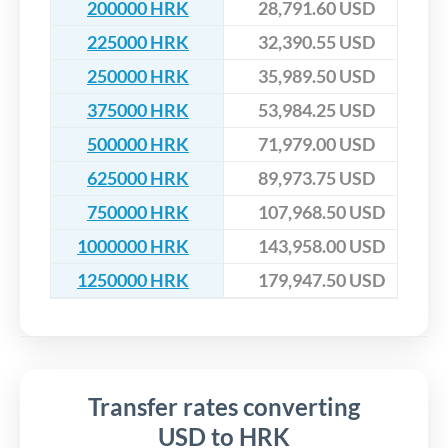
200000 HRK
28,791.60 USD
225000 HRK
32,390.55 USD
250000 HRK
35,989.50 USD
375000 HRK
53,984.25 USD
500000 HRK
71,979.00 USD
625000 HRK
89,973.75 USD
750000 HRK
107,968.50 USD
1000000 HRK
143,958.00 USD
1250000 HRK
179,947.50 USD
Transfer rates converting
USD to HRK