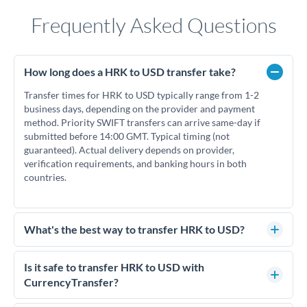
Frequently Asked Questions
How long does a HRK to USD transfer take?
Transfer times for HRK to USD typically range from 1-2
business days, depending on the provider and payment
method. Priority SWIFT transfers can arrive same-day if
submitted before 14:00 GMT. Typical timing (not
guaranteed). Actual delivery depends on provider,
verification requirements, and banking hours in both
countries.
What's the best way to transfer HRK to USD?
For HRK to USD transfers, comparing exchange rates is
essential as rate differences can significantly impact how
Is it safe to transfer HRK to USD with
much USD you receive. CurrencyTransfer connects you with
CurrencyTransfer?
FCA-regulated specialists who can help you secure
Yes. CurrencyTransfer coordinates transfers through FCA-