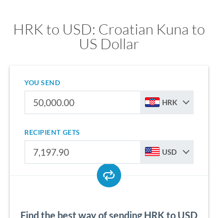
HRK to USD: Croatian Kuna to
US Dollar
YOU SEND
HRK
RECIPIENT GETS
USD
Find the best way of sending HRK to USD