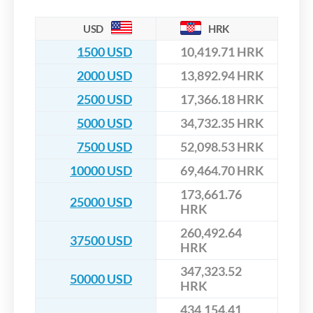
USD
HRK
1500 USD
10,419.71 HRK
2000 USD
13,892.94 HRK
2500 USD
17,366.18 HRK
5000 USD
34,732.35 HRK
7500 USD
52,098.53 HRK
10000 USD
69,464.70 HRK
173,661.76
25000 USD
HRK
260,492.64
37500 USD
HRK
347,323.52
50000 USD
HRK
434,154.41