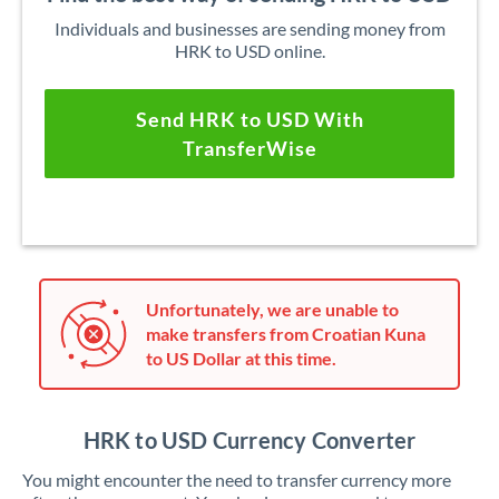
Individuals and businesses are sending money from
HRK to USD online.
Send HRK to USD With
TransferWise
Unfortunately, we are unable to
make transfers from Croatian Kuna
to US Dollar at this time.
HRK to USD Currency Converter
You might encounter the need to transfer currency more