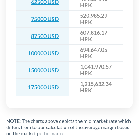
62500 USD
HRK
520,985.29
75000 USD
HRK
607,816.17
87500 USD
HRK
694,647.05
100000 USD
HRK
1,041,970.57
150000 USD
HRK
1,215,632.34
175000 USD
HRK
NOTE:
The charts above depicts the mid market rate which
differs from to our calculation of the average margin based
on the market performance