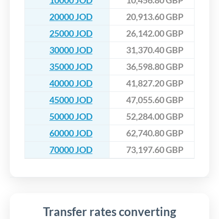
10000 JOD
10,456.80 GBP
20000 JOD
20,913.60 GBP
25000 JOD
26,142.00 GBP
30000 JOD
31,370.40 GBP
35000 JOD
36,598.80 GBP
40000 JOD
41,827.20 GBP
45000 JOD
47,055.60 GBP
50000 JOD
52,284.00 GBP
60000 JOD
62,740.80 GBP
70000 JOD
73,197.60 GBP
Transfer rates converting