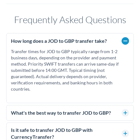
Frequently Asked Questions
How long does a JOD to GBP transfer take?
Transfer times for JOD to GBP typically range from 1-2
business days, depending on the provider and payment
method. Priority SWIFT transfers can arrive same-day if
submitted before 14:00 GMT. Typical timing (not
guaranteed). Actual delivery depends on provider,
verification requirements, and banking hours in both
countries.
What's the best way to transfer JOD to GBP?
For JOD to GBP transfers, comparing exchange rates is
essential as rate differences can significantly impact how
Is it safe to transfer JOD to GBP with
much GBP you receive. CurrencyTransfer connects you with
CurrencyTransfer?