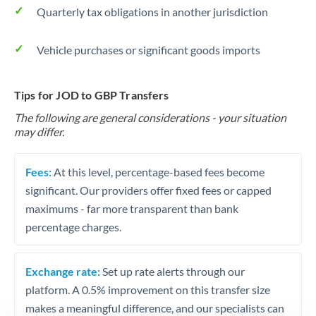
Quarterly tax obligations in another jurisdiction
Vehicle purchases or significant goods imports
Tips for JOD to GBP Transfers
The following are general considerations - your situation
may differ.
Fees:
At this level, percentage-based fees become
significant. Our providers offer fixed fees or capped
maximums - far more transparent than bank
percentage charges.
Exchange rate:
Set up rate alerts through our
platform. A 0.5% improvement on this transfer size
makes a meaningful difference, and our specialists can