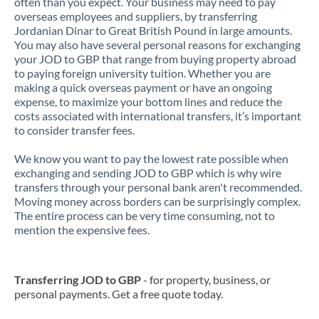
often than you expect. Your business may need to pay
overseas employees and suppliers, by transferring
Jordanian Dinar to Great British Pound in large amounts.
You may also have several personal reasons for exchanging
your JOD to GBP that range from buying property abroad
to paying foreign university tuition. Whether you are
making a quick overseas payment or have an ongoing
expense, to maximize your bottom lines and reduce the
costs associated with international transfers, it’s important
to consider transfer fees.
We know you want to pay the lowest rate possible when
exchanging and sending JOD to GBP which is why wire
transfers through your personal bank aren't recommended.
Moving money across borders can be surprisingly complex.
The entire process can be very time consuming, not to
mention the expensive fees.
Transferring JOD to GBP
- for property, business, or
personal payments. Get a free quote today.