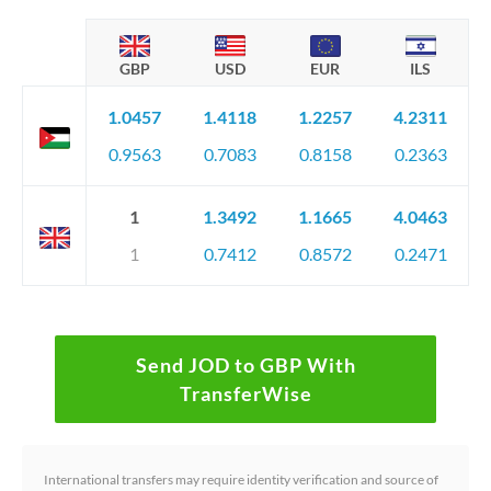
GBP
USD
EUR
ILS
1.0457
1.4118
1.2257
4.2311
0.9563
0.7083
0.8158
0.2363
1
1.3492
1.1665
4.0463
1
0.7412
0.8572
0.2471
Send JOD to GBP With
TransferWise
International transfers may require identity verification and source of