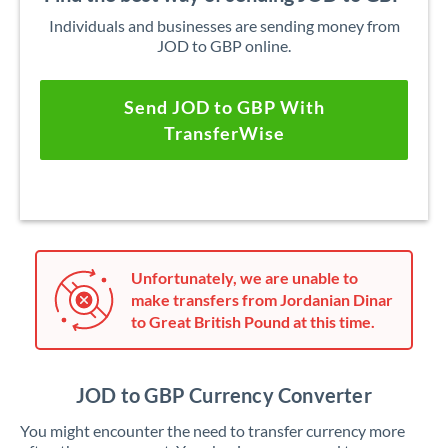
Individuals and businesses are sending money from
JOD to GBP online.
Send JOD to GBP With
TransferWise
Unfortunately, we are unable to
make transfers from Jordanian Dinar
to Great British Pound at this time.
JOD to GBP Currency Converter
You might encounter the need to transfer currency more