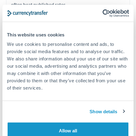
often beat published rates.
Timing:
Plan your transfer timing around major
economic announcements. Currency pairs can move 1-
This website uses cookies
2% on central bank decisions.
We use cookies to personalise content and ads, to
provide social media features and to analyse our traffic.
We also share information about your use of our site with
our social media, advertising and analytics partners who
Get a quote
may combine it with other information that you’ve
provided to them or that they’ve collected from your use
of their services.
Speak to a currency specialist
Or call
+44 (0) 20 7096 1036
Show details
Allow all