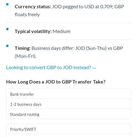
Currency status:
JOD pegged to USD at 0.709; GBP
floats freely
Typical volatility:
Medium
Timing:
Business days differ: JOD (Sun-Thu) vs GBP
(Mon-Fri).
Looking to convert GBP to JOD instead? →
How Long Does a JOD to GBP Transfer Take?
Bank transfer
1-2 business days
Standard routing
Priority/SWIFT