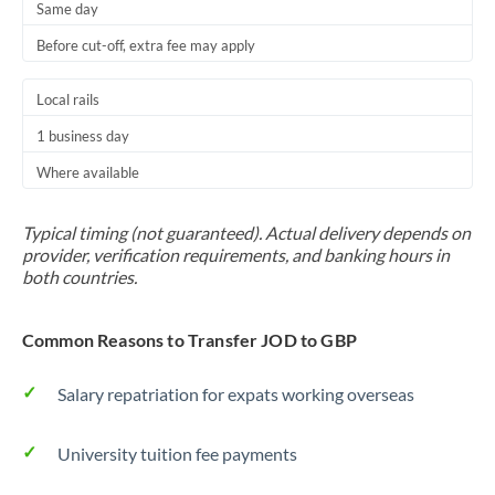
Same day
Before cut-off, extra fee may apply
Local rails
1 business day
Where available
Typical timing (not guaranteed). Actual delivery depends on
provider, verification requirements, and banking hours in
both countries.
Common Reasons to Transfer JOD to GBP
Salary repatriation for expats working overseas
University tuition fee payments