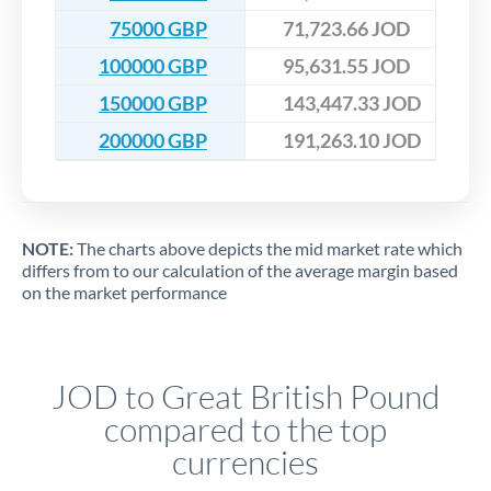
75000 GBP
71,723.66 JOD
100000 GBP
95,631.55 JOD
150000 GBP
143,447.33 JOD
200000 GBP
191,263.10 JOD
NOTE:
The charts above depicts the mid market rate which
differs from to our calculation of the average margin based
on the market performance
JOD to Great British Pound
compared to the top
currencies