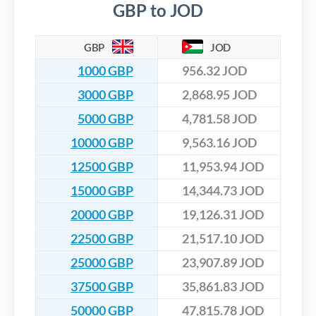
GBP to JOD
GBP
JOD
1000 GBP
956.32 JOD
3000 GBP
2,868.95 JOD
5000 GBP
4,781.58 JOD
10000 GBP
9,563.16 JOD
12500 GBP
11,953.94 JOD
15000 GBP
14,344.73 JOD
20000 GBP
19,126.31 JOD
22500 GBP
21,517.10 JOD
25000 GBP
23,907.89 JOD
37500 GBP
35,861.83 JOD
50000 GBP
47,815.78 JOD