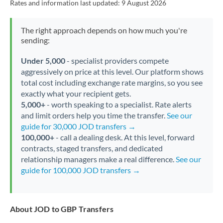
Rates and information last updated:
9 August 2026
The right approach depends on how much you're
sending:
Under 5,000
- specialist providers compete
aggressively on price at this level. Our platform shows
total cost including exchange rate margins, so you see
exactly what your recipient gets.
5,000+
- worth speaking to a specialist. Rate alerts
and limit orders help you time the transfer.
See our
guide for 30,000 JOD transfers →
100,000+
- call a dealing desk. At this level, forward
contracts, staged transfers, and dedicated
relationship managers make a real difference.
See our
guide for 100,000 JOD transfers →
About JOD to GBP Transfers