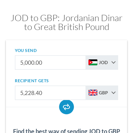
JOD to GBP: Jordanian Dinar
to Great British Pound
YOU SEND
JOD
RECIPIENT GETS
GBP
Find the best way of sending JOD to GBP