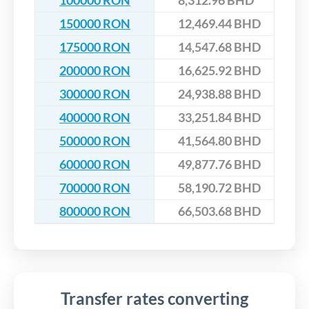
100000 RON
8,312.96 BHD
150000 RON
12,469.44 BHD
175000 RON
14,547.68 BHD
200000 RON
16,625.92 BHD
300000 RON
24,938.88 BHD
400000 RON
33,251.84 BHD
500000 RON
41,564.80 BHD
600000 RON
49,877.76 BHD
700000 RON
58,190.72 BHD
800000 RON
66,503.68 BHD
Transfer rates converting