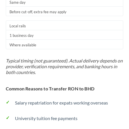
Same day
Before cut-off, extra fee may apply
Local rails
1 business day
Where available
Typical timing (not guaranteed). Actual delivery depends on
provider, verification requirements, and banking hours in
both countries.
Common Reasons to Transfer RON to BHD
Salary repatriation for expats working overseas
University tuition fee payments