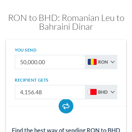
RON to BHD: Romanian Leu to
Bahraini Dinar
YOU SEND
RON
RECIPIENT GETS
BHD
Find the best way of sending RON to BHD