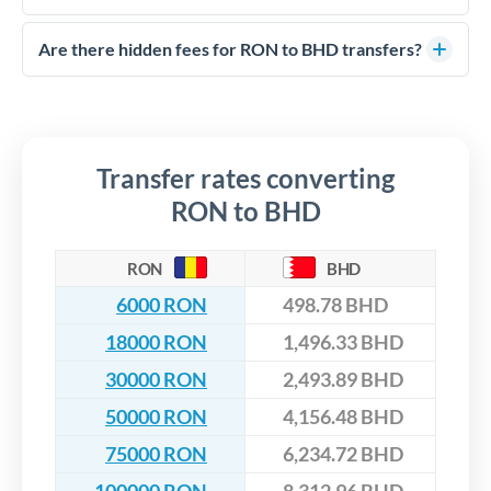
FCA-regulated specialists who can help you secure
Yes. CurrencyTransfer coordinates transfers through FCA-
competitive rates, often better than high-street banks,
regulated payment partners. Your funds are held in
Are there hidden fees for RON to BHD transfers?
especially for larger transfers.
segregated client accounts throughout the transfer process.
No hidden fees. You'll see all fees and the exact exchange rate
We've facilitated over £5 billion in transfers since 2014, with
upfront before you confirm your transfer. Once you book,
dedicated relationship managers for high-value transfers.
that rate is locked in, so there'll be no surprises later.
Transfer rates converting
RON to BHD
RON
BHD
6000 RON
498.78 BHD
18000 RON
1,496.33 BHD
30000 RON
2,493.89 BHD
50000 RON
4,156.48 BHD
75000 RON
6,234.72 BHD