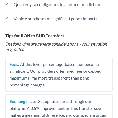
Quarterly tax obligations in another jurisdiction
Vehicle purchases or significant goods imports
Tips for RON to BHD Transfers
The following are general considerations - your situation
may differ.
Fees:
At this level, percentage-based fees become
significant. Our providers offer fixed fees or capped
maximums - far more transparent than bank
percentage charges.
Exchange rate:
Set up rate alerts through our
platform. A 0.5% improvement on this transfer size
makes a meaningful difference, and our specialists can