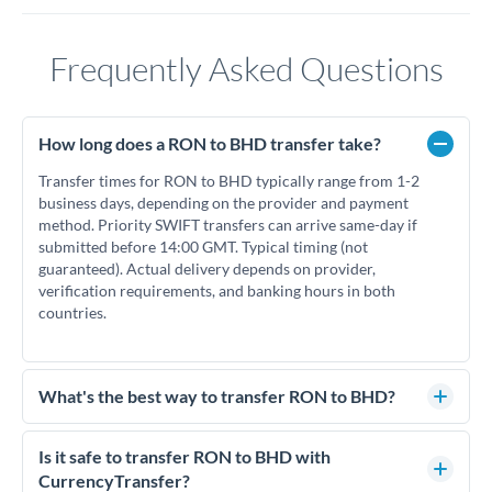
Frequently Asked Questions
How long does a RON to BHD transfer take?
Transfer times for RON to BHD typically range from 1-2
business days, depending on the provider and payment
method. Priority SWIFT transfers can arrive same-day if
submitted before 14:00 GMT. Typical timing (not
guaranteed). Actual delivery depends on provider,
verification requirements, and banking hours in both
countries.
What's the best way to transfer RON to BHD?
For RON to BHD transfers, comparing exchange rates is
essential as rate differences can significantly impact how
Is it safe to transfer RON to BHD with
much BHD you receive. CurrencyTransfer connects you with
CurrencyTransfer?