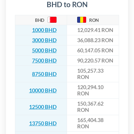
BHD to RON
BHD
RON
1000 BHD
12,029.41 RON
3000 BHD
36,088.23 RON
5000 BHD
60,147.05 RON
7500 BHD
90,220.57 RON
105,257.33
8750 BHD
RON
120,294.10
10000 BHD
RON
150,367.62
12500 BHD
RON
165,404.38
13750 BHD
RON