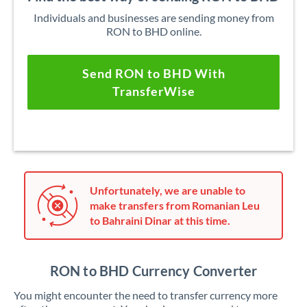
Individuals and businesses are sending money from
RON to BHD online.
Send RON to BHD With
TransferWise
Unfortunately, we are unable to
make transfers from Romanian Leu
to Bahraini Dinar at this time.
RON to BHD Currency Converter
You might encounter the need to transfer currency more