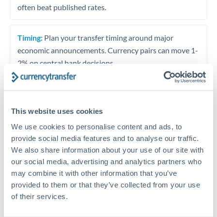
often beat published rates.
Timing:
Plan your transfer timing around major
economic announcements. Currency pairs can move 1-
2% on central bank decisions.
This website uses cookies
Get a quote
We use cookies to personalise content and ads, to
provide social media features and to analyse our traffic.
Speak to a currency specialist
We also share information about your use of our site with
our social media, advertising and analytics partners who
Or call
+44 (0) 20 7096 1036
may combine it with other information that you’ve
provided to them or that they’ve collected from your use
of their services.