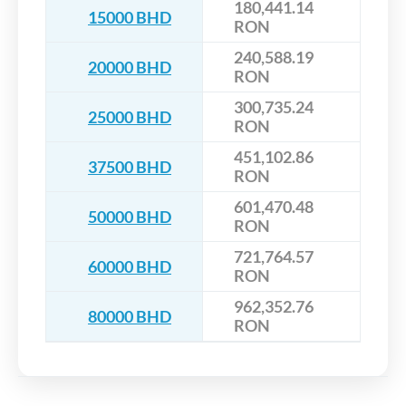
180,441.14
15000 BHD
RON
240,588.19
20000 BHD
RON
300,735.24
25000 BHD
RON
451,102.86
37500 BHD
RON
601,470.48
50000 BHD
RON
721,764.57
60000 BHD
RON
962,352.76
80000 BHD
RON