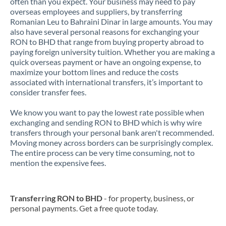
often than you expect. Your business may need to pay
overseas employees and suppliers, by transferring
Romanian Leu to Bahraini Dinar in large amounts. You may
also have several personal reasons for exchanging your
RON to BHD that range from buying property abroad to
paying foreign university tuition. Whether you are making a
quick overseas payment or have an ongoing expense, to
maximize your bottom lines and reduce the costs
associated with international transfers, it’s important to
consider transfer fees.
We know you want to pay the lowest rate possible when
exchanging and sending RON to BHD which is why wire
transfers through your personal bank aren't recommended.
Moving money across borders can be surprisingly complex.
The entire process can be very time consuming, not to
mention the expensive fees.
Transferring RON to BHD
- for property, business, or
personal payments. Get a free quote today.