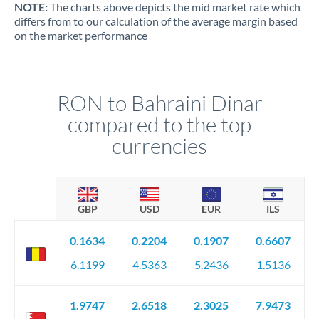
NOTE:
The charts above depicts the mid market rate which
differs from to our calculation of the average margin based
on the market performance
RON to Bahraini Dinar
compared to the top
currencies
GBP
USD
EUR
ILS
0.1634
0.2204
0.1907
0.6607
6.1199
4.5363
5.2436
1.5136
1.9747
2.6518
2.3025
7.9473