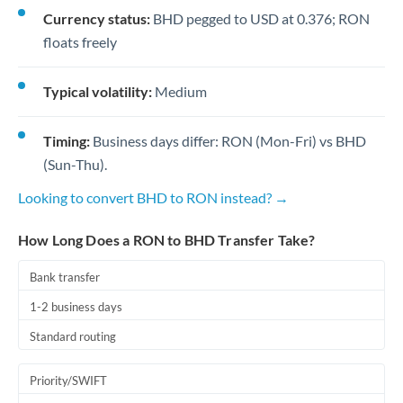
Currency status:
BHD pegged to USD at 0.376; RON
floats freely
Typical volatility:
Medium
Timing:
Business days differ: RON (Mon-Fri) vs BHD
(Sun-Thu).
Looking to convert BHD to RON instead? →
How Long Does a RON to BHD Transfer Take?
Bank transfer
1-2 business days
Standard routing
Priority/SWIFT