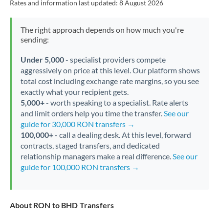
Rates and information last updated:
8 August 2026
The right approach depends on how much you're
sending:
Under 5,000
- specialist providers compete
aggressively on price at this level. Our platform shows
total cost including exchange rate margins, so you see
exactly what your recipient gets.
5,000+
- worth speaking to a specialist. Rate alerts
and limit orders help you time the transfer.
See our
guide for 30,000 RON transfers →
100,000+
- call a dealing desk. At this level, forward
contracts, staged transfers, and dedicated
relationship managers make a real difference.
See our
guide for 100,000 RON transfers →
About RON to BHD Transfers