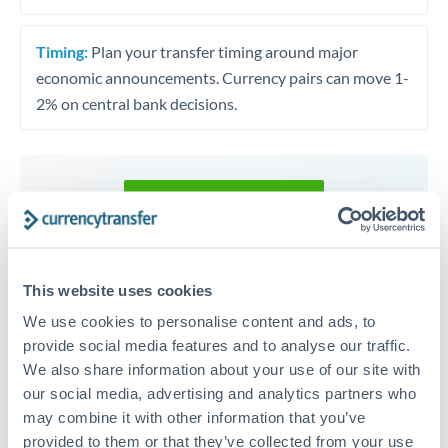
Timing:
Plan your transfer timing around major
economic announcements. Currency pairs can move 1-
2% on central bank decisions.
Get a quote
Speak to a currency specialist
This website uses cookies
Or call
+44 (0) 20 7096 1036
We use cookies to personalise content and ads, to
provide social media features and to analyse our traffic.
We also share information about your use of our site with
our social media, advertising and analytics partners who
may combine it with other information that you’ve
RON to KES conversion chart
provided to them or that they’ve collected from your use