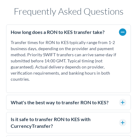
Frequently Asked Questions
How long does a RON to KES transfer take?
Transfer times for RON to KES typically range from 1-2
business days, depending on the provider and payment
method. Priority SWIFT transfers can arrive same-day if
submitted before 14:00 GMT. Typical timing (not
guaranteed). Actual delivery depends on provider,
verification requirements, and banking hours in both
countries.
What's the best way to transfer RON to KES?
For RON to KES transfers, comparing exchange rates is
essential as rate differences can significantly impact how
Is it safe to transfer RON to KES with
much KES you receive. CurrencyTransfer connects you with
CurrencyTransfer?
FCA-regulated specialists who can help you secure
Yes. CurrencyTransfer coordinates transfers through FCA-