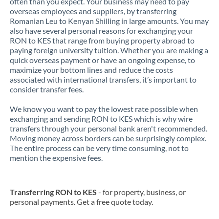
often than you expect. Your business may need to pay
overseas employees and suppliers, by transferring
Romanian Leu to Kenyan Shilling in large amounts. You may
also have several personal reasons for exchanging your
RON to KES that range from buying property abroad to
paying foreign university tuition. Whether you are making a
quick overseas payment or have an ongoing expense, to
maximize your bottom lines and reduce the costs
associated with international transfers, it’s important to
consider transfer fees.
We know you want to pay the lowest rate possible when
exchanging and sending RON to KES which is why wire
transfers through your personal bank aren't recommended.
Moving money across borders can be surprisingly complex.
The entire process can be very time consuming, not to
mention the expensive fees.
Transferring RON to KES
- for property, business, or
personal payments. Get a free quote today.