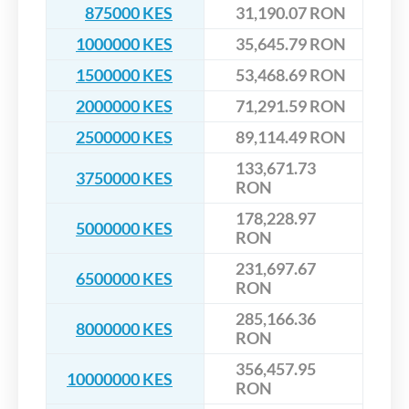
875000 KES
31,190.07 RON
1000000 KES
35,645.79 RON
1500000 KES
53,468.69 RON
2000000 KES
71,291.59 RON
2500000 KES
89,114.49 RON
133,671.73
3750000 KES
RON
178,228.97
5000000 KES
RON
231,697.67
6500000 KES
RON
285,166.36
8000000 KES
RON
356,457.95
10000000 KES
RON