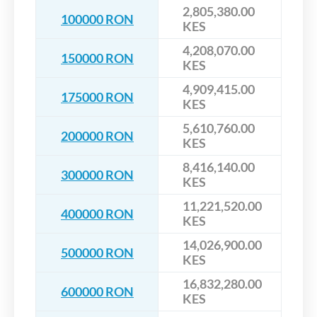
2,805,380.00
100000 RON
KES
4,208,070.00
150000 RON
KES
4,909,415.00
175000 RON
KES
5,610,760.00
200000 RON
KES
8,416,140.00
300000 RON
KES
11,221,520.00
400000 RON
KES
14,026,900.00
500000 RON
KES
16,832,280.00
600000 RON
KES