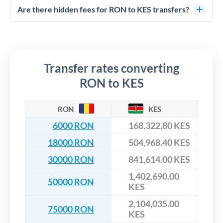
competitive rates, often better than high-street banks,
regulated payment partners. Your funds are held in
Are there hidden fees for RON to KES transfers?
especially for larger transfers.
segregated client accounts throughout the transfer process.
No hidden fees. You'll see all fees and the exact exchange rate
We've facilitated over £5 billion in transfers since 2014, with
upfront before you confirm your transfer. Once you book,
dedicated relationship managers for high-value transfers.
that rate is locked in, so there'll be no surprises later.
Transfer rates converting
RON to KES
RON
KES
6000 RON
168,322.80 KES
18000 RON
504,968.40 KES
30000 RON
841,614.00 KES
1,402,690.00
50000 RON
KES
2,104,035.00
75000 RON
KES