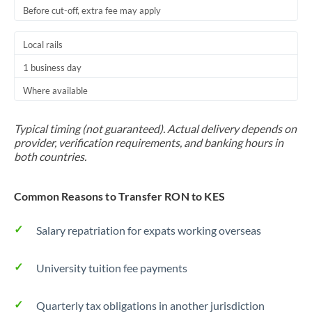
Before cut-off, extra fee may apply
Local rails
1 business day
Where available
Typical timing (not guaranteed). Actual delivery depends on
provider, verification requirements, and banking hours in
both countries.
Common Reasons to Transfer RON to KES
Salary repatriation for expats working overseas
University tuition fee payments
Quarterly tax obligations in another jurisdiction