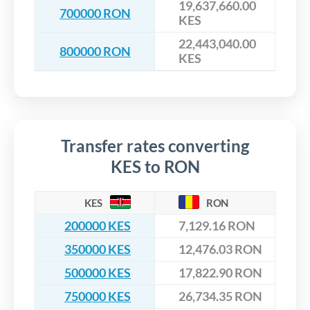
19,637,660.00
700000 RON
KES
22,443,040.00
800000 RON
KES
Transfer rates converting
KES to RON
KES
RON
200000 KES
7,129.16 RON
350000 KES
12,476.03 RON
500000 KES
17,822.90 RON
750000 KES
26,734.35 RON