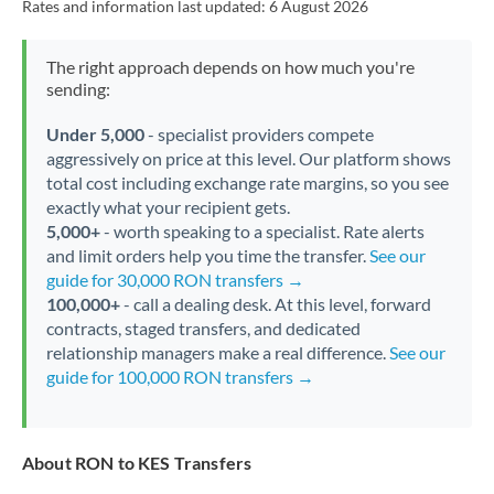
Rates and information last updated:
6 August 2026
The right approach depends on how much you're
sending:
Under 5,000
- specialist providers compete
aggressively on price at this level. Our platform shows
total cost including exchange rate margins, so you see
exactly what your recipient gets.
5,000+
- worth speaking to a specialist. Rate alerts
and limit orders help you time the transfer.
See our
guide for 30,000 RON transfers →
100,000+
- call a dealing desk. At this level, forward
contracts, staged transfers, and dedicated
relationship managers make a real difference.
See our
guide for 100,000 RON transfers →
About RON to KES Transfers