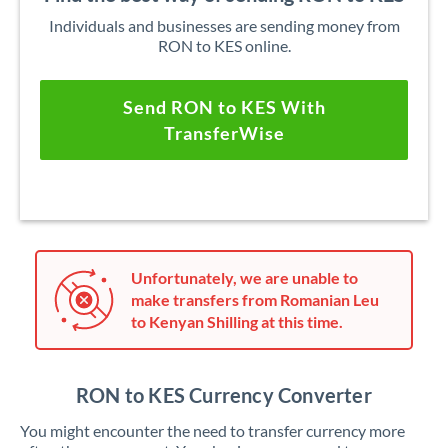
Individuals and businesses are sending money from
RON to KES online.
Send RON to KES With
TransferWise
Unfortunately, we are unable to
make transfers from Romanian Leu
to Kenyan Shilling at this time.
RON to KES Currency Converter
You might encounter the need to transfer currency more