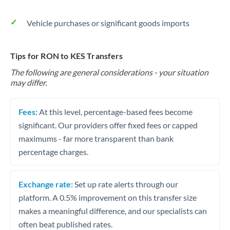
Vehicle purchases or significant goods imports
Tips for RON to KES Transfers
The following are general considerations - your situation
may differ.
Fees:
At this level, percentage-based fees become
significant. Our providers offer fixed fees or capped
maximums - far more transparent than bank
percentage charges.
Exchange rate:
Set up rate alerts through our
platform. A 0.5% improvement on this transfer size
makes a meaningful difference, and our specialists can
often beat published rates.