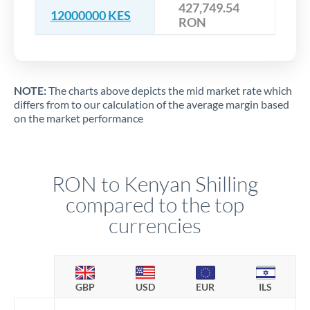
427,749.54
12000000 KES
RON
NOTE:
The charts above depicts the mid market rate which
differs from to our calculation of the average margin based
on the market performance
RON to Kenyan Shilling
compared to the top
currencies
GBP
USD
EUR
ILS