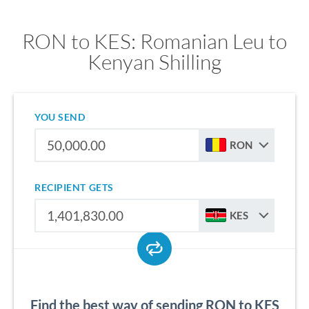
RON to KES: Romanian Leu to
Kenyan Shilling
YOU SEND
RON
RECIPIENT GETS
KES
Find the best way of sending RON to KES