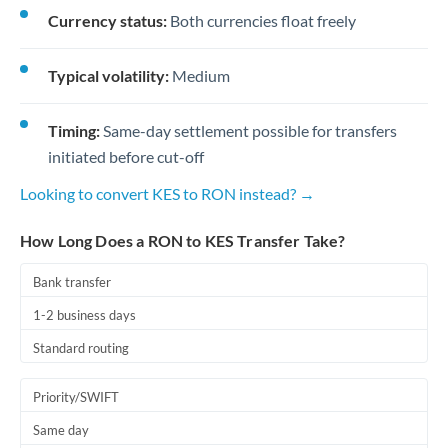
Currency status:
Both currencies float freely
Typical volatility:
Medium
Timing:
Same-day settlement possible for transfers
initiated before cut-off
Looking to convert KES to RON instead? →
How Long Does a RON to KES Transfer Take?
Bank transfer
1-2 business days
Standard routing
Priority/SWIFT
Same day