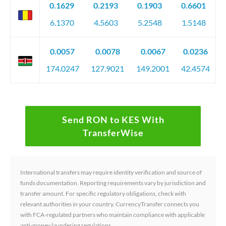
0.1629
0.2193
0.1903
0.6601
6.1370
4.5603
5.2548
1.5148
0.0057
0.0078
0.0067
0.0236
174.0247
127.9021
149.2001
42.4574
Send RON to KES With
TransferWise
International transfers may require identity verification and source of
funds documentation. Reporting requirements vary by jurisdiction and
transfer amount. For specific regulatory obligations, check with
relevant authorities in your country. CurrencyTransfer connects you
with FCA-regulated partners who maintain compliance with applicable
anti-money laundering regulations.