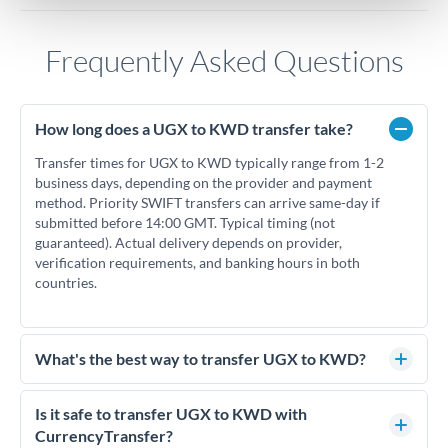
Frequently Asked Questions
How long does a UGX to KWD transfer take?
Transfer times for UGX to KWD typically range from 1-2
business days, depending on the provider and payment
method. Priority SWIFT transfers can arrive same-day if
submitted before 14:00 GMT. Typical timing (not
guaranteed). Actual delivery depends on provider,
verification requirements, and banking hours in both
countries.
What's the best way to transfer UGX to KWD?
For UGX to KWD transfers, comparing exchange rates is
essential as rate differences can significantly impact how
Is it safe to transfer UGX to KWD with
much KWD you receive. CurrencyTransfer connects you
CurrencyTransfer?