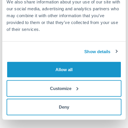
We also share information about your use of our site with
UGX to KWD conversion chart
our social media, advertising and analytics partners who
may combine it with other information that you’ve
provided to them or that they’ve collected from your use
1m
3m
6m
YTD
From
1y
May 8, 2026
All
To
Aug 6, 2026
Zoom
of their services.
0.000085
Show details
0.000084
0.000083
Allow all
0.000082
0.000081
Customize
Jun '26
Jul '26
Aug '26
2010
2020
Deny