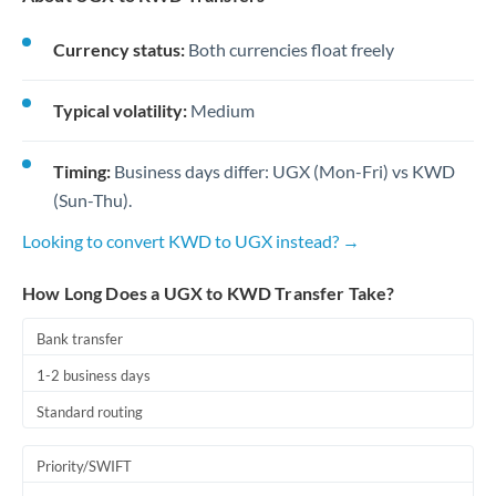
Currency status:
Both currencies float freely
Typical volatility:
Medium
Timing:
Business days differ: UGX (Mon-Fri) vs KWD
(Sun-Thu).
Looking to convert KWD to UGX instead? →
How Long Does a UGX to KWD Transfer Take?
Bank transfer
1-2 business days
Standard routing
Priority/SWIFT