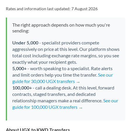
Rates and information last updated:
7 August 2026
The right approach depends on how much you're
sending:
Under 5,000
- specialist providers compete
aggressively on price at this level. Our platform shows
total cost including exchange rate margins, so you see
exactly what your recipient gets.
5,000+
- worth speaking to a specialist. Rate alerts
and limit orders help you time the transfer.
See our
guide for 30,000 UGX transfers →
100,000+
- call a dealing desk. At this level, forward
contracts, staged transfers, and dedicated
relationship managers make a real difference.
See our
guide for 100,000 UGX transfers →
About UGX to KWD Transfers