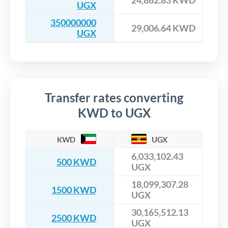
UGX
350000000
29,006.64 KWD
UGX
Transfer rates converting
KWD to UGX
KWD
UGX
6,033,102.43
500 KWD
UGX
18,099,307.28
1500 KWD
UGX
30,165,512.13
2500 KWD
UGX