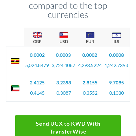
compared to the top
currencies
GBP
USD
EUR
ILS
0.0002
0.0003
0.0002
0.0008
5,024.8479
3,724.4087
4,293.5224
1,242.7393
2.4125
3.2398
2.8155
9.7095
0.4145
0.3087
0.3552
0.1030
Send UGX to KWD With
TransferWise