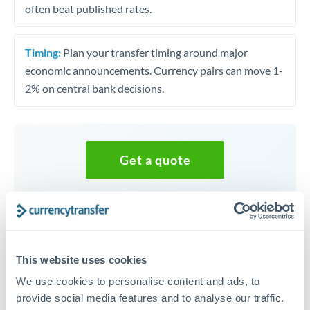
often beat published rates.
Timing:
Plan your transfer timing around major
economic announcements. Currency pairs can move 1-
2% on central bank decisions.
Get a quote
Speak to a currency specialist
Or call
+44 (0) 20 7096 1036
This website uses cookies
We use cookies to personalise content and ads, to
provide social media features and to analyse our traffic.