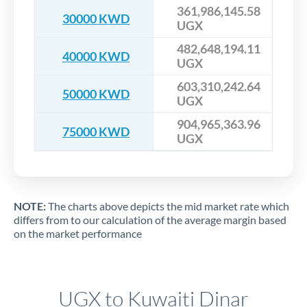
361,986,145.58
30000 KWD
UGX
482,648,194.11
40000 KWD
UGX
603,310,242.64
50000 KWD
UGX
904,965,363.96
75000 KWD
UGX
NOTE:
The charts above depicts the mid market rate which
differs from to our calculation of the average margin based
on the market performance
UGX to Kuwaiti Dinar