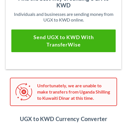
KWD
Individuals and businesses are sending money from
UGX to KWD online.
Send UGX to KWD With
TransferWise
Unfortunately, we are unable to
make transfers from Uganda Shilling
to Kuwaiti Dinar at this time.
UGX to KWD Currency Converter