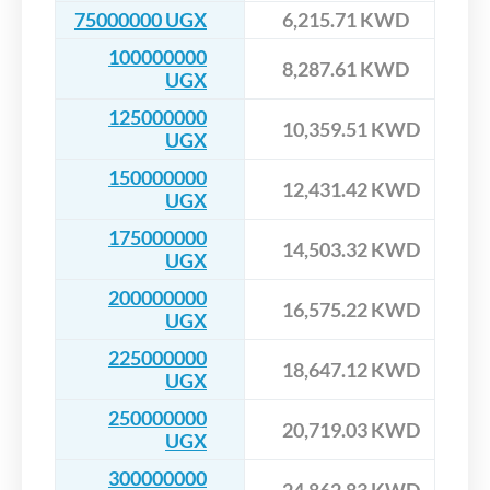
75000000 UGX
6,215.71 KWD
100000000
8,287.61 KWD
UGX
125000000
10,359.51 KWD
UGX
150000000
12,431.42 KWD
UGX
175000000
14,503.32 KWD
UGX
200000000
16,575.22 KWD
UGX
225000000
18,647.12 KWD
UGX
250000000
20,719.03 KWD
UGX
300000000
24,862.83 KWD