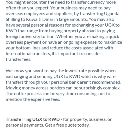
You might encounter the need to transfer currency more
often than you expect. Your business may need to pay
overseas employees and suppliers, by transferring Uganda
Shilling to Kuwaiti Dinar in large amounts. You may also
have several personal reasons for exchanging your UGX to
KWD that range from buying property abroad to paying
foreign university tuition. Whether you are making a quick
overseas payment or have an ongoing expense, to maximize
your bottom lines and reduce the costs associated with
international transfers, it’s important to consider
transfer fees.
We know you want to pay the lowest rate possible when
exchanging and sending UGX to KWD which is why wire
transfers through your personal bank aren't recommended.
Moving money across borders can be surprisingly complex.
The entire process can be very time consuming, not to
mention the expensive fees.
Transferring UGX to KWD
- for property, business, or
personal payments. Get a free quote today.