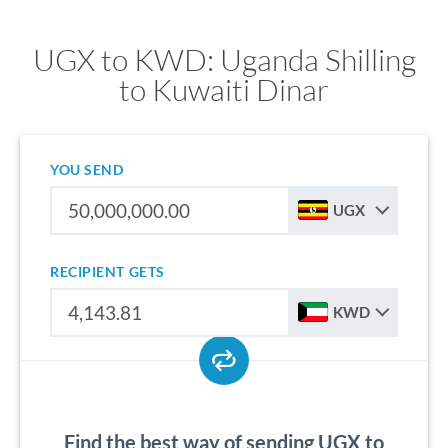
UGX to KWD: Uganda Shilling
to Kuwaiti Dinar
YOU SEND
UGX
RECIPIENT GETS
KWD
Find the best way of sending UGX to