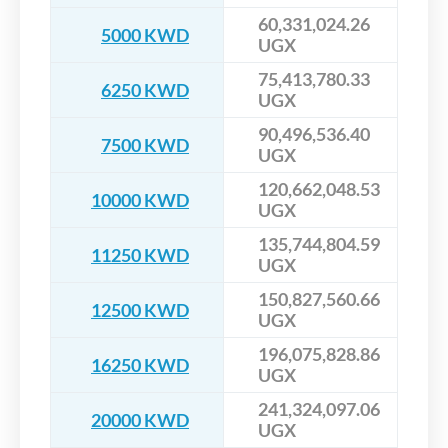
60,331,024.26
5000 KWD
UGX
75,413,780.33
6250 KWD
UGX
90,496,536.40
7500 KWD
UGX
120,662,048.53
10000 KWD
UGX
135,744,804.59
11250 KWD
UGX
150,827,560.66
12500 KWD
UGX
196,075,828.86
16250 KWD
UGX
241,324,097.06
20000 KWD
UGX