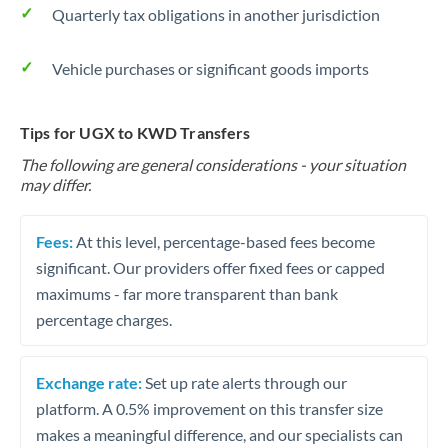
Quarterly tax obligations in another jurisdiction
Vehicle purchases or significant goods imports
Tips for UGX to KWD Transfers
The following are general considerations - your situation
may differ.
Fees:
At this level, percentage-based fees become
significant. Our providers offer fixed fees or capped
maximums - far more transparent than bank
percentage charges.
Exchange rate:
Set up rate alerts through our
platform. A 0.5% improvement on this transfer size
makes a meaningful difference, and our specialists can