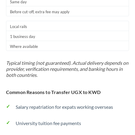
Same day
Before cut-off, extra fee may apply
Local rails
1 business day
Where available
Typical timing (not guaranteed). Actual delivery depends on
provider, verification requirements, and banking hours in
both countries.
Common Reasons to Transfer UGX to KWD
Salary repatriation for expats working overseas
University tuition fee payments