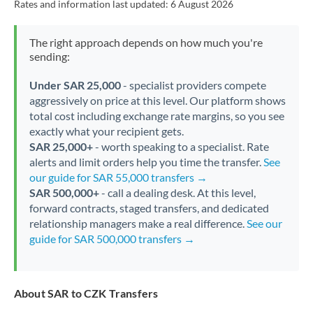
Rates and information last updated:
6 August 2026
The right approach depends on how much you're
sending:
Under SAR 25,000
- specialist providers compete
aggressively on price at this level. Our platform shows
total cost including exchange rate margins, so you see
exactly what your recipient gets.
SAR 25,000+
- worth speaking to a specialist. Rate
alerts and limit orders help you time the transfer.
See
our guide for SAR 55,000 transfers →
SAR 500,000+
- call a dealing desk. At this level,
forward contracts, staged transfers, and dedicated
relationship managers make a real difference.
See our
guide for SAR 500,000 transfers →
About SAR to CZK Transfers