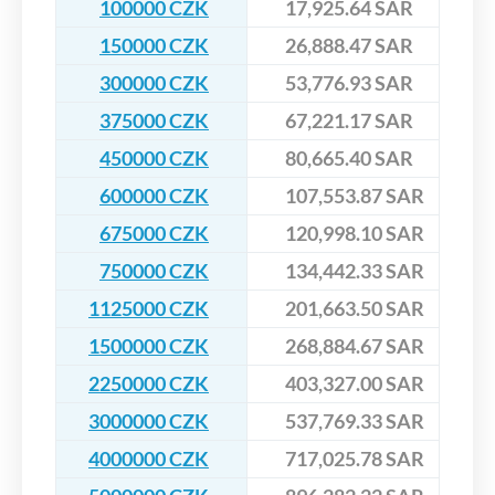
100000 CZK
17,925.64 SAR
150000 CZK
26,888.47 SAR
300000 CZK
53,776.93 SAR
375000 CZK
67,221.17 SAR
450000 CZK
80,665.40 SAR
600000 CZK
107,553.87 SAR
675000 CZK
120,998.10 SAR
750000 CZK
134,442.33 SAR
1125000 CZK
201,663.50 SAR
1500000 CZK
268,884.67 SAR
2250000 CZK
403,327.00 SAR
3000000 CZK
537,769.33 SAR
4000000 CZK
717,025.78 SAR