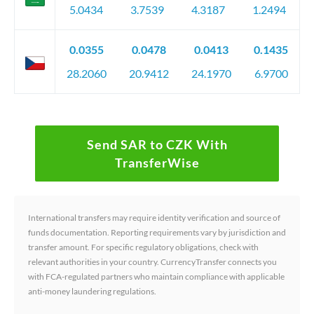
5.0434
3.7539
4.3187
1.2494
0.0355
0.0478
0.0413
0.1435
28.2060
20.9412
24.1970
6.9700
Send SAR to CZK With
TransferWise
International transfers may require identity verification and source of
funds documentation. Reporting requirements vary by jurisdiction and
transfer amount. For specific regulatory obligations, check with
relevant authorities in your country. CurrencyTransfer connects you
with FCA-regulated partners who maintain compliance with applicable
anti-money laundering regulations.