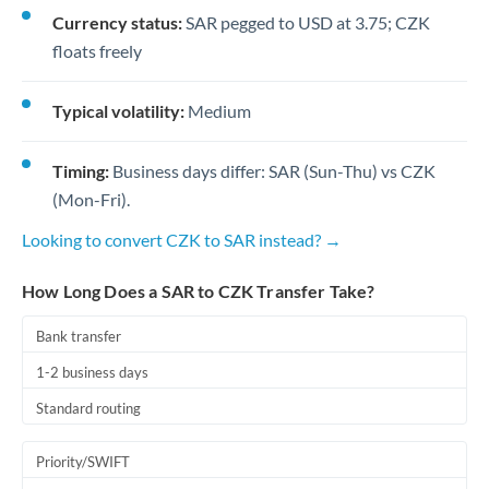
Currency status:
SAR pegged to USD at 3.75; CZK
floats freely
Typical volatility:
Medium
Timing:
Business days differ: SAR (Sun-Thu) vs CZK
(Mon-Fri).
Looking to convert CZK to SAR instead? →
How Long Does a SAR to CZK Transfer Take?
Bank transfer
1-2 business days
Standard routing
Priority/SWIFT