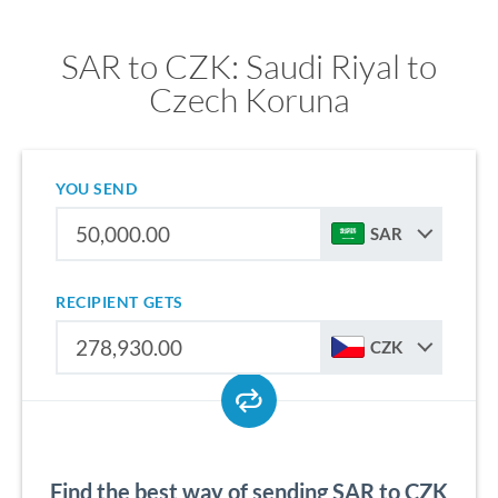
SAR to CZK: Saudi Riyal to
Czech Koruna
YOU SEND
SAR
RECIPIENT GETS
CZK
Find the best way of sending SAR to CZK