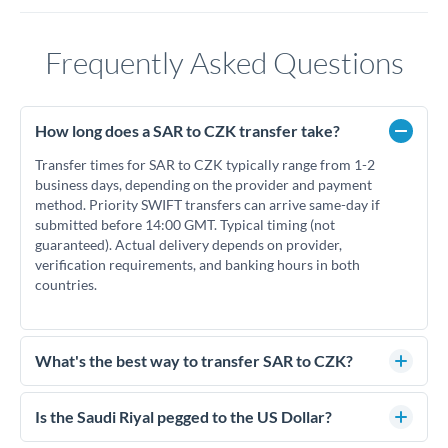
Frequently Asked Questions
How long does a SAR to CZK transfer take?
Transfer times for SAR to CZK typically range from 1-2
business days, depending on the provider and payment
method. Priority SWIFT transfers can arrive same-day if
submitted before 14:00 GMT. Typical timing (not
guaranteed). Actual delivery depends on provider,
verification requirements, and banking hours in both
countries.
What's the best way to transfer SAR to CZK?
For SAR to CZK transfers, comparing exchange rates is
essential as rate differences can significantly impact how
Is the Saudi Riyal pegged to the US Dollar?
much CZK you receive. CurrencyTransfer connects you with