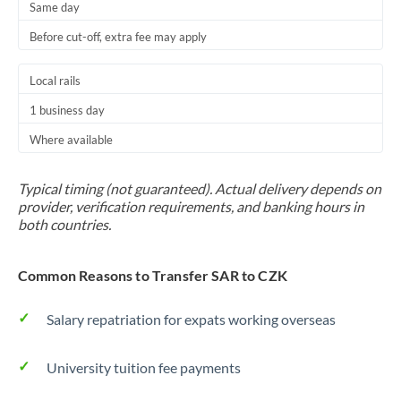
Same day
Before cut-off, extra fee may apply
Local rails
1 business day
Where available
Typical timing (not guaranteed). Actual delivery depends on
provider, verification requirements, and banking hours in
both countries.
Common Reasons to Transfer SAR to CZK
Salary repatriation for expats working overseas
University tuition fee payments