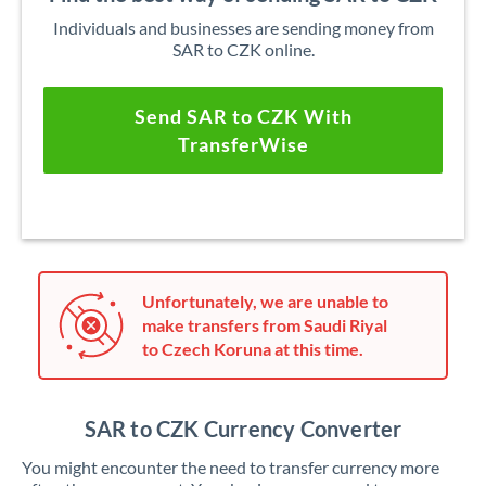
Individuals and businesses are sending money from
SAR to CZK online.
Send SAR to CZK With
TransferWise
Unfortunately, we are unable to
make transfers from Saudi Riyal
to Czech Koruna at this time.
SAR to CZK Currency Converter
You might encounter the need to transfer currency more