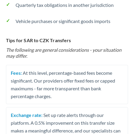
Quarterly tax obligations in another jurisdiction
Vehicle purchases or significant goods imports
Tips for SAR to CZK Transfers
The following are general considerations - your situation
may differ.
Fees:
At this level, percentage-based fees become
significant. Our providers offer fixed fees or capped
maximums - far more transparent than bank
percentage charges.
Exchange rate:
Set up rate alerts through our
platform. A 0.5% improvement on this transfer size
makes a meaningful difference, and our specialists can