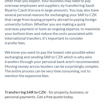
often than you expect. Your business may need to pay
overseas employees and suppliers, by transferring Saudi
Riyal to Czech Koruna in large amounts. You may also have
several personal reasons for exchanging your SAR to CZK
that range from buying property abroad to paying foreign
university tuition. Whether you are making a quick
overseas payment or have an ongoing expense, to maximize
your bottom lines and reduce the costs associated with
international transfers, it’s important to consider
transfer fees.
We know you want to pay the lowest rate possible when
exchanging and sending SAR to CZK which is why wire
transfers through your personal bank aren't recommended.
Moving money across borders can be surprisingly complex.
The entire process can be very time consuming, not to
mention the expensive fees.
Transferring SAR to CZK
- for property, business, or
personal payments. Get a free quote today.