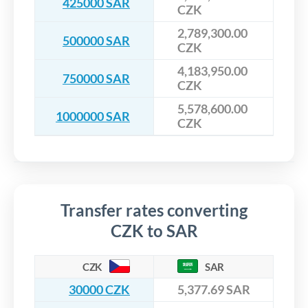
425000 SAR
CZK
2,789,300.00
500000 SAR
CZK
4,183,950.00
750000 SAR
CZK
5,578,600.00
1000000 SAR
CZK
Transfer rates converting
CZK to SAR
CZK
SAR
30000 CZK
5,377.69 SAR