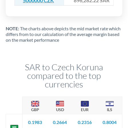
5000000 CZK
896,282.22 SAR
NOTE:
The charts above depicts the mid market rate which
differs from to our calculation of the average margin based
on the market performance
SAR to Czech Koruna
compared to the top
currencies
GBP
USD
EUR
ILS
0.1983
0.2664
0.2316
0.8004