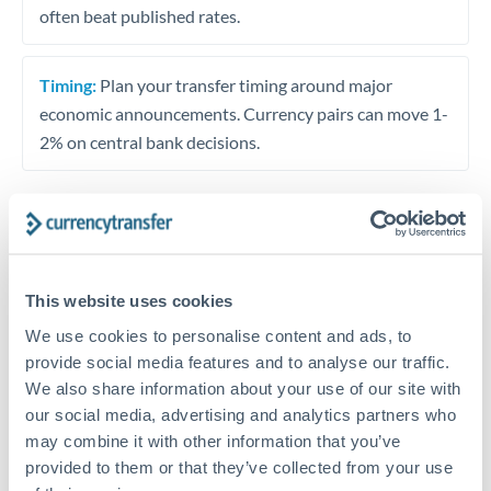
often beat published rates.
Timing:
Plan your transfer timing around major
economic announcements. Currency pairs can move 1-
2% on central bank decisions.
Get a quote
This website uses cookies
Speak to a currency specialist
We use cookies to personalise content and ads, to
provide social media features and to analyse our traffic.
Or call
+44 (0) 20 7096 1036
We also share information about your use of our site with
our social media, advertising and analytics partners who
may combine it with other information that you’ve
provided to them or that they’ve collected from your use