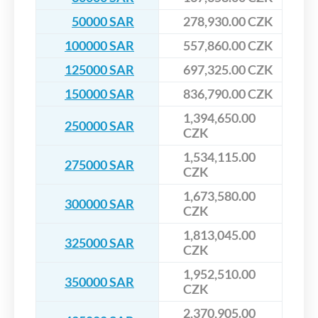
50000 SAR
278,930.00 CZK
100000 SAR
557,860.00 CZK
125000 SAR
697,325.00 CZK
150000 SAR
836,790.00 CZK
1,394,650.00
250000 SAR
CZK
1,534,115.00
275000 SAR
CZK
1,673,580.00
300000 SAR
CZK
1,813,045.00
325000 SAR
CZK
1,952,510.00
350000 SAR
CZK
2,370,905.00