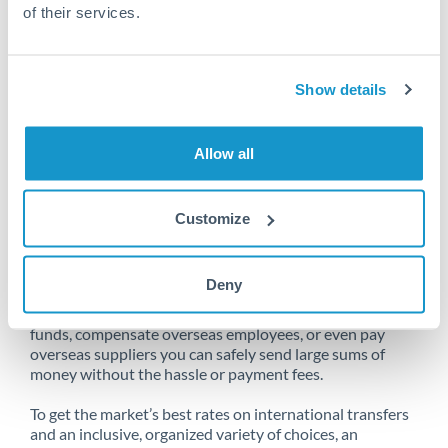
of their services.
Unfortunately, we are unable to
Show details
make transfers from China
to Sweden at this time.
Allow all
Customize
Send money from China to Sweden
online
Deny
Whether you need to buy property abroad, repatriate
funds, compensate overseas employees, or even pay
overseas suppliers you can safely send large sums of
money without the hassle or payment fees.
To get the market’s best rates on international transfers
and an inclusive, organized variety of choices, an