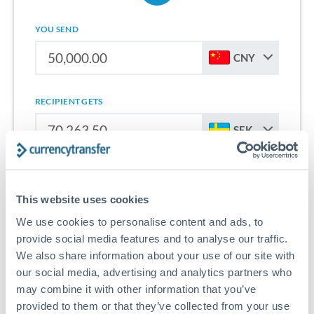
YOU SEND
CNY
RECIPIENT GETS
SEK
Sign up for free to start saving on international money
transfers from China to Sweden.
This website uses cookies
We use cookies to personalise content and ads, to
Get Started With Wise
provide social media features and to analyse our traffic.
We also share information about your use of our site with
our social media, advertising and analytics partners who
may combine it with other information that you’ve
provided to them or that they’ve collected from your use