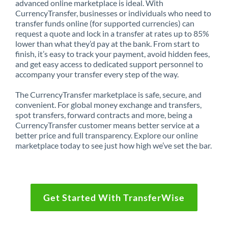
advanced online marketplace is ideal. With
CurrencyTransfer, businesses or individuals who need to
transfer funds online (for supported currencies) can
request a quote and lock in a transfer at rates up to 85%
lower than what they’d pay at the bank. From start to
finish, it’s easy to track your payment, avoid hidden fees,
and get easy access to dedicated support personnel to
accompany your transfer every step of the way.
The CurrencyTransfer marketplace is safe, secure, and
convenient. For global money exchange and transfers,
spot transfers, forward contracts and more, being a
CurrencyTransfer customer means better service at a
better price and full transparency. Explore our online
marketplace today to see just how high we’ve set the bar.
Get Started With TransferWise