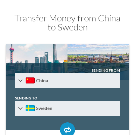
Transfer Money from China
to Sweden
SENDING FROM
China
SENDING TO
Sweden