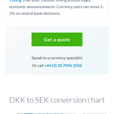
economic announcements. Currency pairs can move 1-
2% on central bank decisions.
Get a quote
Speak to a currency specialist
Or call
+44 (0) 20 7096 1036
DKK to SEK conversion chart