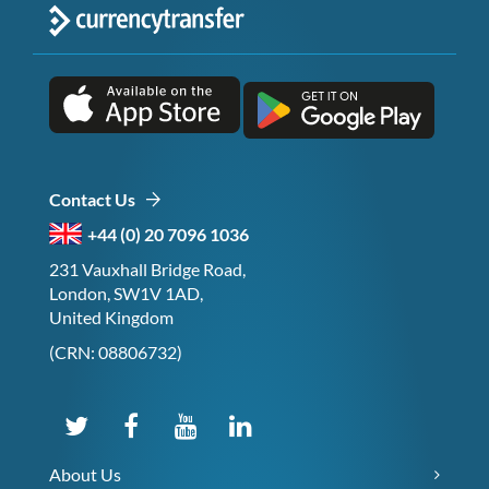
Contact Us
+44 (0) 20 7096 1036
231 Vauxhall Bridge Road,
London, SW1V 1AD,
United Kingdom
(CRN: 08806732)
About Us