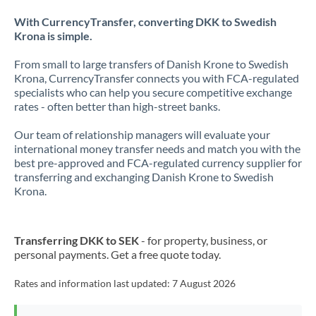
With CurrencyTransfer, converting DKK to Swedish
Krona is simple.
From small to large transfers of Danish Krone to Swedish
Krona, CurrencyTransfer connects you with FCA-regulated
specialists who can help you secure competitive exchange
rates - often better than high-street banks.
Our team of relationship managers will evaluate your
international money transfer needs and match you with the
best pre-approved and FCA-regulated currency supplier for
transferring and exchanging Danish Krone to Swedish
Krona.
Transferring DKK to SEK
- for property, business, or
personal payments. Get a free quote today.
Rates and information last updated:
7 August 2026