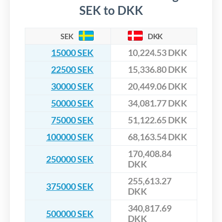
SEK to DKK
SEK
DKK
15000 SEK
10,224.53 DKK
22500 SEK
15,336.80 DKK
30000 SEK
20,449.06 DKK
50000 SEK
34,081.77 DKK
75000 SEK
51,122.65 DKK
100000 SEK
68,163.54 DKK
170,408.84
250000 SEK
DKK
255,613.27
375000 SEK
DKK
340,817.69
500000 SEK
DKK