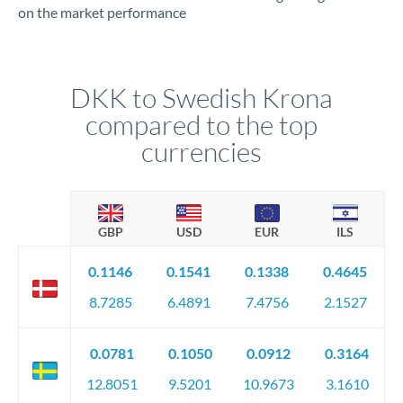
on the market performance
DKK to Swedish Krona
compared to the top
currencies
GBP
USD
EUR
ILS
0.1146
0.1541
0.1338
0.4645
8.7285
6.4891
7.4756
2.1527
0.0781
0.1050
0.0912
0.3164
12.8051
9.5201
10.9673
3.1610