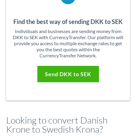
Find the best way of sending DKK to SEK
Individuals and businesses are sending money from
DKK to SEK with CurrencyTransfer. Our platform will
provide you access to multiple exchange rates to get
you the best quotes within the
CurrencyTransfer Network.
Send DKK to SEK
Looking to convert Danish
Krone to Swedish Krona?