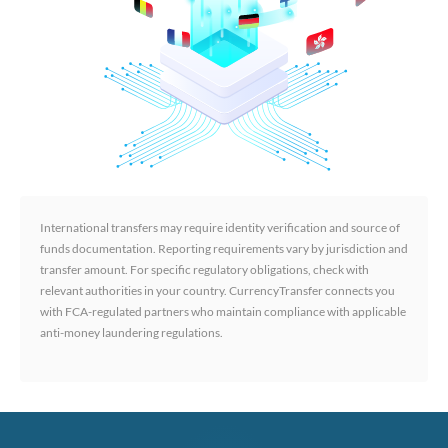
International transfers may require identity verification and source of
funds documentation. Reporting requirements vary by jurisdiction and
transfer amount. For specific regulatory obligations, check with
relevant authorities in your country. CurrencyTransfer connects you
with FCA-regulated partners who maintain compliance with applicable
anti-money laundering regulations.