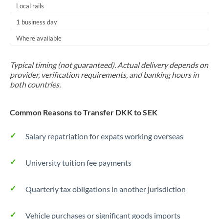
Local rails
1 business day
Where available
Typical timing (not guaranteed). Actual delivery depends on
provider, verification requirements, and banking hours in
both countries.
Common Reasons to Transfer DKK to SEK
Salary repatriation for expats working overseas
University tuition fee payments
Quarterly tax obligations in another jurisdiction
Vehicle purchases or significant goods imports