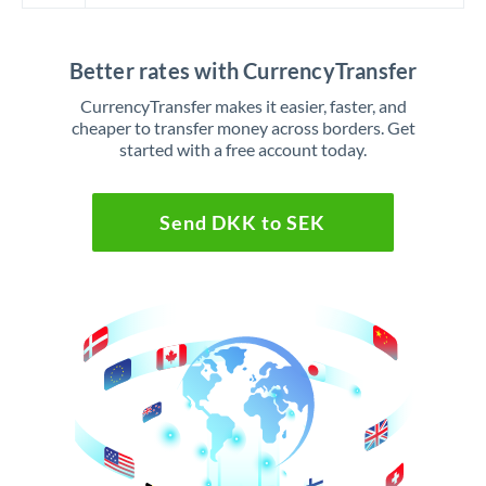
Better rates with CurrencyTransfer
CurrencyTransfer makes it easier, faster, and
cheaper to transfer money across borders. Get
started with a free account today.
Send DKK to SEK