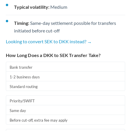
Typical volatility:
Medium
Timing:
Same-day settlement possible for transfers
initiated before cut-off
Looking to convert SEK to DKK instead? →
How Long Does a DKK to SEK Transfer Take?
Bank transfer
1-2 business days
Standard routing
Priority/SWIFT
Same day
Before cut-off, extra fee may apply