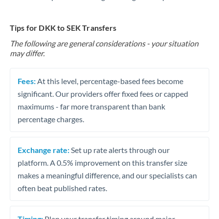
Tips for DKK to SEK Transfers
The following are general considerations - your situation
may differ.
Fees:
At this level, percentage-based fees become
significant. Our providers offer fixed fees or capped
maximums - far more transparent than bank
percentage charges.
Exchange rate:
Set up rate alerts through our
platform. A 0.5% improvement on this transfer size
makes a meaningful difference, and our specialists can
often beat published rates.
Timing:
Plan your transfer timing around major