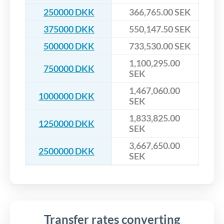
250000 DKK
366,765.00 SEK
375000 DKK
550,147.50 SEK
500000 DKK
733,530.00 SEK
1,100,295.00
750000 DKK
SEK
1,467,060.00
1000000 DKK
SEK
1,833,825.00
1250000 DKK
SEK
3,667,650.00
2500000 DKK
SEK
Transfer rates converting