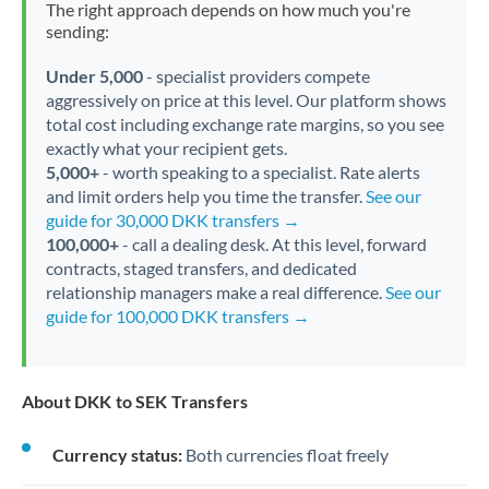
The right approach depends on how much you're
sending:
Under 5,000
- specialist providers compete
aggressively on price at this level. Our platform shows
total cost including exchange rate margins, so you see
exactly what your recipient gets.
5,000+
- worth speaking to a specialist. Rate alerts
and limit orders help you time the transfer.
See our
guide for 30,000 DKK transfers →
100,000+
- call a dealing desk. At this level, forward
contracts, staged transfers, and dedicated
relationship managers make a real difference.
See our
guide for 100,000 DKK transfers →
About DKK to SEK Transfers
Currency status:
Both currencies float freely