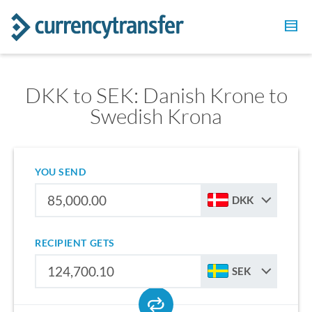
DKK to SEK: Danish Krone to
Swedish Krona
YOU SEND
DKK
RECIPIENT GETS
SEK