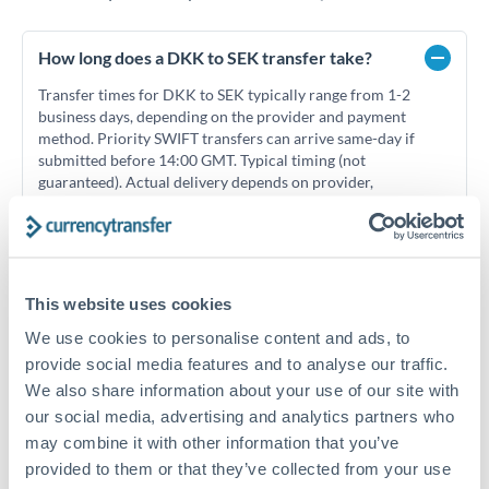
How long does a DKK to SEK transfer take?
Transfer times for DKK to SEK typically range from 1-2
business days, depending on the provider and payment
method. Priority SWIFT transfers can arrive same-day if
submitted before 14:00 GMT. Typical timing (not
guaranteed). Actual delivery depends on provider,
verification requirements, and banking hours in both
countries.
This website uses cookies
What's the best way to transfer DKK to SEK?
We use cookies to personalise content and ads, to
For DKK to SEK transfers, comparing exchange rates is
provide social media features and to analyse our traffic.
essential as rate differences can significantly impact how
Is it safe to transfer DKK to SEK with
much SEK you receive. CurrencyTransfer connects you with
We also share information about your use of our site with
CurrencyTransfer?
FCA-regulated specialists who can help you secure
our social media, advertising and analytics partners who
Yes. CurrencyTransfer coordinates transfers through FCA-
competitive rates, often better than high-street banks,
may combine it with other information that you’ve
regulated payment partners. Your funds are held in
Are there hidden fees for DKK to SEK transfers?
especially for larger transfers.
provided to them or that they’ve collected from your use
segregated client accounts throughout the transfer process.