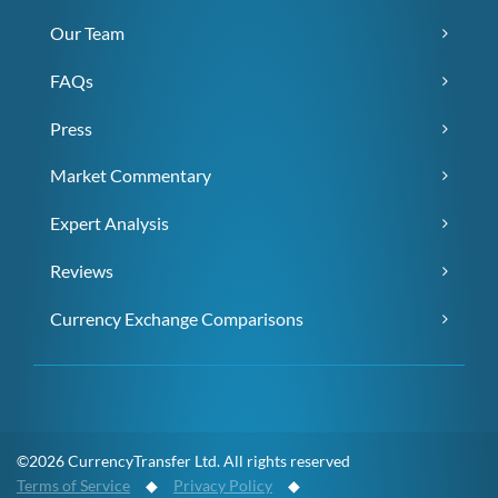
Our Team
FAQs
Press
Market Commentary
Expert Analysis
Reviews
Currency Exchange Comparisons
©2026 CurrencyTransfer Ltd. All rights reserved
Terms of Service
◆
Privacy Policy
◆