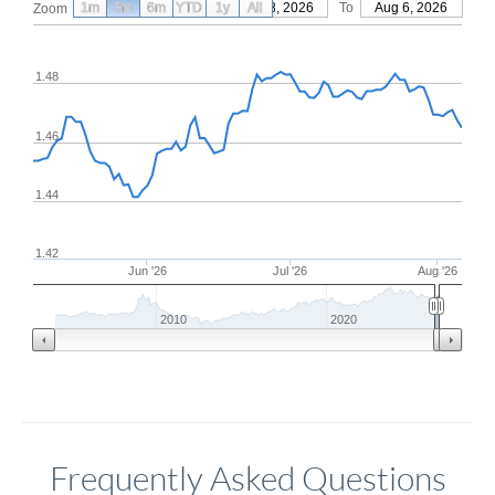
1m
3m
6m
YTD
From
1y
May 8, 2026
All
To
Aug 6, 2026
Zoom
1.48
1.46
1.44
1.42
Jun '26
Jul '26
Aug '26
2010
2020
Frequently Asked Questions