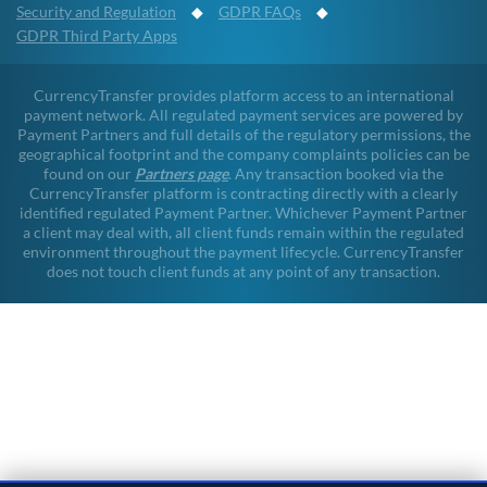
Security and Regulation
◆
GDPR FAQs
◆
GDPR Third Party Apps
CurrencyTransfer provides platform access to an international
payment network. All regulated payment services are powered by
Payment Partners and full details of the regulatory permissions, the
geographical footprint and the company complaints policies can be
found on our
Partners page
. Any transaction booked via the
CurrencyTransfer platform is contracting directly with a clearly
identified regulated Payment Partner. Whichever Payment Partner
a client may deal with, all client funds remain within the regulated
environment throughout the payment lifecycle. CurrencyTransfer
does not touch client funds at any point of any transaction.