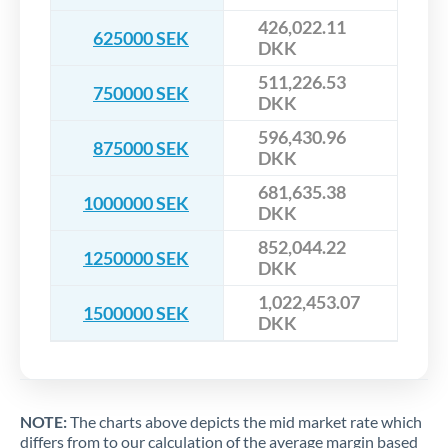
426,022.11
625000 SEK
DKK
511,226.53
750000 SEK
DKK
596,430.96
875000 SEK
DKK
681,635.38
1000000 SEK
DKK
852,044.22
1250000 SEK
DKK
1,022,453.07
1500000 SEK
DKK
NOTE:
The charts above depicts the mid market rate which
differs from to our calculation of the average margin based