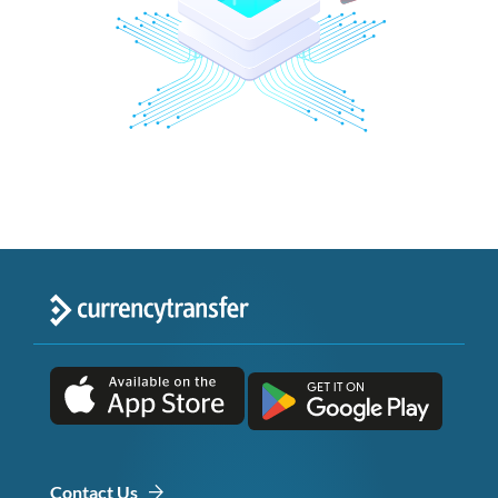
Contact Us