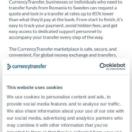
CurrencyTransfer, businesses or individuals who need to
transfer funds from Romania to Sweden can request a
quote and lock in a transfer at rates up to 85% lower
than what they’d pay at the bank. From start to finish, it’s
easy to track your payment, avoid hidden fees, and get
easy access to dedicated support personnel to
accompany your transfer every step of the way.
The CurrencyTransfer marketplace is safe, secure, and
convenient. For global money exchange and transfers,
spot transfers, forward contracts and more, being a
CurrencyTransfer customer means better service at a
better price and full transparency. Our expansive
network is adept at sending money from Romania to
Sweden, and over 20+ additional countries worldwide.
This website uses cookies
Explore our online marketplace today to see just how
high we’ve set the bar.
We use cookies to personalise content and ads, to
provide social media features and to analyse our traffic.
We also share information about your use of our site with
our social media, advertising and analytics partners who
Better Rates are only the
may combine it with other information that you’ve
beginning
provided to them or that they’ve collected from your use