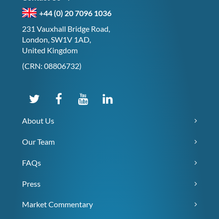
+44 (0) 20 7096 1036
231 Vauxhall Bridge Road,
London, SW1V 1AD,
United Kingdom
(CRN: 08806732)
About Us
Our Team
FAQs
Press
Market Commentary