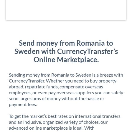
Send money from Romania to
Sweden with CurrencyTransfer’s
Online Marketplace.
Sending money from Romania to Sweden is a breeze with
CurrencyTransfer. Whether you need to buy property
abroad, repatriate funds, compensate overseas
employees, or even pay overseas suppliers you can safely
send large sums of money without the hassle or
payment fees.
To get the market’s best rates on international transfers
and an inclusive, organized variety of choices, our
advanced online marketplace is ideal. With