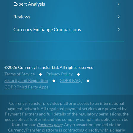
Expert Analysis
Reviews
Currency Exchange Comparisons
©2026 CurrencyTransfer Ltd. All rights reserved
Terms of Service
◆
Privacy Policy
◆
Security and Regulation
◆
GDPR FAQs
◆
GDPR Third Party Apps
CurrencyTransfer provides platform access to an international
payment network. All regulated payment services are powered by
Payment Partners and full details of the regulatory permissions, the
geographical footprint and the company complaints policies can be
found on our
Partners page
. Any transaction booked via the
CurrencyTransfer platform is contracting directly with a clearly