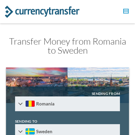
Transfer Money from Romania
to Sweden
SENDING FROM
Romania
SENDING TO
Sweden