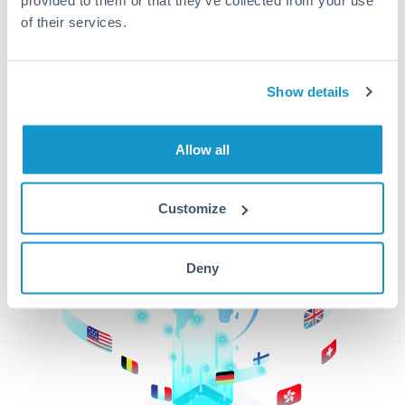
of their services.
CurrencyTransfer makes it easier, faster, and
cheaper to transfer money across borders.Get
started today to learn more!
Show details
Get Started
Allow all
Customize
Deny