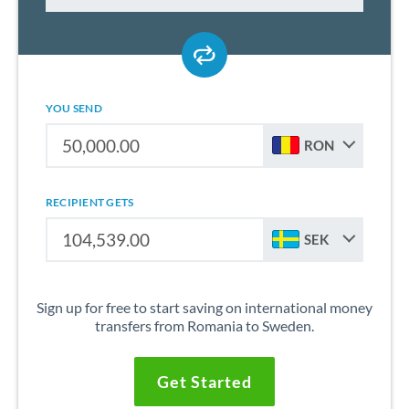
YOU SEND
RON
RECIPIENT GETS
SEK
Sign up for free to start saving on international money
transfers from Romania to Sweden.
Get Started