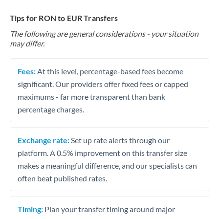
Tips for RON to EUR Transfers
The following are general considerations - your situation
may differ.
Fees:
At this level, percentage-based fees become
significant. Our providers offer fixed fees or capped
maximums - far more transparent than bank
percentage charges.
Exchange rate:
Set up rate alerts through our
platform. A 0.5% improvement on this transfer size
makes a meaningful difference, and our specialists can
often beat published rates.
Timing:
Plan your transfer timing around major