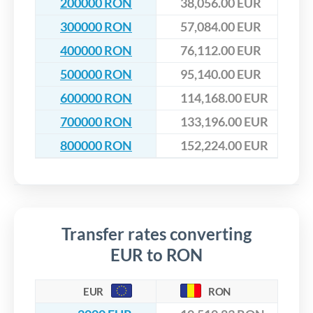
200000 RON
38,056.00 EUR
300000 RON
57,084.00 EUR
400000 RON
76,112.00 EUR
500000 RON
95,140.00 EUR
600000 RON
114,168.00 EUR
700000 RON
133,196.00 EUR
800000 RON
152,224.00 EUR
Transfer rates converting
EUR to RON
EUR
RON