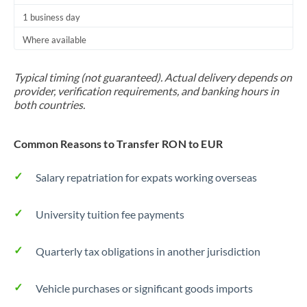
1 business day
Where available
Typical timing (not guaranteed). Actual delivery depends on
provider, verification requirements, and banking hours in
both countries.
Common Reasons to Transfer RON to EUR
Salary repatriation for expats working overseas
University tuition fee payments
Quarterly tax obligations in another jurisdiction
Vehicle purchases or significant goods imports