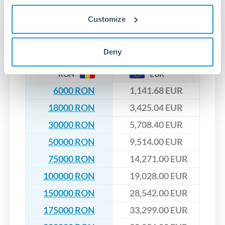
upfront before you confirm your transfer. Once you book,
dedicated relationship managers for high-value transfers.
that rate is locked in, so there'll be no surprises later.
Customize
Transfer rates converting
RON to EUR
Deny
RON
EUR
6000 RON
1,141.68 EUR
18000 RON
3,425.04 EUR
30000 RON
5,708.40 EUR
50000 RON
9,514.00 EUR
75000 RON
14,271.00 EUR
100000 RON
19,028.00 EUR
150000 RON
28,542.00 EUR
175000 RON
33,299.00 EUR