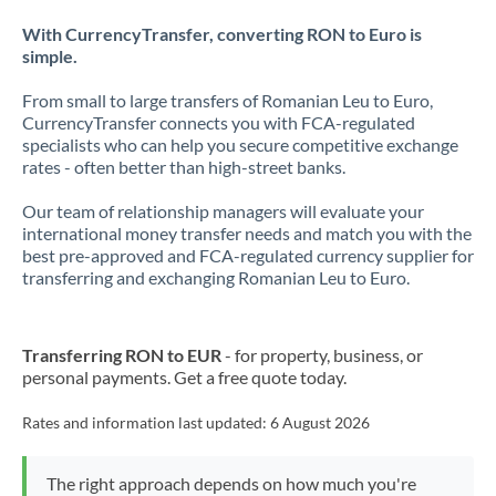
With CurrencyTransfer, converting RON to Euro is
simple.
From small to large transfers of Romanian Leu to Euro,
CurrencyTransfer connects you with FCA-regulated
specialists who can help you secure competitive exchange
rates - often better than high-street banks.
Our team of relationship managers will evaluate your
international money transfer needs and match you with the
best pre-approved and FCA-regulated currency supplier for
transferring and exchanging Romanian Leu to Euro.
Transferring RON to EUR
- for property, business, or
personal payments. Get a free quote today.
Rates and information last updated:
6 August 2026
The right approach depends on how much you're