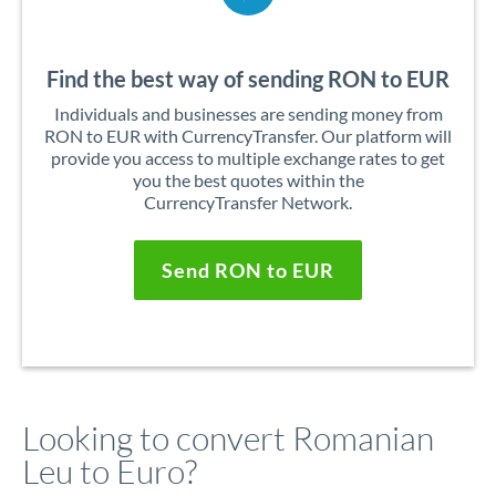
Find the best way of sending RON to EUR
Individuals and businesses are sending money from
RON to EUR with CurrencyTransfer. Our platform will
provide you access to multiple exchange rates to get
you the best quotes within the
CurrencyTransfer Network.
Send RON to EUR
Looking to convert Romanian
Leu to Euro?