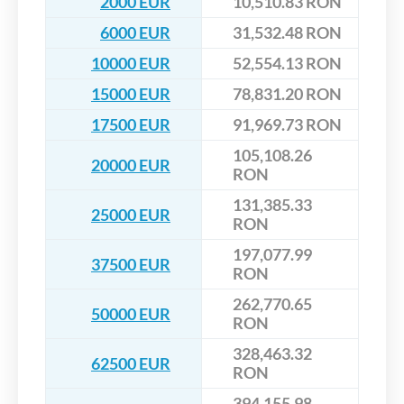
2000 EUR
10,510.83 RON
6000 EUR
31,532.48 RON
10000 EUR
52,554.13 RON
15000 EUR
78,831.20 RON
17500 EUR
91,969.73 RON
105,108.26
20000 EUR
RON
131,385.33
25000 EUR
RON
197,077.99
37500 EUR
RON
262,770.65
50000 EUR
RON
328,463.32
62500 EUR
RON
394,155.98