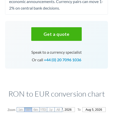
economic announcements. Currency pairs can move 1-
2% on central bank decisions.
Get a quote
Speak to a currency specialist
Or call
+44 (0) 20 7096 1036
RON to EUR conversion chart
1m
3m
6m
YTD
From
1y
May 7, 2026
All
To
Aug 5, 2026
Zoom