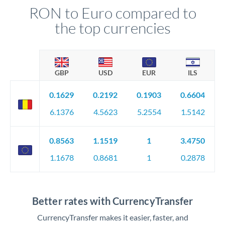
RON to Euro compared to
the top currencies
GBP
USD
EUR
ILS
0.1629
0.2192
0.1903
0.6604
6.1376
4.5623
5.2554
1.5142
0.8563
1.1519
1
3.4750
1.1678
0.8681
1
0.2878
Better rates with CurrencyTransfer
CurrencyTransfer makes it easier, faster, and