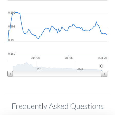
0.192
0.191
0.19
0.189
Jun '26
Jul '26
Aug '26
2010
2020
Frequently Asked Questions