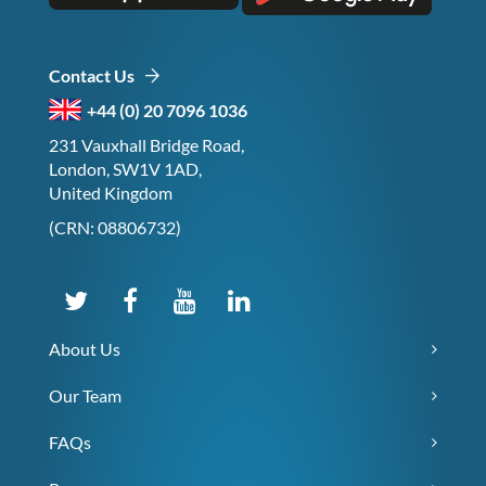
Contact Us
+44 (0) 20 7096 1036
231 Vauxhall Bridge Road,
London, SW1V 1AD,
United Kingdom
(CRN: 08806732)
About Us
Our Team
FAQs