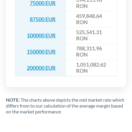
75000 EUR
RON
459,848.64
87500 EUR
RON
525,541.31
100000 EUR
RON
788,311.96
150000 EUR
RON
1,051,082.62
200000 EUR
RON
NOTE:
The charts above depicts the mid market rate which
differs from to our calculation of the average margin based
on the market performance