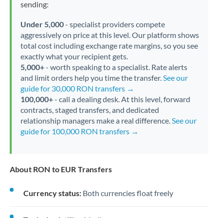
sending:
Under 5,000
- specialist providers compete
aggressively on price at this level. Our platform shows
total cost including exchange rate margins, so you see
exactly what your recipient gets.
5,000+
- worth speaking to a specialist. Rate alerts
and limit orders help you time the transfer.
See our
guide for 30,000 RON transfers →
100,000+
- call a dealing desk. At this level, forward
contracts, staged transfers, and dedicated
relationship managers make a real difference.
See our
guide for 100,000 RON transfers →
About RON to EUR Transfers
Currency status:
Both currencies float freely