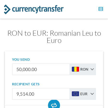
RON to EUR: Romanian Leu to
Euro
YOU SEND
RON
RECIPIENT GETS
EUR