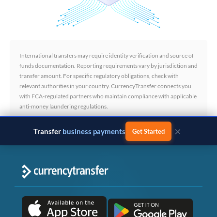
International transfers may require identity verification and source of
funds documentation. Reporting requirements vary by jurisdiction and
transfer amount. For specific regulatory obligations, check with
relevant authorities in your country. CurrencyTransfer connects you
with FCA-regulated partners who maintain compliance with applicable
anti-money laundering regulations.
×
Transfer
business payments
Get Started