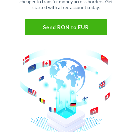
cheaper to transfer money across borders. Get
started with a free account today.
Send RON to EUR