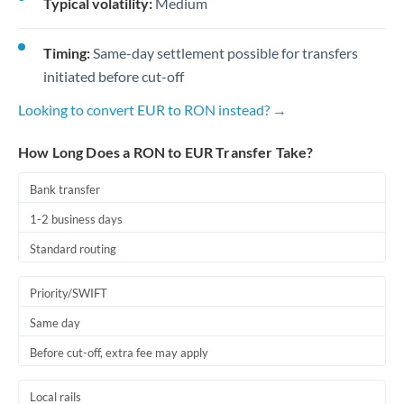
Typical volatility:
Medium
Timing:
Same-day settlement possible for transfers
initiated before cut-off
Looking to convert EUR to RON instead? →
How Long Does a RON to EUR Transfer Take?
Bank transfer
1-2 business days
Standard routing
Priority/SWIFT
Same day
Before cut-off, extra fee may apply
Local rails