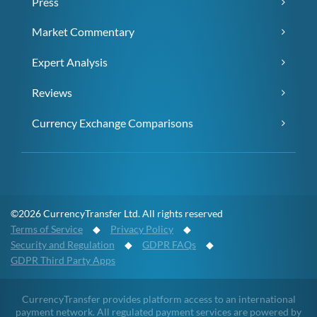
Press
Market Commentary
Expert Analysis
Reviews
Currency Exchange Comparisons
©2026 CurrencyTransfer Ltd. All rights reserved
Terms of Service
◆
Privacy Policy
◆
Security and Regulation
◆
GDPR FAQs
◆
GDPR Third Party Apps
CurrencyTransfer provides platform access to an international
payment network. All regulated payment services are powered by