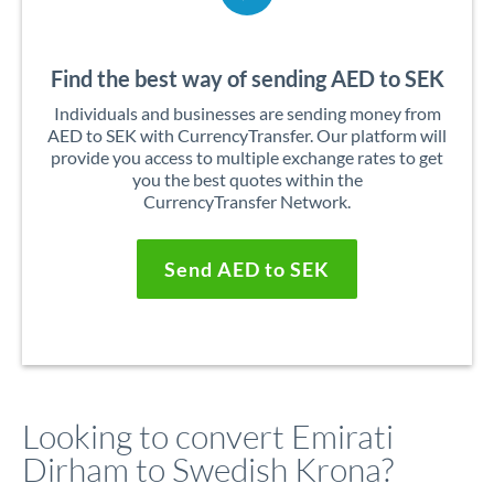
Find the best way of sending AED to SEK
Individuals and businesses are sending money from
AED to SEK with CurrencyTransfer. Our platform will
provide you access to multiple exchange rates to get
you the best quotes within the
CurrencyTransfer Network.
Send AED to SEK
Looking to convert Emirati
Dirham to Swedish Krona?