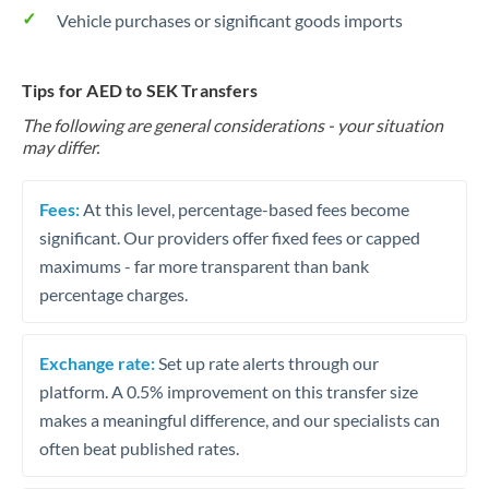
Vehicle purchases or significant goods imports
Tips for AED to SEK Transfers
The following are general considerations - your situation
may differ.
Fees:
At this level, percentage-based fees become
significant. Our providers offer fixed fees or capped
maximums - far more transparent than bank
percentage charges.
Exchange rate:
Set up rate alerts through our
platform. A 0.5% improvement on this transfer size
makes a meaningful difference, and our specialists can
often beat published rates.