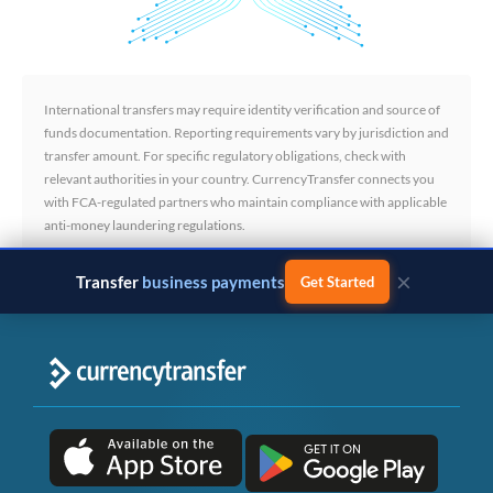
International transfers may require identity verification and source of
funds documentation. Reporting requirements vary by jurisdiction and
transfer amount. For specific regulatory obligations, check with
relevant authorities in your country. CurrencyTransfer connects you
with FCA-regulated partners who maintain compliance with applicable
anti-money laundering regulations.
×
Transfer
business payments
Get Started