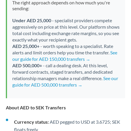
The right approach depends on how much you're
sending:
Under AED 25,000
- specialist providers compete
aggressively on price at this level. Our platform shows
total cost including exchange rate margins, so you see
exactly what your recipient gets.
AED 25,000+
- worth speaking to a specialist. Rate
alerts and limit orders help you time the transfer.
See
our guide for AED 150,000 transfers →
AED 500,000+
- call a dealing desk. At this level,
forward contracts, staged transfers, and dedicated
relationship managers make a real difference.
See our
guide for AED 500,000 transfers →
About AED to SEK Transfers
Currency status:
AED pegged to USD at 3.6725; SEK
floats freely