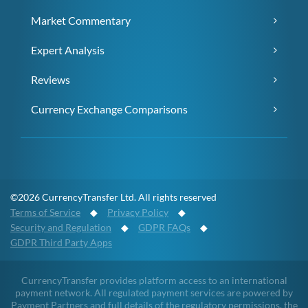
Market Commentary
Expert Analysis
Reviews
Currency Exchange Comparisons
©2026 CurrencyTransfer Ltd. All rights reserved
Terms of Service
◆
Privacy Policy
◆
Security and Regulation
◆
GDPR FAQs
◆
GDPR Third Party Apps
CurrencyTransfer provides platform access to an international
payment network. All regulated payment services are powered by
Payment Partners and full details of the regulatory permissions, the