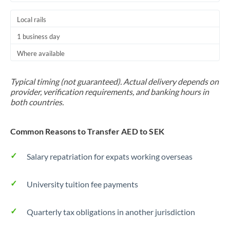
Local rails
1 business day
Where available
Typical timing (not guaranteed). Actual delivery depends on
provider, verification requirements, and banking hours in
both countries.
Common Reasons to Transfer AED to SEK
Salary repatriation for expats working overseas
University tuition fee payments
Quarterly tax obligations in another jurisdiction