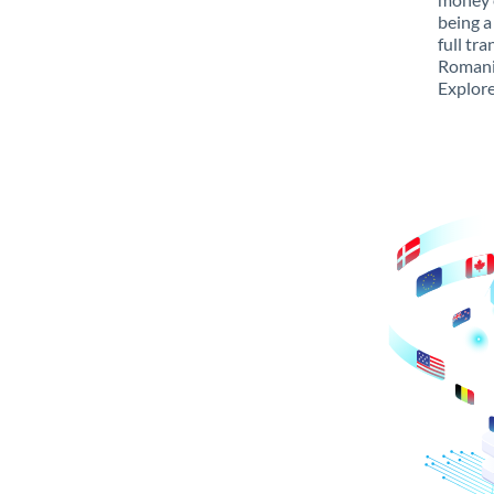
being a
full tr
Romania
Explore