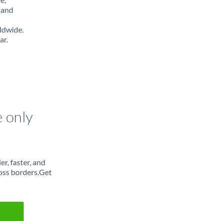
 and
ldwide.
ar.
e only
r, faster, and
oss borders.Get