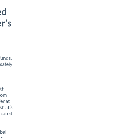
ed
r’s
funds,
safely
ith
from
er at
h, it’s
icated
obal
e,