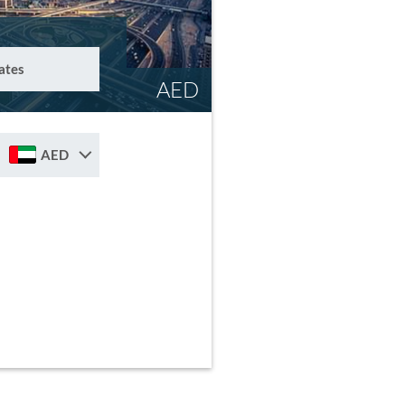
ates
AED
AED