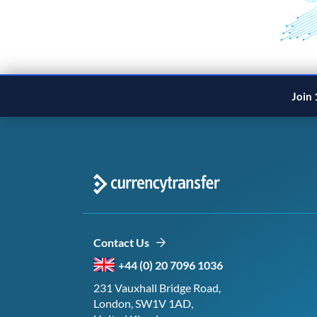
Join 
Contact Us
+44 (0) 20 7096 1036
231 Vauxhall Bridge Road,
London, SW1V 1AD,