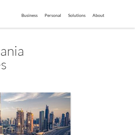
Business
Personal
Solutions
About
ania
es