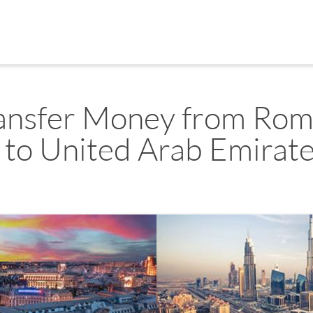
ansfer Money from Rom
to United Arab Emirat