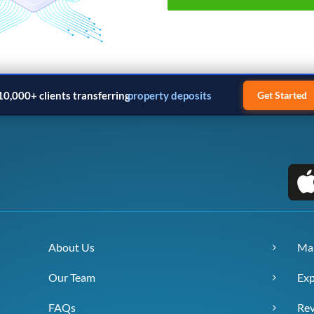
10,000+ clients transferring
property deposits
Get Started
About Us
Ma
Our Team
Exp
FAQs
Re