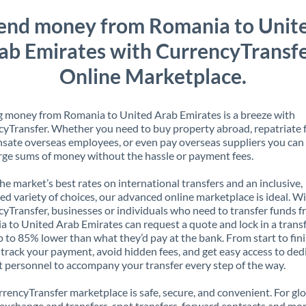
end money from Romania to Unit
ab Emirates with CurrencyTransfe
Online Marketplace.
 money from Romania to United Arab Emirates is a breeze with
yTransfer. Whether you need to buy property abroad, repatriate 
ate overseas employees, or even pay overseas suppliers you can 
rge sums of money without the hassle or payment fees.
the market’s best rates on international transfers and an inclusive,
ed variety of choices, our advanced online marketplace is ideal. W
yTransfer, businesses or individuals who need to transfer funds 
 to United Arab Emirates can request a quote and lock in a transf
p to 85% lower than what they’d pay at the bank. From start to finis
 track your payment, avoid hidden fees, and get easy access to ded
 personnel to accompany your transfer every step of the way.
rencyTransfer marketplace is safe, secure, and convenient. For gl
xchange and transfers, spot transfers, forward contracts and mor