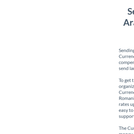
S
Ar
Sending
Currenc
compens
send la
To get 
organiz
Currenc
Romania
rates u
easy to
support
The Cur
money e