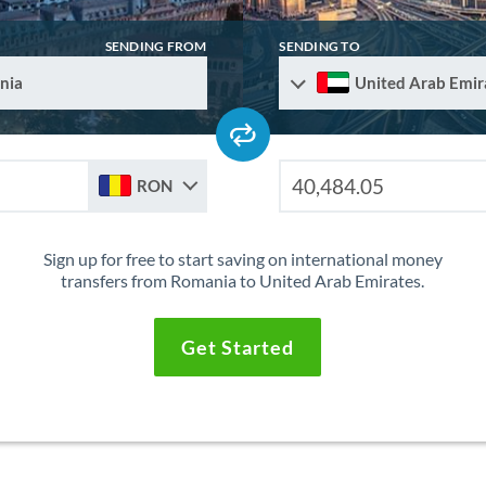
SENDING FROM
SENDING TO
nia
United Arab Emir
RON
Sign up for free to start saving on international money
transfers from Romania to United Arab Emirates.
Get Started