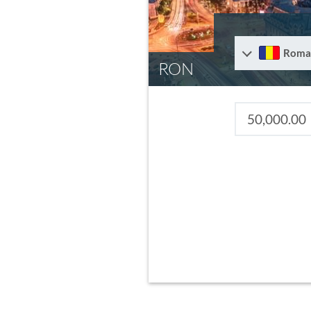
Roma
RON