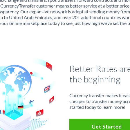
 CurrencyTransfer customer means better service at a better price
ansparency. Our expansive network is adept at sending money from
 to United Arab Emirates, and over 20+ additional countries wor
 our online marketplace today to see just how high we’ve set the b
Better Rates ar
the beginning
CurrencyTransfer makes it easie
cheaper to transfer money acr
started today to learn more!
Get Started