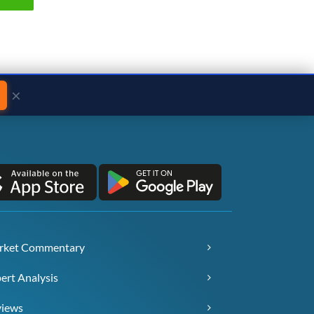
×
rket Commentary
ert Analysis
views