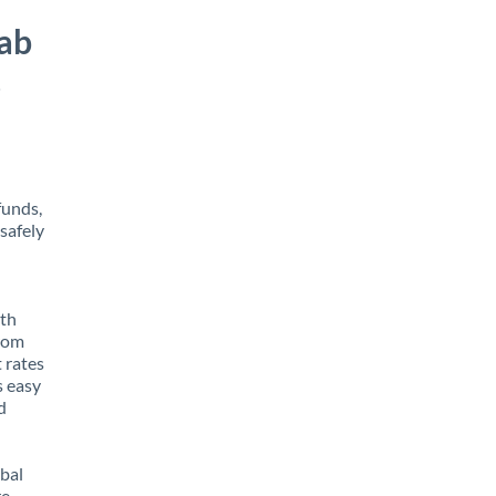
rab
s
funds,
safely
ith
from
t rates
s easy
d
obal
e,