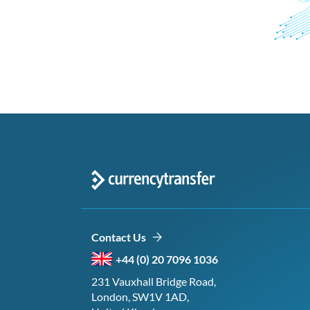
Contact Us
+44 (0) 20 7096 1036
231 Vauxhall Bridge Road,
London, SW1V 1AD,