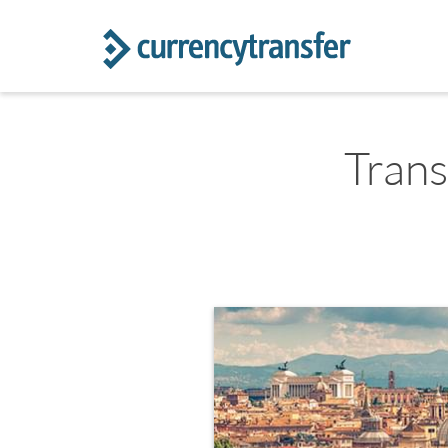
Trans