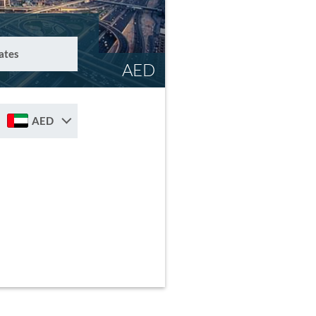
ates
AED
AED