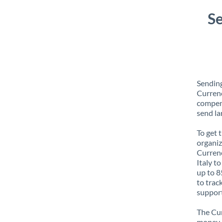
Se
Sending
Currenc
compens
send la
To get 
organiz
Currenc
Italy t
up to 8
to trac
support
The Cur
money e