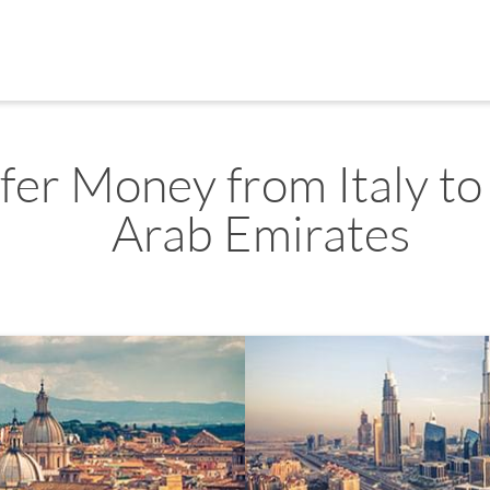
fer Money from Italy to
Arab Emirates