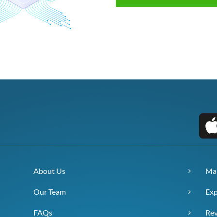
About Us
Ma
Our Team
Exp
FAQs
Re