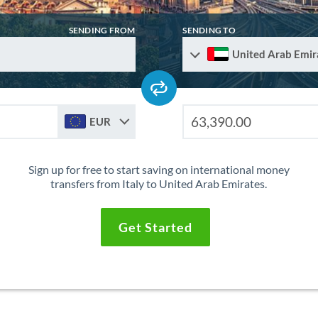
SENDING FROM
SENDING TO
United Arab Emir
EUR
Sign up for free to start saving on international money
transfers from Italy to United Arab Emirates.
Get Started