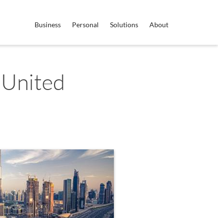
Business
Personal
Solutions
About
 United