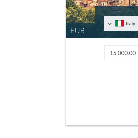
Italy
EUR