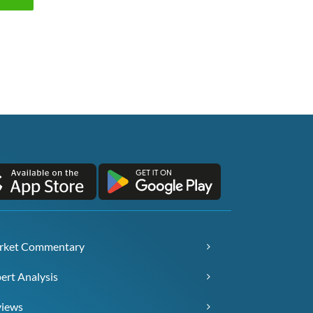
rket Commentary
ert Analysis
views