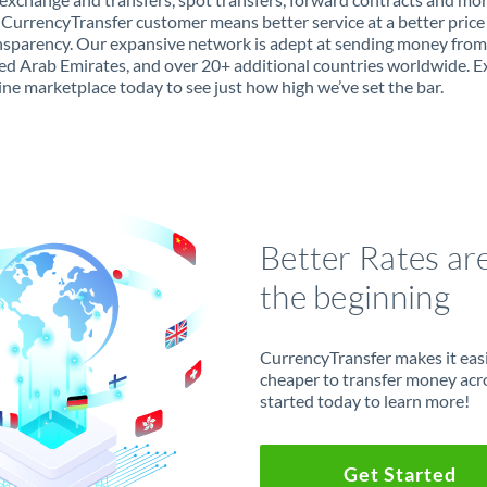
 CurrencyTransfer customer means better service at a better price
ansparency. Our expansive network is adept at sending money from 
ed Arab Emirates, and over 20+ additional countries worldwide. E
ine marketplace today to see just how high we’ve set the bar.
Better Rates ar
the beginning
CurrencyTransfer makes it easie
cheaper to transfer money acr
started today to learn more!
Get Started