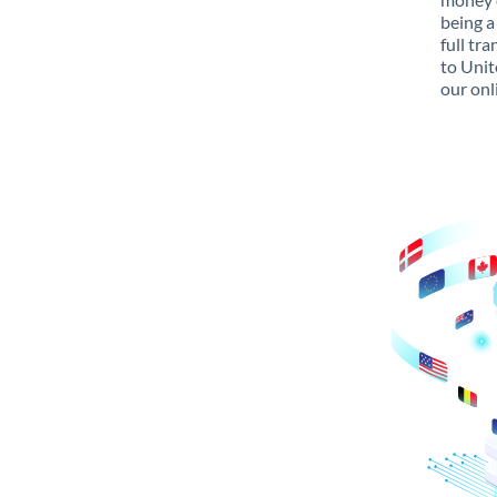
being a
full tr
to Unit
our onl