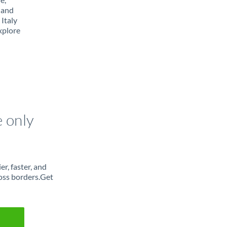
 and
Italy
xplore
e only
r, faster, and
oss borders.Get