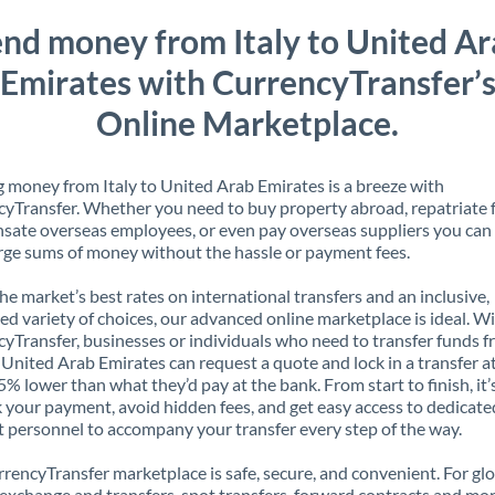
nd money from Italy to United A
Emirates with CurrencyTransfer’
Online Marketplace.
 money from Italy to United Arab Emirates is a breeze with
yTransfer. Whether you need to buy property abroad, repatriate 
ate overseas employees, or even pay overseas suppliers you can 
rge sums of money without the hassle or payment fees.
the market’s best rates on international transfers and an inclusive,
ed variety of choices, our advanced online marketplace is ideal. W
yTransfer, businesses or individuals who need to transfer funds 
o United Arab Emirates can request a quote and lock in a transfer a
5% lower than what they’d pay at the bank. From start to finish, it’
k your payment, avoid hidden fees, and get easy access to dedicate
 personnel to accompany your transfer every step of the way.
rencyTransfer marketplace is safe, secure, and convenient. For gl
xchange and transfers, spot transfers, forward contracts and mor