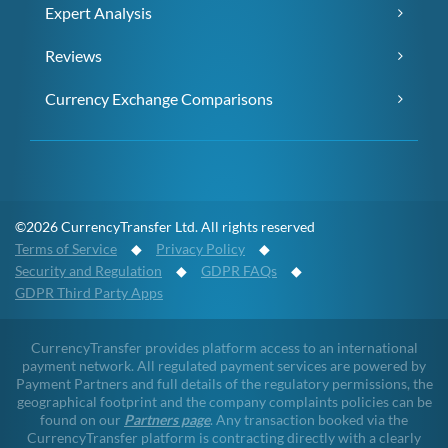
Expert Analysis
Reviews
Currency Exchange Comparisons
©2026 CurrencyTransfer Ltd. All rights reserved
Terms of Service
◆
Privacy Policy
◆
Security and Regulation
◆
GDPR FAQs
◆
GDPR Third Party Apps
CurrencyTransfer provides platform access to an international
payment network. All regulated payment services are powered by
Payment Partners and full details of the regulatory permissions, the
geographical footprint and the company complaints policies can be
found on our
Partners page
. Any transaction booked via the
CurrencyTransfer platform is contracting directly with a clearly