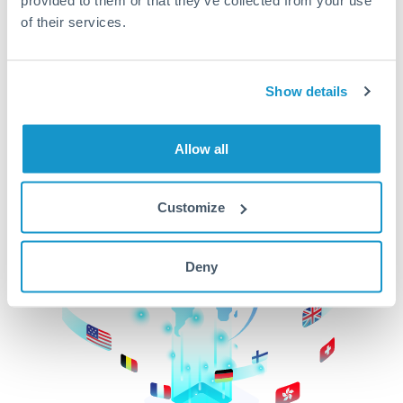
of their services.
CurrencyTransfer makes it easier, faster, and
cheaper to transfer money across borders.Get
started today to learn more!
Show details
Get Started
Allow all
Customize
Deny