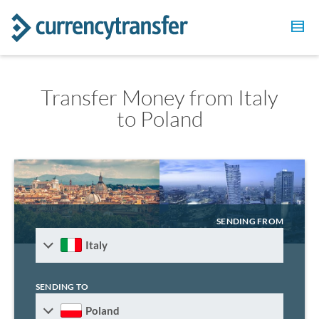
Transfer Money from Italy
to Poland
SENDING FROM
Italy
SENDING TO
Poland