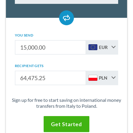
YOU SEND
EUR
RECIPIENT GETS
PLN
Sign up for free to start saving on international money
transfers from Italy to Poland.
Get Started