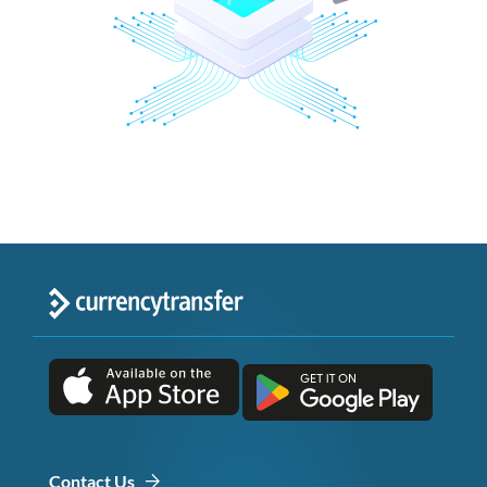
Contact Us