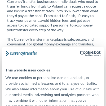
CurrencyTransfer, businesses or individuals who need to
transfer funds from Italy to Poland can request a quote
and lock in a transfer at rates up to 85% lower than what
they’d pay at the bank. From start to finish, it’s easy to
track your payment, avoid hidden fees, and get easy
access to dedicated support personnel to accompany
your transfer every step of the way.
The CurrencyTransfer marketplace is safe, secure, and
convenient. For global money exchange and transfers,
spot transfers, forward contracts and more, being a
CurrencyTransfer customer means better service at a
better price and full transparency. Our expansive
network is adept at sending money from Italy to Poland,
and over 20+ additional countries worldwide. Explore
This website uses cookies
our online marketplace today to see just how high we’ve
set the bar.
We use cookies to personalise content and ads, to
provide social media features and to analyse our traffic.
We also share information about your use of our site with
our social media, advertising and analytics partners who
Better Rates are only the
may combine it with other information that you’ve
beginning
provided to them or that they’ve collected from your use