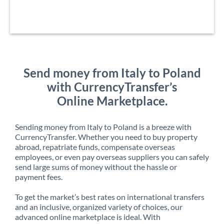
Send money from Italy to Poland
with CurrencyTransfer’s
Online Marketplace.
Sending money from Italy to Poland is a breeze with
CurrencyTransfer. Whether you need to buy property
abroad, repatriate funds, compensate overseas
employees, or even pay overseas suppliers you can safely
send large sums of money without the hassle or
payment fees.
To get the market’s best rates on international transfers
and an inclusive, organized variety of choices, our
advanced online marketplace is ideal. With