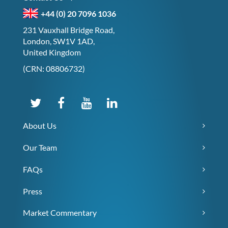
+44 (0) 20 7096 1036
231 Vauxhall Bridge Road,
London, SW1V 1AD,
United Kingdom
(CRN: 08806732)
About Us
Our Team
FAQs
Press
Market Commentary