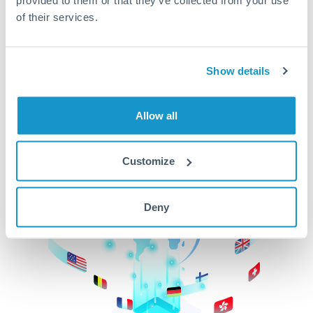
of their services.
CurrencyTransfer makes it easier, faster, and
cheaper to transfer money across borders.Get
started today to learn more!
Show details
Get Started
Allow all
Customize
Deny