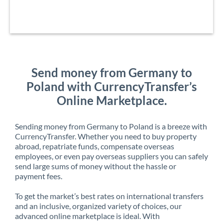
Send money from Germany to
Poland with CurrencyTransfer’s
Online Marketplace.
Sending money from Germany to Poland is a breeze with
CurrencyTransfer. Whether you need to buy property
abroad, repatriate funds, compensate overseas
employees, or even pay overseas suppliers you can safely
send large sums of money without the hassle or
payment fees.
To get the market’s best rates on international transfers
and an inclusive, organized variety of choices, our
advanced online marketplace is ideal. With