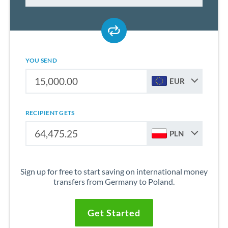
YOU SEND
EUR
RECIPIENT GETS
PLN
Sign up for free to start saving on international money
transfers from Germany to Poland.
Get Started