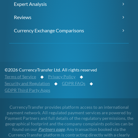
Expert Analysis
Reviews
Currency Exchange Comparisons
©2026 CurrencyTransfer Ltd. All rights reserved
Terms of Service
◆
Privacy Policy
◆
Security and Regulation
◆
GDPR FAQs
◆
GDPR Third Party Apps
CurrencyTransfer provides platform access to an international
payment network. All regulated payment services are powered by
Payment Partners and full details of the regulatory permissions, the
geographical footprint and the company complaints policies can be
found on our
Partners page
. Any transaction booked via the
CurrencyTransfer platform is contracting directly with a clearly