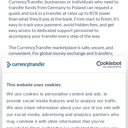
CurrencyTransfer, businesses or individuals who need to
transfer funds from Germany to Poland can request a
quote and lock in a transfer at rates up to 85% lower
than what they’d pay at the bank. From start to finish, it’s
easy to track your payment, avoid hidden fees, and get
easy access to dedicated support personnel to
accompany your transfer every step of the way.
The CurrencyTransfer marketplace is safe, secure, and
convenient. For global money exchange and transfers,
spot transfers, forward contracts and more, being a
CurrencyTransfer customer means better service at a
better price and full transparency. Our expansive
network is adept at sending money from Germany to
Poland, and over 20+ additional countries worldwide.
This website uses cookies
Explore our online marketplace today to see just how
high we’ve set the bar.
We use cookies to personalise content and ads, to
provide social media features and to analyse our traffic.
We also share information about your use of our site with
our social media, advertising and analytics partners who
Better Rates are only the
may combine it with other information that you’ve
beginning
provided to them or that they’ve collected from your use