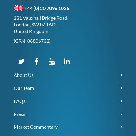
+44 (0) 20 7096 1036
231 Vauxhall Bridge Road,
London, SW1V 1AD,
United Kingdom
(CRN: 08806732)
About Us
Our Team
FAQs
Press
Market Commentary