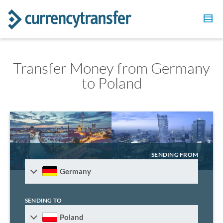
Transfer Money from Germany
to Poland
SENDING FROM
Germany
SENDING TO
Poland