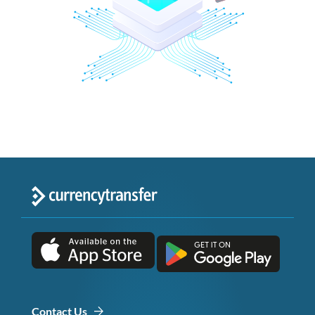
Contact Us