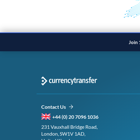
Join 
Contact Us
+44 (0) 20 7096 1036
231 Vauxhall Bridge Road,
London, SW1V 1AD,