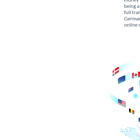
being a
full tr
Germany
online 