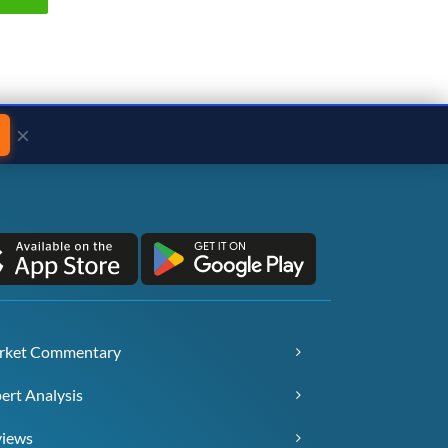
×
rket Commentary
ert Analysis
views