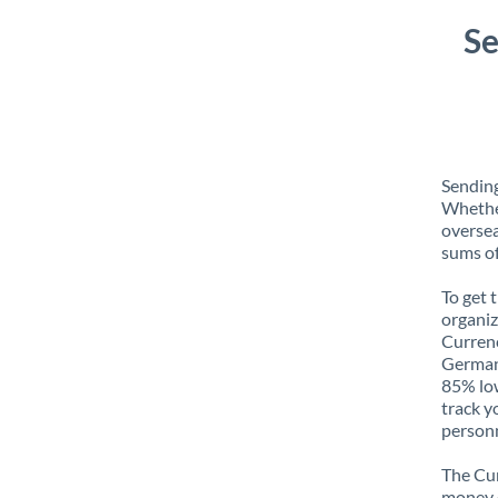
Se
Sendin
Whether
oversea
sums of
To get 
organiz
Currenc
Germany
85% low
track y
personn
The Cur
money e