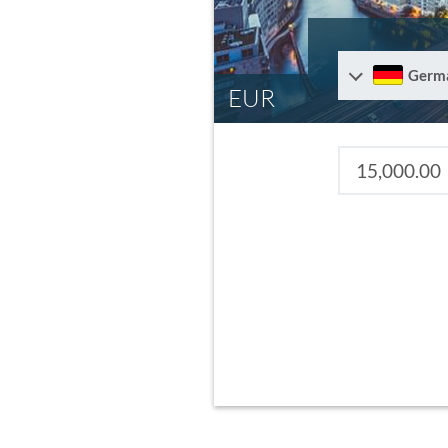
Germ
EUR