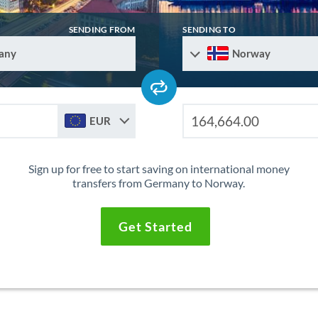
SENDING FROM
SENDING TO
any
Norway
EUR
Sign up for free to start saving on international money
transfers from Germany to Norway.
Get Started