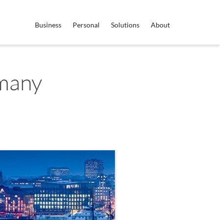
Business
Personal
Solutions
About
many