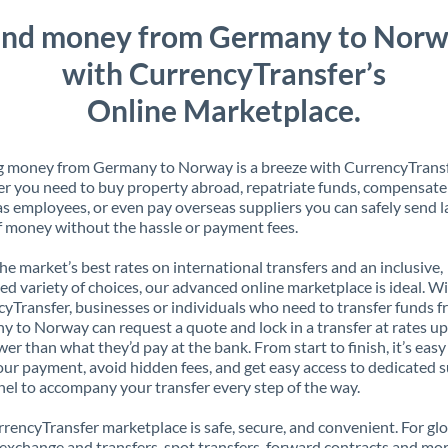
nd money from Germany to Nor
with CurrencyTransfer’s
Online Marketplace.
g money from Germany to Norway is a breeze with CurrencyTransf
 you need to buy property abroad, repatriate funds, compensate
s employees, or even pay overseas suppliers you can safely send l
 money without the hassle or payment fees.
the market’s best rates on international transfers and an inclusive,
ed variety of choices, our advanced online marketplace is ideal. W
yTransfer, businesses or individuals who need to transfer funds 
 to Norway can request a quote and lock in a transfer at rates up
er than what they’d pay at the bank. From start to finish, it’s easy
our payment, avoid hidden fees, and get easy access to dedicated 
el to accompany your transfer every step of the way.
rencyTransfer marketplace is safe, secure, and convenient. For gl
xchange and transfers, spot transfers, forward contracts and mor