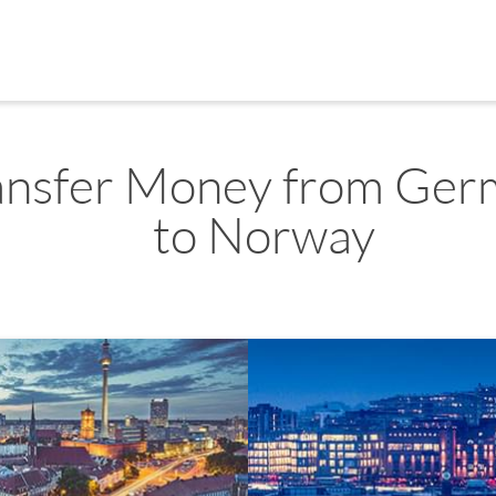
ansfer Money from Ger
to Norway