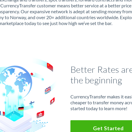
 CurrencyTransfer customer means better service at a better price
ansparency. Our expansive network is adept at sending money from
 to Norway, and over 20+ additional countries worldwide. Explo
marketplace today to see just how high we’ve set the bar.
Better Rates ar
the beginning
CurrencyTransfer makes it easie
cheaper to transfer money acr
started today to learn more!
Get Started