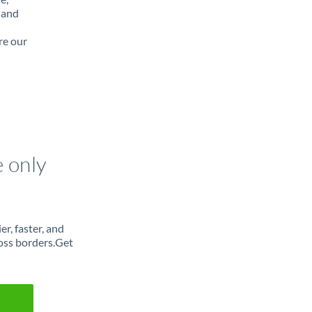
 and
re our
e only
r, faster, and
oss borders.Get