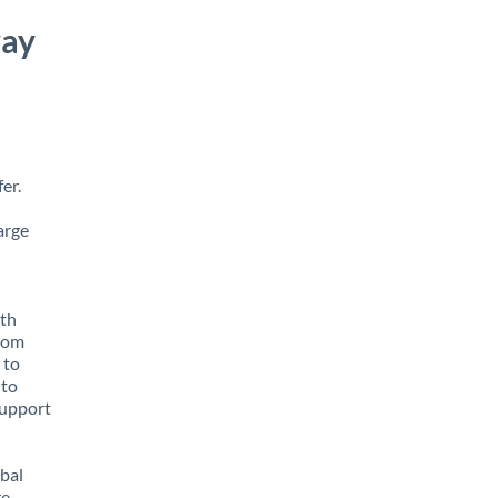
way
er.
arge
ith
from
 to
 to
support
obal
e,