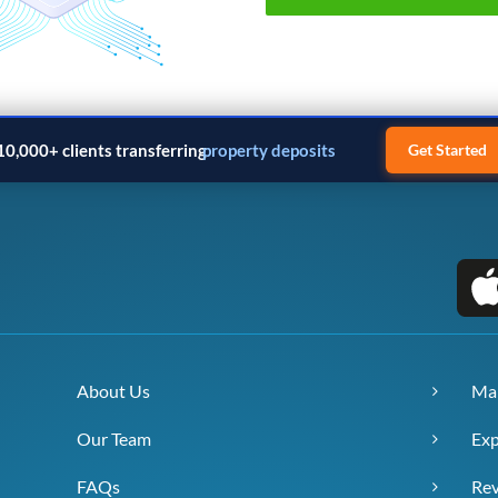
10,000+ clients transferring
property deposits
Get Started
About Us
Ma
Our Team
Exp
FAQs
Re