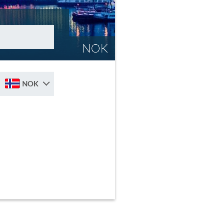
NOK
NOK