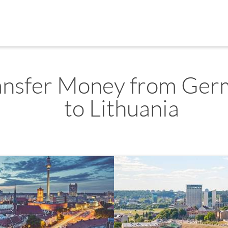
ansfer Money from Ger
to Lithuania