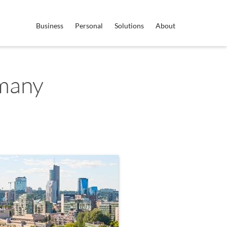
Business
Personal
Solutions
About
many