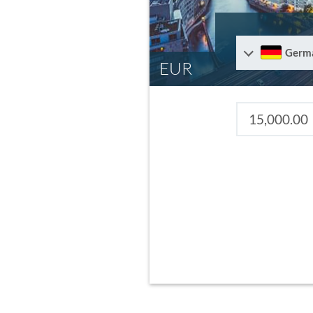
Germ
EUR