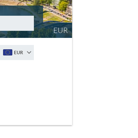
EUR
EUR