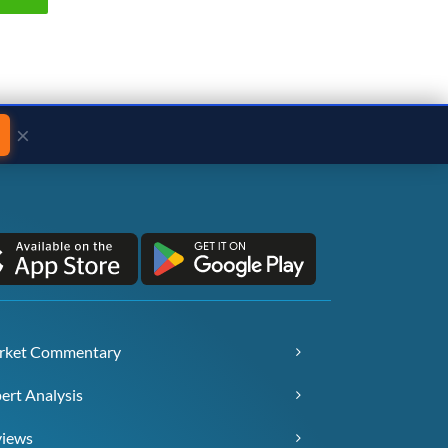
×
rket Commentary
ert Analysis
views