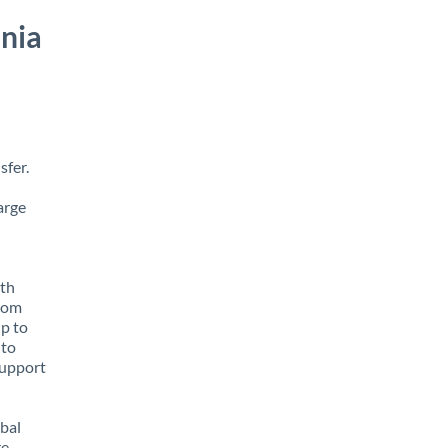
nia
sfer.
arge
ith
from
up to
 to
support
obal
e,