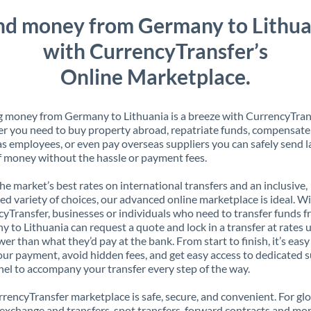
nd money from Germany to Lithua
with CurrencyTransfer’s
Online Marketplace.
 money from Germany to Lithuania is a breeze with CurrencyTran
 you need to buy property abroad, repatriate funds, compensate
s employees, or even pay overseas suppliers you can safely send l
 money without the hassle or payment fees.
the market’s best rates on international transfers and an inclusive,
ed variety of choices, our advanced online marketplace is ideal. W
yTransfer, businesses or individuals who need to transfer funds 
 to Lithuania can request a quote and lock in a transfer at rates 
er than what they’d pay at the bank. From start to finish, it’s easy
our payment, avoid hidden fees, and get easy access to dedicated 
el to accompany your transfer every step of the way.
rencyTransfer marketplace is safe, secure, and convenient. For gl
xchange and transfers, spot transfers, forward contracts and mor