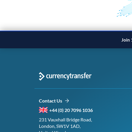
Join 
Contact Us
+44 (0) 20 7096 1036
231 Vauxhall Bridge Road,
London, SW1V 1AD,