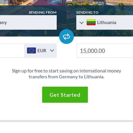
SENDING FROM
SENDING TO
any
Lithuania
EUR
Sign up for free to start saving on international money
transfers from Germany to Lithuania.
Get Started