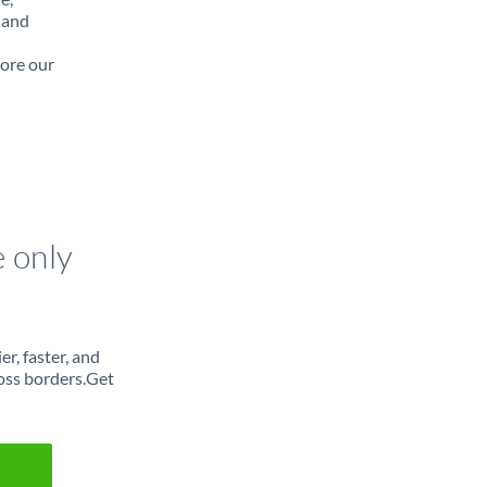
 and
lore our
e only
r, faster, and
oss borders.Get