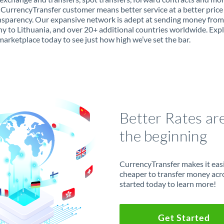
 CurrencyTransfer customer means better service at a better price
ansparency. Our expansive network is adept at sending money from
 to Lithuania, and over 20+ additional countries worldwide. Exp
marketplace today to see just how high we’ve set the bar.
Better Rates ar
the beginning
CurrencyTransfer makes it easie
cheaper to transfer money acr
started today to learn more!
Get Started