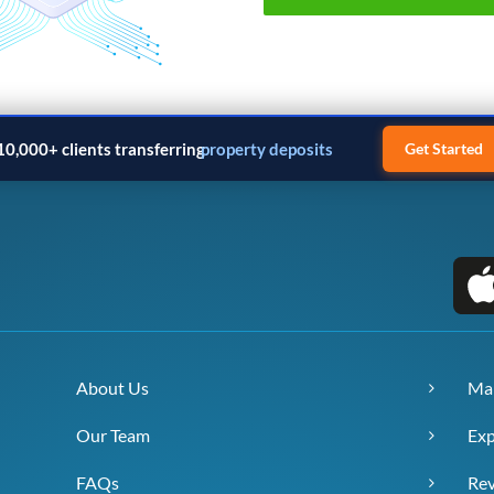
10,000+ clients transferring
property deposits
Get Started
About Us
Ma
Our Team
Exp
FAQs
Re