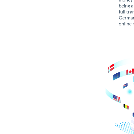
being a
full tr
Germany
online 