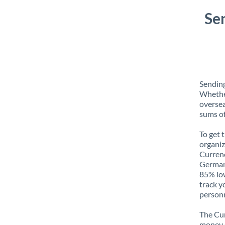
Se
Sending
Whether
oversea
sums of
To get 
organiz
Currenc
Germany
85% low
track y
personn
The Cur
money e