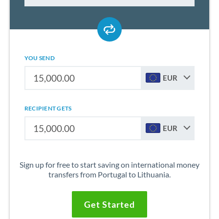
YOU SEND
EUR
RECIPIENT GETS
EUR
Sign up for free to start saving on international money
transfers from Portugal to Lithuania.
Get Started