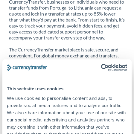
CurrencyTransfer, businesses or individuals who need to
transfer funds from Portugal to Lithuania can request a
quote and lock in a transfer at rates up to 85% lower
than what they’d pay at the bank. From start to finish, it’s
easy to track your payment, avoid hidden fees, and get
easy access to dedicated support personnel to
accompany your transfer every step of the way.
The CurrencyTransfer marketplace is safe, secure, and
convenient. For global money exchange and transfers,
spot transfers, forward contracts and more, being a
CurrencyTransfer customer means better service at a
better price and full transparency. Our expansive
network is adept at sending money from Portugal to
Lithuania, and over 20+ additional countries worldwide.
This website uses cookies
Explore our online marketplace today to see just how
high we’ve set the bar.
We use cookies to personalise content and ads, to
provide social media features and to analyse our traffic.
We also share information about your use of our site with
our social media, advertising and analytics partners who
Better Rates are only the
may combine it with other information that you’ve
beginning
provided to them or that they’ve collected from your use