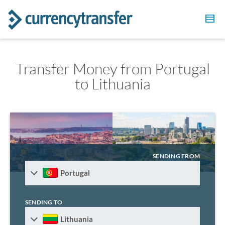
Transfer Money from Portugal
to Lithuania
SENDING FROM
Portugal
SENDING TO
Lithuania