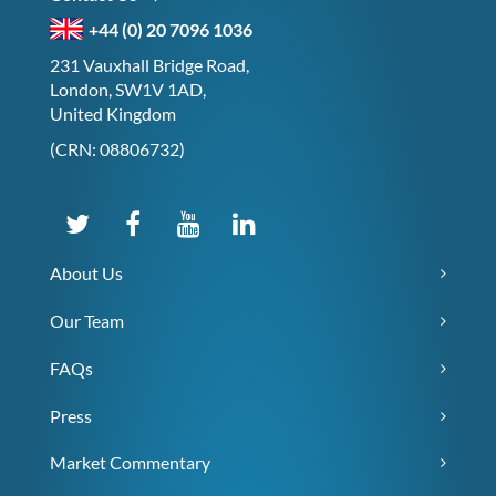
+44 (0) 20 7096 1036
231 Vauxhall Bridge Road,
London, SW1V 1AD,
United Kingdom
(CRN: 08806732)
About Us
Our Team
FAQs
Press
Market Commentary