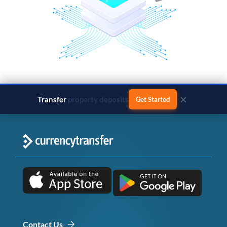
×
Transfer
business payments
Get Started
Contact Us