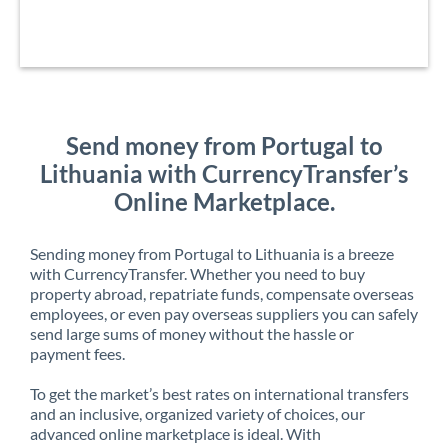
Send money from Portugal to
Lithuania with CurrencyTransfer’s
Online Marketplace.
Sending money from Portugal to Lithuania is a breeze
with CurrencyTransfer. Whether you need to buy
property abroad, repatriate funds, compensate overseas
employees, or even pay overseas suppliers you can safely
send large sums of money without the hassle or
payment fees.
To get the market’s best rates on international transfers
and an inclusive, organized variety of choices, our
advanced online marketplace is ideal. With