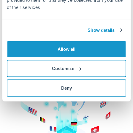
of their services.
CurrencyTransfer makes it easier, faster, and
cheaper to transfer money across borders.Get
started today to learn more!
Show details
Get Started
Allow all
Customize
Deny