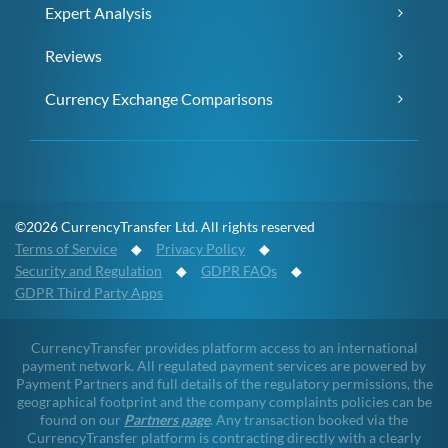
Expert Analysis
Reviews
Currency Exchange Comparisons
©2026 CurrencyTransfer Ltd. All rights reserved
Terms of Service
◆
Privacy Policy
◆
Security and Regulation
◆
GDPR FAQs
◆
GDPR Third Party Apps
CurrencyTransfer provides platform access to an international
payment network. All regulated payment services are powered by
Payment Partners and full details of the regulatory permissions, the
geographical footprint and the company complaints policies can be
found on our
Partners page
. Any transaction booked via the
CurrencyTransfer platform is contracting directly with a clearly