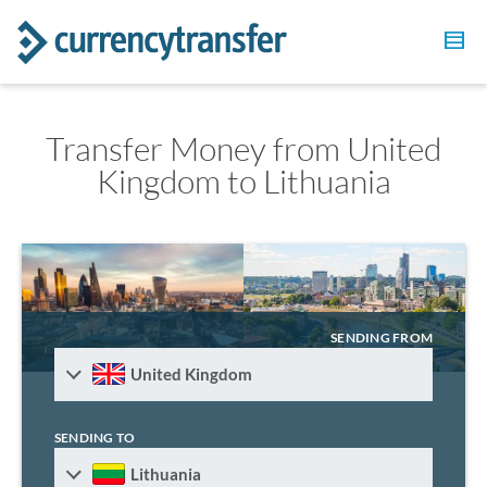
Transfer Money from United
Kingdom to Lithuania
SENDING FROM
United Kingdom
SENDING TO
Lithuania