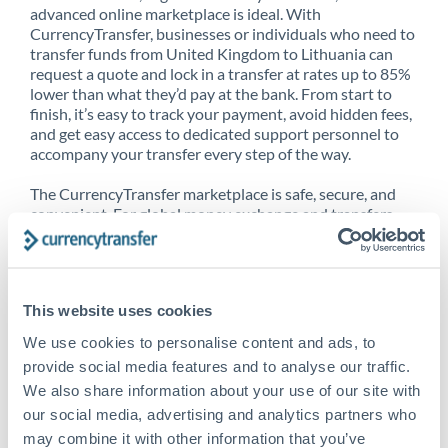
advanced online marketplace is ideal. With
CurrencyTransfer, businesses or individuals who need to
transfer funds from United Kingdom to Lithuania can
request a quote and lock in a transfer at rates up to 85%
lower than what they’d pay at the bank. From start to
finish, it’s easy to track your payment, avoid hidden fees,
and get easy access to dedicated support personnel to
accompany your transfer every step of the way.
The CurrencyTransfer marketplace is safe, secure, and
convenient. For global money exchange and transfers,
spot transfers, forward contracts and more, being a
CurrencyTransfer customer means better service at a
better price and full transparency. Our expansive
network is adept at sending money from United
This website uses cookies
Kingdom to Lithuania, and over 20+ additional countries
worldwide. Explore our online marketplace today to see
We use cookies to personalise content and ads, to
just how high we’ve set the bar.
provide social media features and to analyse our traffic.
We also share information about your use of our site with
our social media, advertising and analytics partners who
Better Rates are only the
may combine it with other information that you’ve