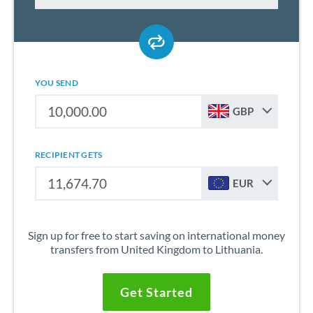
YOU SEND
GBP
RECIPIENT GETS
EUR
Sign up for free to start saving on international money
transfers from United Kingdom to Lithuania.
Get Started