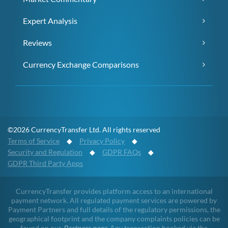
Expert Analysis
Reviews
Currency Exchange Comparisons
©2026 CurrencyTransfer Ltd. All rights reserved
Terms of Service
◆
Privacy Policy
◆
Security and Regulation
◆
GDPR FAQs
◆
GDPR Third Party Apps
CurrencyTransfer provides platform access to an international
payment network. All regulated payment services are powered by
Payment Partners and full details of the regulatory permissions, the
geographical footprint and the company complaints policies can be
found on our
Partners page
. Any transaction booked via the