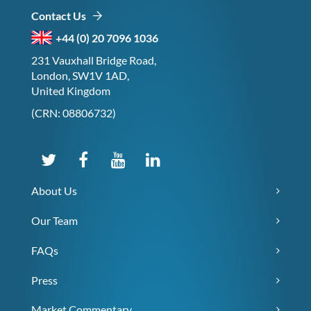
Contact Us
+44 (0) 20 7096 1036
231 Vauxhall Bridge Road,
London, SW1V 1AD,
United Kingdom
(CRN: 08806732)
About Us
Our Team
FAQs
Press
Market Commentary