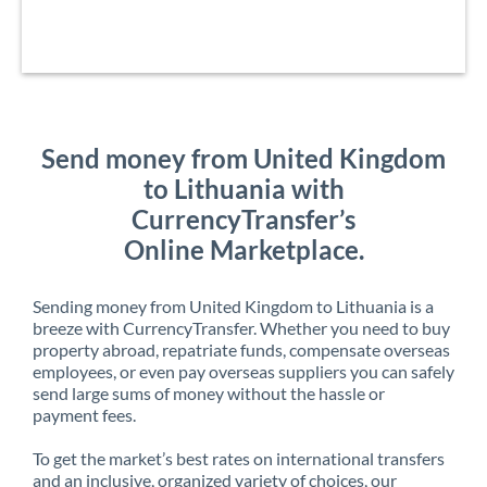
Send money from United Kingdom
to Lithuania with
CurrencyTransfer’s
Online Marketplace.
Sending money from United Kingdom to Lithuania is a
breeze with CurrencyTransfer. Whether you need to buy
property abroad, repatriate funds, compensate overseas
employees, or even pay overseas suppliers you can safely
send large sums of money without the hassle or
payment fees.
To get the market’s best rates on international transfers
and an inclusive, organized variety of choices, our