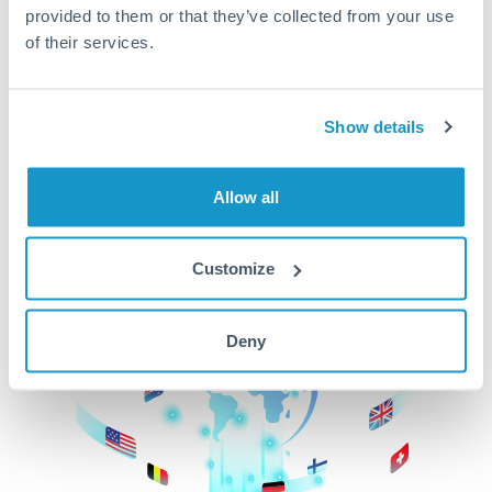
provided to them or that they’ve collected from your use
beginning
of their services.
CurrencyTransfer makes it easier, faster, and
cheaper to transfer money across borders.Get
started today to learn more!
Show details
Allow all
Get Started
Customize
Deny