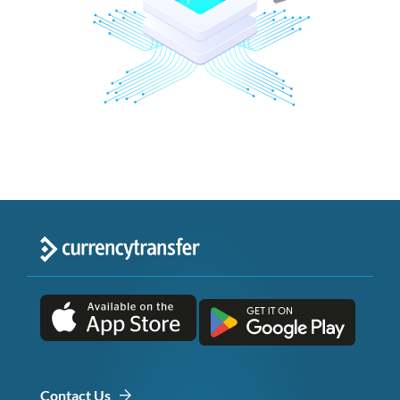
Contact Us