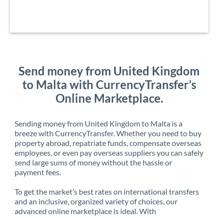
Send money from United Kingdom
to Malta with CurrencyTransfer’s
Online Marketplace.
Sending money from United Kingdom to Malta is a
breeze with CurrencyTransfer. Whether you need to buy
property abroad, repatriate funds, compensate overseas
employees, or even pay overseas suppliers you can safely
send large sums of money without the hassle or
payment fees.
To get the market’s best rates on international transfers
and an inclusive, organized variety of choices, our
advanced online marketplace is ideal. With