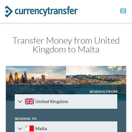
Transfer Money from United
Kingdom to Malta
SENDING FROM
United Kingdom
SENDING TO
Malta