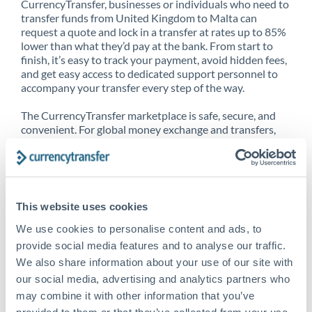
CurrencyTransfer, businesses or individuals who need to
transfer funds from United Kingdom to Malta can
request a quote and lock in a transfer at rates up to 85%
lower than what they’d pay at the bank. From start to
finish, it’s easy to track your payment, avoid hidden fees,
and get easy access to dedicated support personnel to
accompany your transfer every step of the way.
The CurrencyTransfer marketplace is safe, secure, and
convenient. For global money exchange and transfers,
spot transfers, forward contracts and more, being a
CurrencyTransfer customer means better service at a
better price and full transparency. Our expansive
network is adept at sending money from United
Kingdom to Malta, and over 20+ additional countries
This website uses cookies
worldwide. Explore our online marketplace today to see
just how high we’ve set the bar.
We use cookies to personalise content and ads, to
provide social media features and to analyse our traffic.
We also share information about your use of our site with
our social media, advertising and analytics partners who
Better Rates are only the
may combine it with other information that you’ve
beginning
provided to them or that they’ve collected from your use