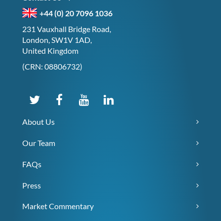
+44 (0) 20 7096 1036
231 Vauxhall Bridge Road,
London, SW1V 1AD,
United Kingdom
(CRN: 08806732)
About Us
Our Team
FAQs
Press
Market Commentary