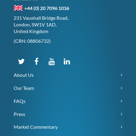
+44 (0) 20 7096 1036
231 Vauxhall Bridge Road,
London, SW1V 1AD,
United Kingdom
(CRN: 08806732)
About Us
Our Team
FAQs
Press
Market Commentary