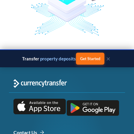
×
Transfer
property deposits
Get Started
Contact Us