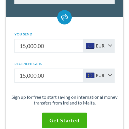
YOU SEND
EUR
RECIPIENT GETS
EUR
Sign up for free to start saving on international money
transfers from Ireland to Malta.
Get Started