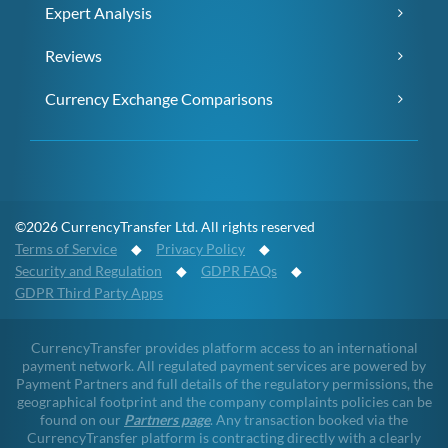
Expert Analysis
Reviews
Currency Exchange Comparisons
©2026 CurrencyTransfer Ltd. All rights reserved
Terms of Service
◆
Privacy Policy
◆
Security and Regulation
◆
GDPR FAQs
◆
GDPR Third Party Apps
CurrencyTransfer provides platform access to an international
payment network. All regulated payment services are powered by
Payment Partners and full details of the regulatory permissions, the
geographical footprint and the company complaints policies can be
found on our
Partners page
. Any transaction booked via the
CurrencyTransfer platform is contracting directly with a clearly