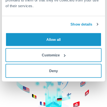
of their services.
CurrencyTransfer makes it easier, faster, and
cheaper to transfer money across borders.Get
started today to learn more!
Show details
Get Started
Allow all
Customize
Deny