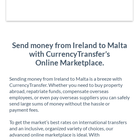
Send money from Ireland to Malta
with CurrencyTransfer’s
Online Marketplace.
Sending money from Ireland to Malta is a breeze with
CurrencyTransfer. Whether you need to buy property
abroad, repatriate funds, compensate overseas
employees, or even pay overseas suppliers you can safely
send large sums of money without the hassle or
payment fees.
To get the market’s best rates on international transfers
and an inclusive, organized variety of choices, our
advanced online marketplace is ideal. With