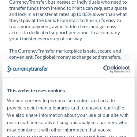
CurrencyTransfer, businesses or individuals who need to
transfer funds from Ireland to Malta can request a quote
and lock in a transfer at rates up to 85% lower than what
they’d pay at the bank. From start to finish, it’s easy to
track your payment, avoid hidden fees, and get easy
access to dedicated support personnel to accompany
your transfer every step of the way.
The CurrencyTransfer marketplace is safe, secure, and
convenient. For global money exchange and transfers,
spot transfers, forward contracts and more, being a
CurrencyTransfer customer means better service at a
better price and full transparency. Our expansive
network is adept at sending money from Ireland to
Malta, and over 20+ additional countries worldwide.
This website uses cookies
Explore our online marketplace today to see just how
high we’ve set the bar.
We use cookies to personalise content and ads, to
provide social media features and to analyse our traffic.
We also share information about your use of our site with
our social media, advertising and analytics partners who
Better Rates are only the
may combine it with other information that you’ve
beginning
provided to them or that they’ve collected from your use