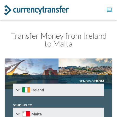
Transfer Money from Ireland
to Malta
SENDING FROM
Ireland
SENDING TO
Malta