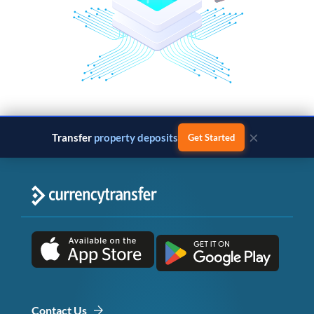
×
Transfer
business payments
Get Started
Contact Us