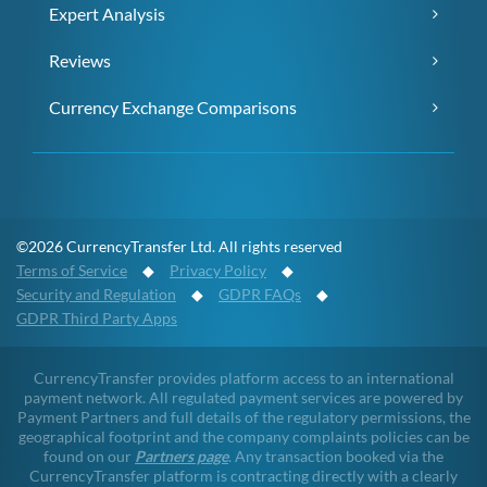
Expert Analysis
Reviews
Currency Exchange Comparisons
©2026 CurrencyTransfer Ltd. All rights reserved
Terms of Service
◆
Privacy Policy
◆
Security and Regulation
◆
GDPR FAQs
◆
GDPR Third Party Apps
CurrencyTransfer provides platform access to an international
payment network. All regulated payment services are powered by
Payment Partners and full details of the regulatory permissions, the
geographical footprint and the company complaints policies can be
found on our
Partners page
. Any transaction booked via the
CurrencyTransfer platform is contracting directly with a clearly