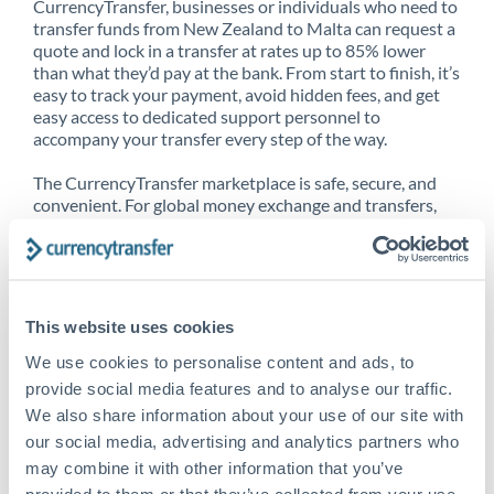
CurrencyTransfer, businesses or individuals who need to
transfer funds from New Zealand to Malta can request a
quote and lock in a transfer at rates up to 85% lower
than what they’d pay at the bank. From start to finish, it’s
easy to track your payment, avoid hidden fees, and get
easy access to dedicated support personnel to
accompany your transfer every step of the way.
The CurrencyTransfer marketplace is safe, secure, and
convenient. For global money exchange and transfers,
spot transfers, forward contracts and more, being a
CurrencyTransfer customer means better service at a
better price and full transparency. Our expansive
network is adept at sending money from New Zealand to
Malta, and over 20+ additional countries worldwide.
This website uses cookies
Explore our online marketplace today to see just how
high we’ve set the bar.
We use cookies to personalise content and ads, to
provide social media features and to analyse our traffic.
We also share information about your use of our site with
our social media, advertising and analytics partners who
Better Rates are only the
may combine it with other information that you’ve
beginning
provided to them or that they’ve collected from your use