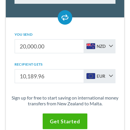
YOU SEND
NZD
RECIPIENT GETS
EUR
Sign up for free to start saving on international money
transfers from New Zealand to Malta.
Get Started