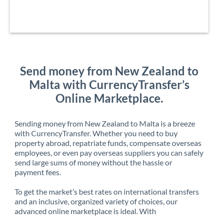
Send money from New Zealand to
Malta with CurrencyTransfer’s
Online Marketplace.
Sending money from New Zealand to Malta is a breeze
with CurrencyTransfer. Whether you need to buy
property abroad, repatriate funds, compensate overseas
employees, or even pay overseas suppliers you can safely
send large sums of money without the hassle or
payment fees.
To get the market’s best rates on international transfers
and an inclusive, organized variety of choices, our
advanced online marketplace is ideal. With