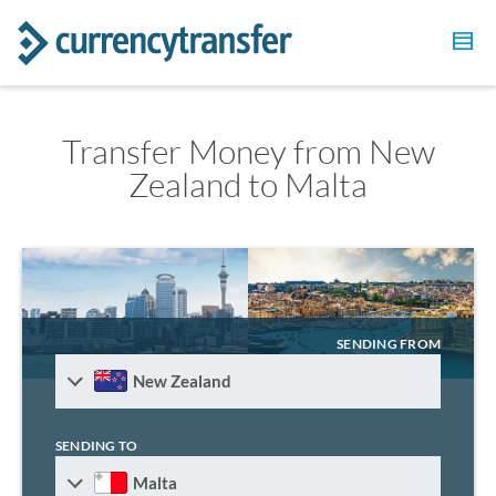
Transfer Money from New
Zealand to Malta
SENDING FROM
New Zealand
SENDING TO
Malta