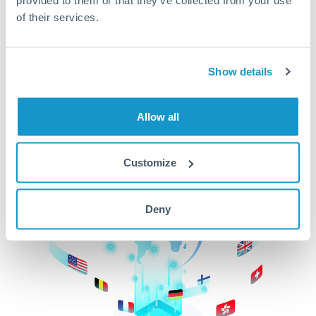
of their services.
CurrencyTransfer makes it easier, faster, and
cheaper to transfer money across borders.Get
started today to learn more!
Show details
Get Started
Allow all
Customize
Deny