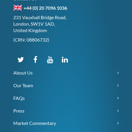
+44 (0) 20 7096 1036
231 Vauxhall Bridge Road,
London, SW1V 1AD,
United Kingdom
(CRN: 08806732)
About Us
Our Team
FAQs
Press
Market Commentary