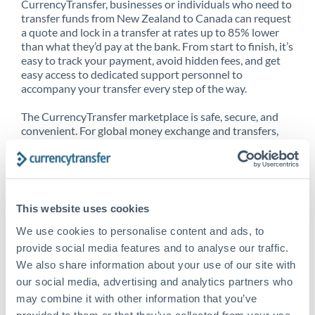
CurrencyTransfer, businesses or individuals who need to
transfer funds from New Zealand to Canada can request
a quote and lock in a transfer at rates up to 85% lower
than what they’d pay at the bank. From start to finish, it’s
easy to track your payment, avoid hidden fees, and get
easy access to dedicated support personnel to
accompany your transfer every step of the way.
The CurrencyTransfer marketplace is safe, secure, and
convenient. For global money exchange and transfers,
spot transfers, forward contracts and more, being a
CurrencyTransfer customer means better service at a
better price and full transparency. Our expansive
network is adept at sending money from New Zealand to
Canada, and over 20+ additional countries worldwide.
This website uses cookies
Explore our online marketplace today to see just how
high we’ve set the bar.
We use cookies to personalise content and ads, to
provide social media features and to analyse our traffic.
We also share information about your use of our site with
our social media, advertising and analytics partners who
Better Rates are only the
may combine it with other information that you’ve
beginning
provided to them or that they’ve collected from your use