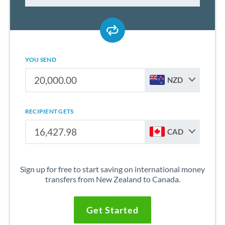
YOU SEND
NZD
RECIPIENT GETS
CAD
Sign up for free to start saving on international money
transfers from New Zealand to Canada.
Get Started