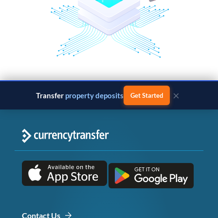
×
Transfer
property deposits
Get Started
Contact Us