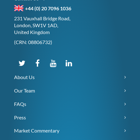
+44 (0) 20 7096 1036
231 Vauxhall Bridge Road,
London, SW1V 1AD,
United Kingdom
(CRN: 08806732)
About Us
Our Team
FAQs
Press
Market Commentary