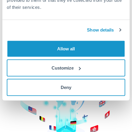
of their services.
CurrencyTransfer makes it easier, faster, and
cheaper to transfer money across borders.Get
started today to learn more!
Show details
Get Started
Allow all
Customize
Deny