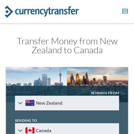
Transfer Money from New
Zealand to Canada
SENDING FROM
New Zealand
SENDING TO
Canada