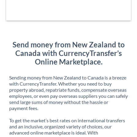
Send money from New Zealand to
Canada with CurrencyTransfer’s
Online Marketplace.
Sending money from New Zealand to Canada is a breeze
with CurrencyTransfer. Whether you need to buy
property abroad, repatriate funds, compensate overseas
employees, or even pay overseas suppliers you can safely
send large sums of money without the hassle or
payment fees.
To get the market’s best rates on international transfers
and an inclusive, organized variety of choices, our
advanced online marketplace is ideal. With