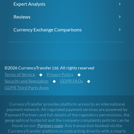
Expert Analysis
Reviews
Currency Exchange Comparisons
©2026 CurrencyTransfer Ltd. All rights reserved
Terms of Service
◆
Privacy Policy
◆
Security and Regulation
◆
GDPR FAQs
◆
GDPR Third Party Apps
CurrencyTransfer provides platform access to an international
payment network. All regulated payment services are powered by
Payment Partners and full details of the regulatory permissions, the
geographical footprint and the company complaints policies can be
found on our
Partners page
. Any transaction booked via the
CurrencyTransfer platform is contracting directly with a clearly