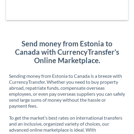
Send money from Estonia to
Canada with CurrencyTransfer’s
Online Marketplace.
Sending money from Estonia to Canada is a breeze with
CurrencyTransfer. Whether you need to buy property
abroad, repatriate funds, compensate overseas
employees, or even pay overseas suppliers you can safely
send large sums of money without the hassle or
payment fees.
To get the market’s best rates on international transfers
and an inclusive, organized variety of choices, our
advanced online marketplace is ideal. With