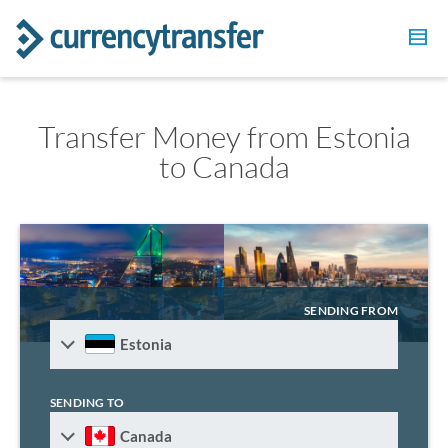
Transfer Money from Estonia
to Canada
SENDING FROM
Estonia
SENDING TO
Canada