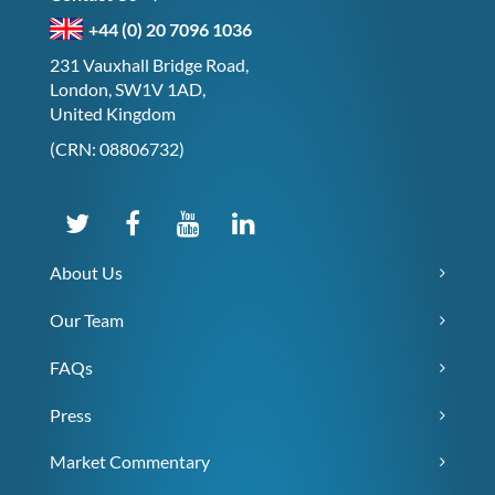
+44 (0) 20 7096 1036
231 Vauxhall Bridge Road,
London, SW1V 1AD,
United Kingdom
(CRN: 08806732)
About Us
Our Team
FAQs
Press
Market Commentary