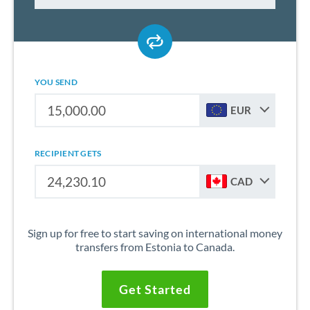
YOU SEND
EUR
RECIPIENT GETS
CAD
Sign up for free to start saving on international money
transfers from Estonia to Canada.
Get Started