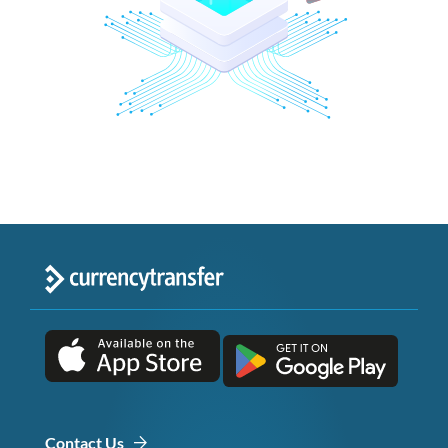
Contact Us