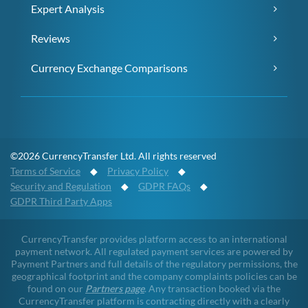
Expert Analysis
Reviews
Currency Exchange Comparisons
©2026 CurrencyTransfer Ltd. All rights reserved
Terms of Service
◆
Privacy Policy
◆
Security and Regulation
◆
GDPR FAQs
◆
GDPR Third Party Apps
CurrencyTransfer provides platform access to an international
payment network. All regulated payment services are powered by
Payment Partners and full details of the regulatory permissions, the
geographical footprint and the company complaints policies can be
found on our
Partners page
. Any transaction booked via the
CurrencyTransfer platform is contracting directly with a clearly