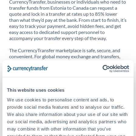
CurrencyTransfer, businesses or individuals who need to
transfer funds from Estonia to Canada can request a
quote and lock in a transfer at rates up to 85% lower
than what they’d pay at the bank. From start to finish, it’s
easy to track your payment, avoid hidden fees, and get
easy access to dedicated support personnel to
accompany your transfer every step of the way.
The CurrencyTransfer marketplace is safe, secure, and
convenient. For global money exchange and transfers,
spot transfers, forward contracts and more, being a
CurrencyTransfer customer means better service at a
better price and full transparency. Our expansive
network is adept at sending money from Estonia to
Canada, and over 20+ additional countries worldwide.
This website uses cookies
Explore our online marketplace today to see just how
high we’ve set the bar.
We use cookies to personalise content and ads, to
provide social media features and to analyse our traffic.
We also share information about your use of our site with
our social media, advertising and analytics partners who
Better Rates are only the
may combine it with other information that you’ve
beginning
provided to them or that they’ve collected from your use