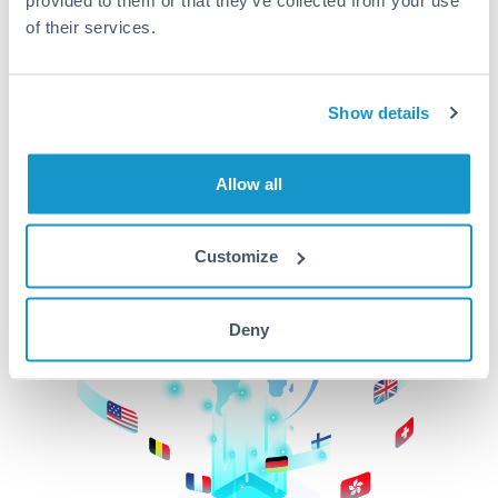
of their services.
CurrencyTransfer makes it easier, faster, and
cheaper to transfer money across borders.Get
started today to learn more!
Show details
Get Started
Allow all
Customize
Deny