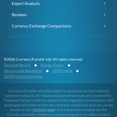
Expert Analysis
Reviews
Currency Exchange Comparisons
©2026 CurrencyTransfer Ltd. All rights reserved
Terms of Service
◆
Privacy Policy
◆
Security and Regulation
◆
GDPR FAQs
◆
GDPR Third Party Apps
CurrencyTransfer provides platform access to an international
payment network. All regulated payment services are powered by
Payment Partners and full details of the regulatory permissions, the
geographical footprint and the company complaints policies can be
found on our
Partners page
. Any transaction booked via the
CurrencyTransfer platform is contracting directly with a clearly