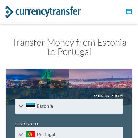
Transfer Money from Estonia
to Portugal
SENDING FROM
Estonia
SENDING TO
Portugal