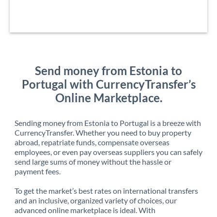
Send money from Estonia to
Portugal with CurrencyTransfer’s
Online Marketplace.
Sending money from Estonia to Portugal is a breeze with
CurrencyTransfer. Whether you need to buy property
abroad, repatriate funds, compensate overseas
employees, or even pay overseas suppliers you can safely
send large sums of money without the hassle or
payment fees.
To get the market’s best rates on international transfers
and an inclusive, organized variety of choices, our
advanced online marketplace is ideal. With