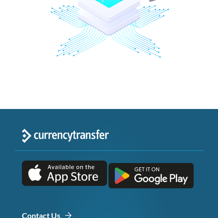
Contact Us