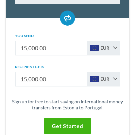
YOU SEND
EUR
RECIPIENT GETS
EUR
Sign up for free to start saving on international money
transfers from Estonia to Portugal.
Get Started