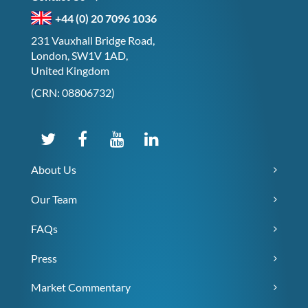
+44 (0) 20 7096 1036
231 Vauxhall Bridge Road,
London, SW1V 1AD,
United Kingdom
(CRN: 08806732)
About Us
Our Team
FAQs
Press
Market Commentary