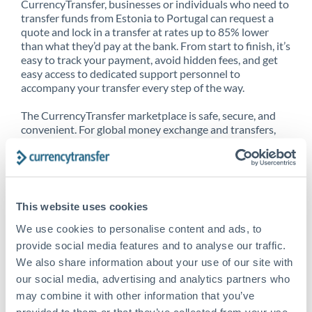
CurrencyTransfer, businesses or individuals who need to
transfer funds from Estonia to Portugal can request a
quote and lock in a transfer at rates up to 85% lower
than what they’d pay at the bank. From start to finish, it’s
easy to track your payment, avoid hidden fees, and get
easy access to dedicated support personnel to
accompany your transfer every step of the way.
The CurrencyTransfer marketplace is safe, secure, and
convenient. For global money exchange and transfers,
spot transfers, forward contracts and more, being a
CurrencyTransfer customer means better service at a
better price and full transparency. Our expansive
network is adept at sending money from Estonia to
Portugal, and over 20+ additional countries worldwide.
This website uses cookies
Explore our online marketplace today to see just how
high we’ve set the bar.
We use cookies to personalise content and ads, to
provide social media features and to analyse our traffic.
We also share information about your use of our site with
our social media, advertising and analytics partners who
Better Rates are only the
may combine it with other information that you’ve
beginning
provided to them or that they’ve collected from your use