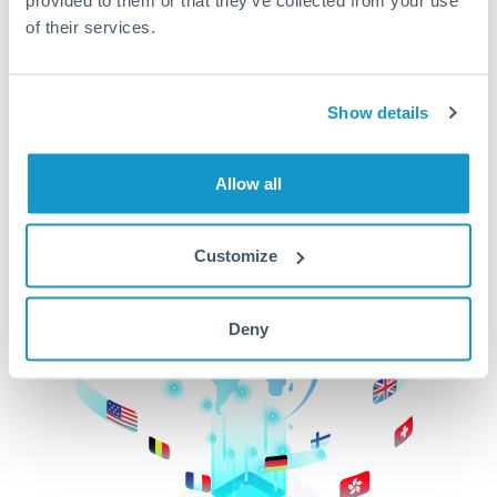
of their services.
CurrencyTransfer makes it easier, faster, and
cheaper to transfer money across borders.Get
started today to learn more!
Show details
Get Started
Allow all
Customize
Deny