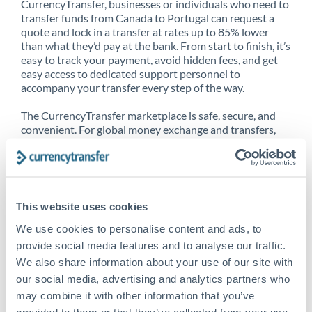
CurrencyTransfer, businesses or individuals who need to
transfer funds from Canada to Portugal can request a
quote and lock in a transfer at rates up to 85% lower
than what they’d pay at the bank. From start to finish, it’s
easy to track your payment, avoid hidden fees, and get
easy access to dedicated support personnel to
accompany your transfer every step of the way.
The CurrencyTransfer marketplace is safe, secure, and
convenient. For global money exchange and transfers,
spot transfers, forward contracts and more, being a
CurrencyTransfer customer means better service at a
better price and full transparency. Our expansive
network is adept at sending money from Canada to
Portugal, and over 20+ additional countries worldwide.
This website uses cookies
Explore our online marketplace today to see just how
high we’ve set the bar.
We use cookies to personalise content and ads, to
provide social media features and to analyse our traffic.
We also share information about your use of our site with
our social media, advertising and analytics partners who
Better Rates are only the
may combine it with other information that you’ve
beginning
provided to them or that they’ve collected from your use