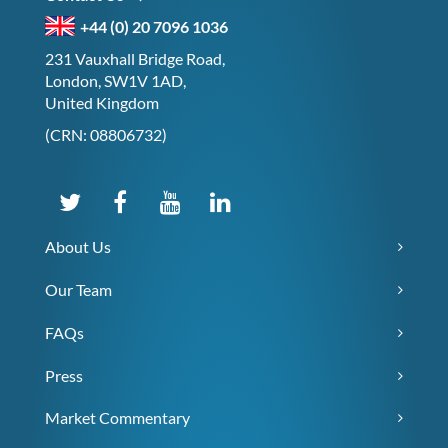
+44 (0) 20 7096 1036
231 Vauxhall Bridge Road,
London, SW1V 1AD,
United Kingdom
(CRN: 08806732)
About Us
Our Team
FAQs
Press
Market Commentary