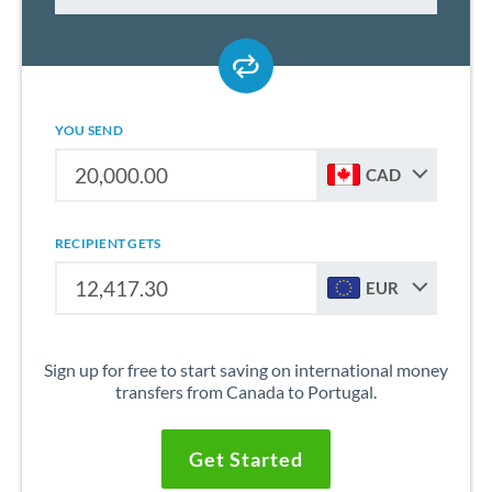
YOU SEND
CAD
RECIPIENT GETS
EUR
Sign up for free to start saving on international money
transfers from Canada to Portugal.
Get Started