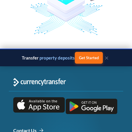
×
Transfer
property deposits
Get Started
Contact Us