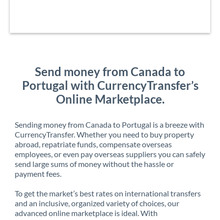
Send money from Canada to
Portugal with CurrencyTransfer’s
Online Marketplace.
Sending money from Canada to Portugal is a breeze with
CurrencyTransfer. Whether you need to buy property
abroad, repatriate funds, compensate overseas
employees, or even pay overseas suppliers you can safely
send large sums of money without the hassle or
payment fees.
To get the market’s best rates on international transfers
and an inclusive, organized variety of choices, our
advanced online marketplace is ideal. With