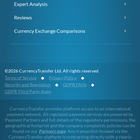
Expert Analysis
Reviews
Currency Exchange Comparisons
©2026 CurrencyTransfer Ltd. All rights reserved
Terms of Service
◆
Privacy Policy
◆
Security and Regulation
◆
GDPR FAQs
◆
GDPR Third Party Apps
CurrencyTransfer provides platform access to an international
payment network. All regulated payment services are powered by
Payment Partners and full details of the regulatory permissions, the
geographical footprint and the company complaints policies can be
found on our
Partners page
. Any transaction booked via the
CurrencyTransfer platform is contracting directly with a clearly