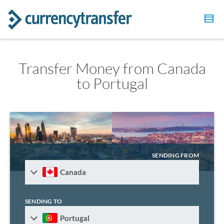
Transfer Money from Canada
to Portugal
SENDING FROM
Canada
SENDING TO
Portugal