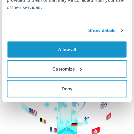
of their services.
CurrencyTransfer makes it easier, faster, and
cheaper to transfer money across borders.Get
started today to learn more!
Show details
Get Started
Allow all
Customize
Deny