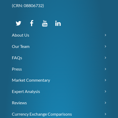
(CRN: 08806732)
About Us
Our Team
FAQs
Press
Market Commentary
Expert Analysis
Reviews
Currency Exchange Comparisons