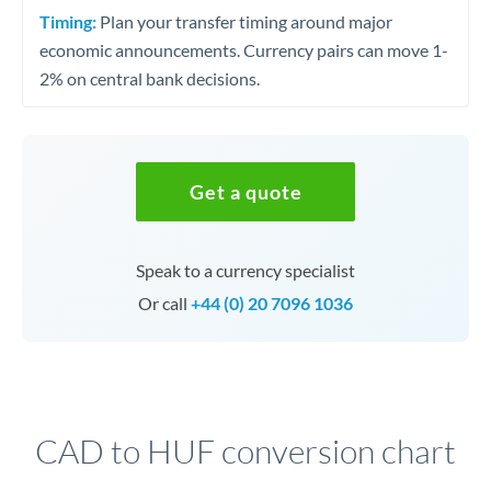
Timing:
Plan your transfer timing around major
economic announcements. Currency pairs can move 1-
2% on central bank decisions.
Get a quote
Speak to a currency specialist
Or call
+44 (0) 20 7096 1036
CAD to HUF conversion chart