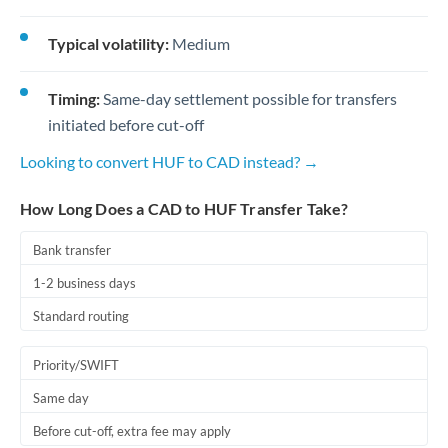
Typical volatility:
Medium
Timing:
Same-day settlement possible for transfers
initiated before cut-off
Looking to convert HUF to CAD instead? →
How Long Does a CAD to HUF Transfer Take?
Bank transfer
1-2 business days
Standard routing
Priority/SWIFT
Same day
Before cut-off, extra fee may apply