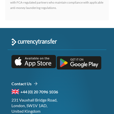
with FCA-regulated partners who maintain compliance with applicable
anti-money laundering regulations.
Contact Us
+44 (0) 20 7096 1036
231 Vauxhall Bridge Road,
London, SW1V 1AD,
United Kingdom