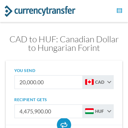
CAD to HUF: Canadian Dollar
to Hungarian Forint
YOU SEND
CAD
RECIPIENT GETS
HUF