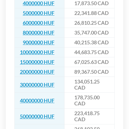
4000000 HUF
17,873.50 CAD
5000000 HUF
22,341.88 CAD
6000000 HUF
26,810.25 CAD
8000000 HUF
35,747.00 CAD
9000000 HUF
40,215.38 CAD
10000000 HUF
44,683.75 CAD
15000000 HUF
67,025.63 CAD
20000000 HUF
89,367.50 CAD
134,051.25
30000000 HUF
CAD
178,735.00
40000000 HUF
CAD
223,418.75
50000000 HUF
CAD