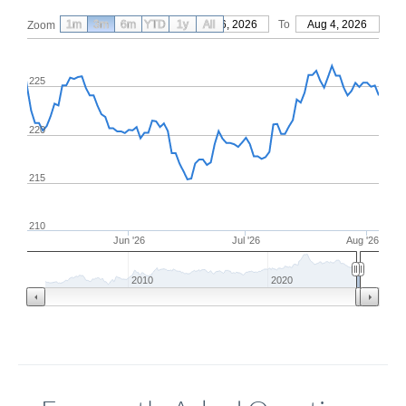
1m
3m
6m
YTD
From
1y
May 6, 2026
All
To
Aug 4, 2026
Zoom
225
220
215
210
Jun '26
Jul '26
Aug '26
2010
2020