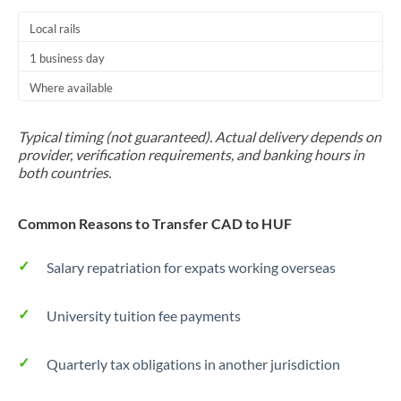
Local rails
1 business day
Where available
Typical timing (not guaranteed). Actual delivery depends on
provider, verification requirements, and banking hours in
both countries.
Common Reasons to Transfer CAD to HUF
Salary repatriation for expats working overseas
University tuition fee payments
Quarterly tax obligations in another jurisdiction