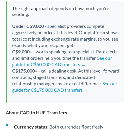
The right approach depends on how much you're
sending:
Under C$9,000
- specialist providers compete
aggressively on price at this level. Our platform shows
total cost including exchange rate margins, so you see
exactly what your recipient gets.
C$9,000+
- worth speaking to a specialist. Rate alerts
and limit orders help you time the transfer.
See our
guide for C$50,000 CAD transfers →
C$175,000+
- call a dealing desk. At this level, forward
contracts, staged transfers, and dedicated
relationship managers make a real difference.
See our
guide for C$175,000 CAD transfers →
About CAD to HUF Transfers
Currency status:
Both currencies float freely