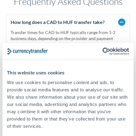
Frequently Asked Questions
How long does a CAD to HUF transfer take?
Transfer times for CAD to HUF typically range from 1-2
business days, depending on the provider and payment
method. Priority SWIFT transfers can arrive same-day if
submitted before 14:00 GMT. Typical timing (not
guaranteed). Actual delivery depends on provider,
verification requirements, and banking hours in both
countries.
This website uses cookies
We use cookies to personalise content and ads, to
provide social media features and to analyse our traffic.
What's the best way to transfer CAD to HUF?
We also share information about your use of our site with
For CAD to HUF transfers, comparing exchange rates is
our social media, advertising and analytics partners who
essential as rate differences can significantly impact how
Is it safe to transfer CAD to HUF with
may combine it with other information that you’ve
much HUF you receive. CurrencyTransfer connects you with
CurrencyTransfer?
provided to them or that they’ve collected from your use
FCA-regulated specialists who can help you secure
Yes. CurrencyTransfer coordinates transfers through FCA-
of their services.
competitive rates, often better than high-street banks,
regulated payment partners. Your funds are held in
Are there hidden fees for CAD to HUF transfers?
especially for larger transfers.