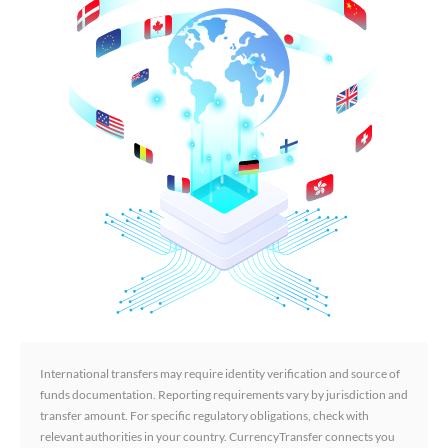
International transfers may require identity verification and source of
funds documentation. Reporting requirements vary by jurisdiction and
transfer amount. For specific regulatory obligations, check with
relevant authorities in your country. CurrencyTransfer connects you