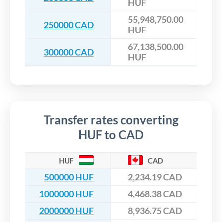
HUF
55,948,750.00
250000 CAD
HUF
67,138,500.00
300000 CAD
HUF
Transfer rates converting
HUF to CAD
HUF
CAD
500000 HUF
2,234.19 CAD
1000000 HUF
4,468.38 CAD
2000000 HUF
8,936.75 CAD