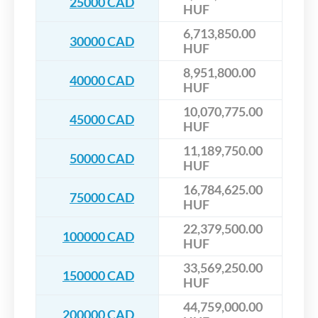
25000 CAD
HUF
6,713,850.00
30000 CAD
HUF
8,951,800.00
40000 CAD
HUF
10,070,775.00
45000 CAD
HUF
11,189,750.00
50000 CAD
HUF
16,784,625.00
75000 CAD
HUF
22,379,500.00
100000 CAD
HUF
33,569,250.00
150000 CAD
HUF
44,759,000.00
200000 CAD