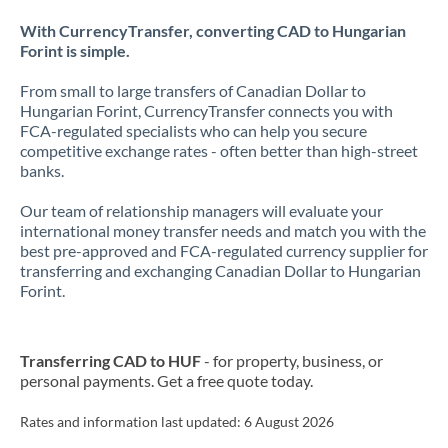
With CurrencyTransfer, converting CAD to Hungarian
Forint is simple.
From small to large transfers of Canadian Dollar to
Hungarian Forint, CurrencyTransfer connects you with
FCA-regulated specialists who can help you secure
competitive exchange rates - often better than high-street
banks.
Our team of relationship managers will evaluate your
international money transfer needs and match you with the
best pre-approved and FCA-regulated currency supplier for
transferring and exchanging Canadian Dollar to Hungarian
Forint.
Transferring CAD to HUF
- for property, business, or
personal payments. Get a free quote today.
Rates and information last updated:
6 August 2026