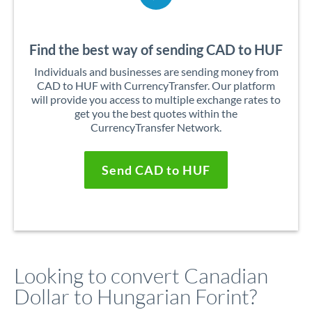
Find the best way of sending CAD to HUF
Individuals and businesses are sending money from
CAD to HUF with CurrencyTransfer. Our platform
will provide you access to multiple exchange rates to
get you the best quotes within the
CurrencyTransfer Network.
Send CAD to HUF
Looking to convert Canadian
Dollar to Hungarian Forint?