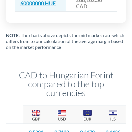
268,102.50
60000000 HUF
CAD
NOTE:
The charts above depicts the mid market rate which
differs from to our calculation of the average margin based
on the market performance
CAD to Hungarian Forint
compared to the top
currencies
GBP
USD
EUR
ILS
0.5301
0.7139
0.6179
2.1426