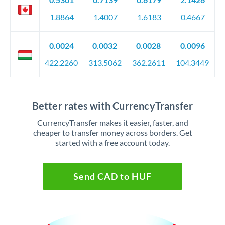
1.8864
1.4007
1.6183
0.4667
0.0024
0.0032
0.0028
0.0096
422.2260
313.5062
362.2611
104.3449
Better rates with CurrencyTransfer
CurrencyTransfer makes it easier, faster, and
cheaper to transfer money across borders. Get
started with a free account today.
Send CAD to HUF