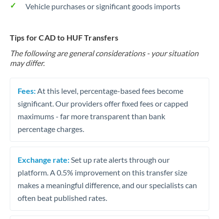
Vehicle purchases or significant goods imports
Tips for CAD to HUF Transfers
The following are general considerations - your situation
may differ.
Fees:
At this level, percentage-based fees become
significant. Our providers offer fixed fees or capped
maximums - far more transparent than bank
percentage charges.
Exchange rate:
Set up rate alerts through our
platform. A 0.5% improvement on this transfer size
makes a meaningful difference, and our specialists can
often beat published rates.