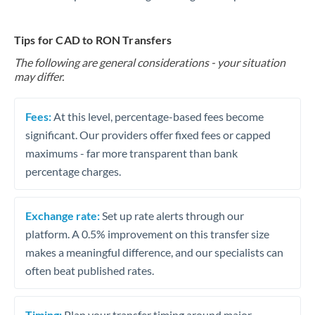
Tips for CAD to RON Transfers
The following are general considerations - your situation
may differ.
Fees:
At this level, percentage-based fees become
significant. Our providers offer fixed fees or capped
maximums - far more transparent than bank
percentage charges.
Exchange rate:
Set up rate alerts through our
platform. A 0.5% improvement on this transfer size
makes a meaningful difference, and our specialists can
often beat published rates.
Timing:
Plan your transfer timing around major