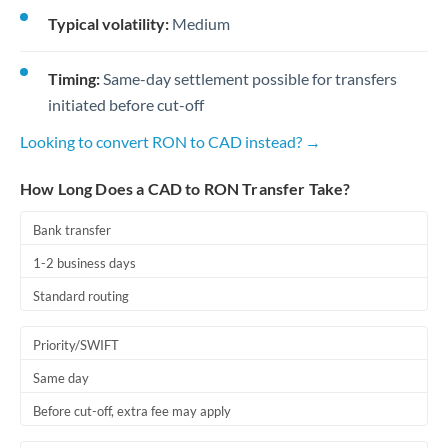
Typical volatility:
Medium
Timing:
Same-day settlement possible for transfers
initiated before cut-off
Looking to convert RON to CAD instead? →
How Long Does a CAD to RON Transfer Take?
Bank transfer
1-2 business days
Standard routing
Priority/SWIFT
Same day
Before cut-off, extra fee may apply