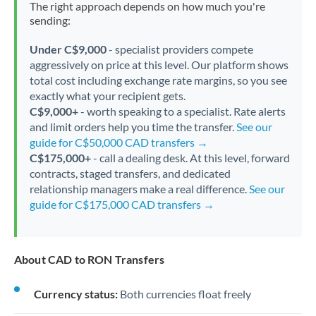
The right approach depends on how much you're
sending:
Under C$9,000
- specialist providers compete
aggressively on price at this level. Our platform shows
total cost including exchange rate margins, so you see
exactly what your recipient gets.
C$9,000+
- worth speaking to a specialist. Rate alerts
and limit orders help you time the transfer.
See our
guide for C$50,000 CAD transfers →
C$175,000+
- call a dealing desk. At this level, forward
contracts, staged transfers, and dedicated
relationship managers make a real difference.
See our
guide for C$175,000 CAD transfers →
About CAD to RON Transfers
Currency status:
Both currencies float freely