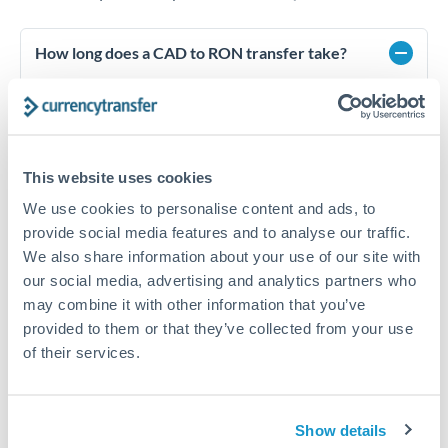
How long does a CAD to RON transfer take?
Transfer times for CAD to RON typically range from 1-2
business days, depending on the provider and payment
method. Priority SWIFT transfers can arrive same-day if
submitted before 14:00 GMT. Typical timing (not
guaranteed). Actual delivery depends on provider,
This website uses cookies
verification requirements, and banking hours in both
countries.
We use cookies to personalise content and ads, to
provide social media features and to analyse our traffic.
We also share information about your use of our site with
our social media, advertising and analytics partners who
What's the best way to transfer CAD to RON?
may combine it with other information that you’ve
For CAD to RON transfers, comparing exchange rates is
provided to them or that they’ve collected from your use
essential as rate differences can significantly impact how
Is it safe to transfer CAD to RON with
of their services.
much RON you receive. CurrencyTransfer connects you with
CurrencyTransfer?
FCA-regulated specialists who can help you secure
Yes. CurrencyTransfer coordinates transfers through FCA-
competitive rates, often better than high-street banks,
regulated payment partners. Your funds are held in
Are there hidden fees for CAD to RON transfers?
especially for larger transfers.
Show details
segregated client accounts throughout the transfer process.