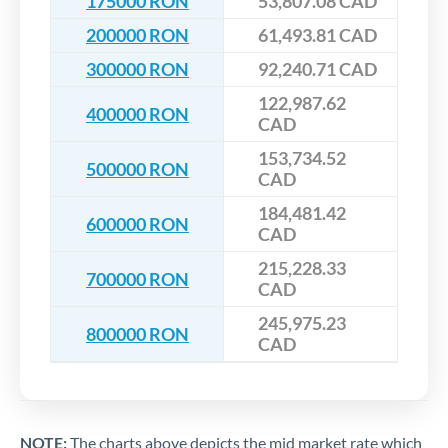
175000 RON
53,807.08 CAD
200000 RON
61,493.81 CAD
300000 RON
92,240.71 CAD
122,987.62
400000 RON
CAD
153,734.52
500000 RON
CAD
184,481.42
600000 RON
CAD
215,228.33
700000 RON
CAD
245,975.23
800000 RON
CAD
NOTE:
The charts above depicts the mid market rate which