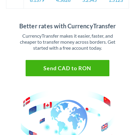
Better rates with CurrencyTransfer
CurrencyTransfer makes it easier, faster, and
cheaper to transfer money across borders. Get
started with a free account today.
Send CAD to RON