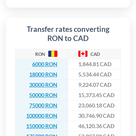
Transfer rates converting
RON to CAD
RON
CAD
6000 RON
1,844.81 CAD
18000 RON
5,534.44 CAD
30000 RON
9,224.07 CAD
50000 RON
15,373.45 CAD
75000 RON
23,060.18 CAD
100000 RON
30,746.90 CAD
150000 RON
46,120.36 CAD