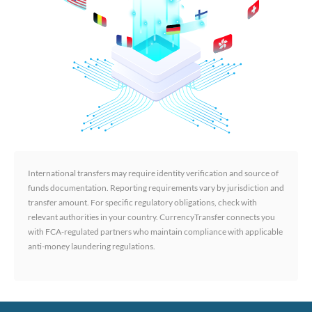
International transfers may require identity verification and source of
funds documentation. Reporting requirements vary by jurisdiction and
transfer amount. For specific regulatory obligations, check with
relevant authorities in your country. CurrencyTransfer connects you
with FCA-regulated partners who maintain compliance with applicable
anti-money laundering regulations.