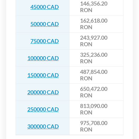
146,356.20
45000 CAD
RON
162,618.00
50000 CAD
RON
243,927.00
75000 CAD
RON
325,236.00
100000 CAD
RON
487,854.00
150000 CAD
RON
650,472.00
200000 CAD
RON
813,090.00
250000 CAD
RON
975,708.00
300000 CAD
RON