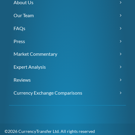
About Us
Our Team
FAQs
Press
Market Commentary
Expert Analysis
Reviews
Currency Exchange Comparisons
©2026 CurrencyTransfer Ltd. All rights reserved