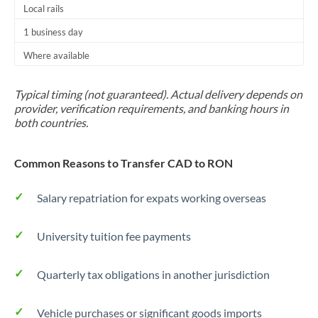
Local rails
1 business day
Where available
Typical timing (not guaranteed). Actual delivery depends on
provider, verification requirements, and banking hours in
both countries.
Common Reasons to Transfer CAD to RON
Salary repatriation for expats working overseas
University tuition fee payments
Quarterly tax obligations in another jurisdiction
Vehicle purchases or significant goods imports