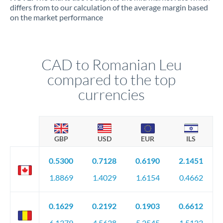
differs from to our calculation of the average margin based
on the market performance
CAD to Romanian Leu
compared to the top
currencies
GBP
USD
EUR
ILS
0.5300
0.7128
0.6190
2.1451
1.8869
1.4029
1.6154
0.4662
0.1629
0.2192
0.1903
0.6612
6.1379
4.5628
5.2545
1.5123