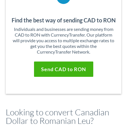
Find the best way of sending CAD to RON
Individuals and businesses are sending money from
CAD to RON with CurrencyTransfer. Our platform
will provide you access to multiple exchange rates to
get you the best quotes within the
CurrencyTransfer Network.
Send CAD to RON
Looking to convert Canadian
Dollar to Romanian Leu?