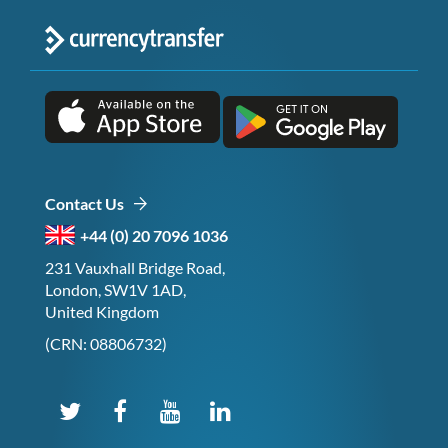
Contact Us
+44 (0) 20 7096 1036
231 Vauxhall Bridge Road,
London, SW1V 1AD,
United Kingdom
(CRN: 08806732)