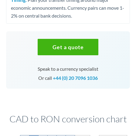
economic announcements. Currency pairs can move 1-
2% on central bank decisions.
Get a quote
Speak to a currency specialist
Or call
+44 (0) 20 7096 1036
CAD to RON conversion chart