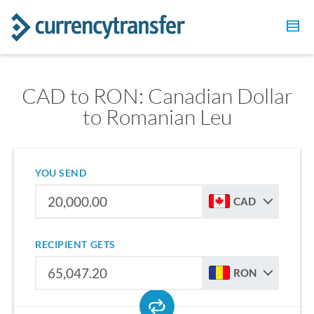
CAD to RON: Canadian Dollar
to Romanian Leu
YOU SEND
CAD
RECIPIENT GETS
RON