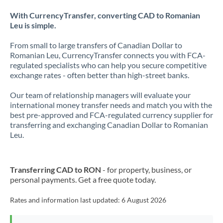
With CurrencyTransfer, converting CAD to Romanian
Leu is simple.
From small to large transfers of Canadian Dollar to
Romanian Leu, CurrencyTransfer connects you with FCA-
regulated specialists who can help you secure competitive
exchange rates - often better than high-street banks.
Our team of relationship managers will evaluate your
international money transfer needs and match you with the
best pre-approved and FCA-regulated currency supplier for
transferring and exchanging Canadian Dollar to Romanian
Leu.
Transferring CAD to RON
- for property, business, or
personal payments. Get a free quote today.
Rates and information last updated:
6 August 2026