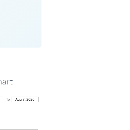
hart
To
Aug 7, 2026