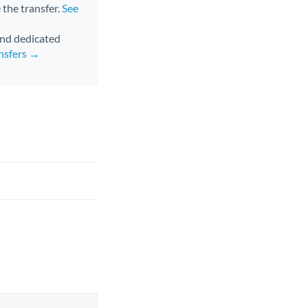
 the transfer.
See
 and dedicated
nsfers →