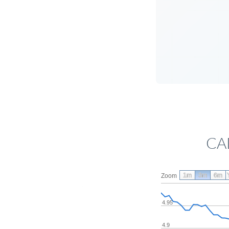
CAD
1m
3m
6m
Zoom
4.95
4.9