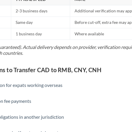
2-3 business days
Additional verification may app
Same day
Before cut-off, extra fee may a
1 business day
Where available
uaranteed). Actual delivery depends on provider, verification req
h countries.
s to Transfer CAD to RMB, CNY, CNH
ion for expats working overseas
ion fee payments
ligations in another jurisdiction