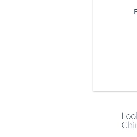
F
Loo
Chi