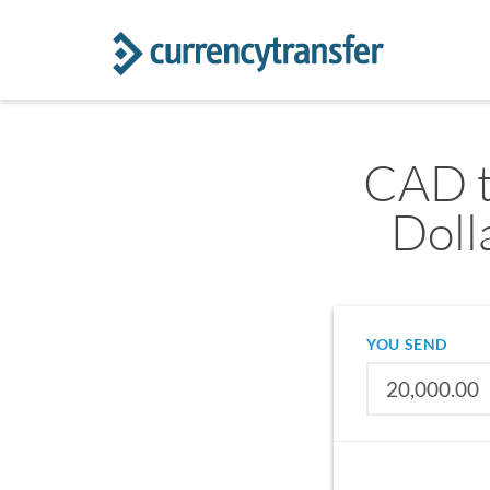
CAD t
Doll
YOU SEND