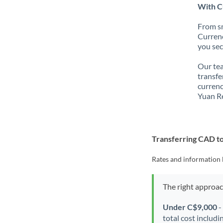
With C
From sm
Currenc
you sec
Our tea
transfe
currenc
Yuan R
Transferring CAD t
Rates and information 
The right approa
Under C$9,000
-
total cost includi