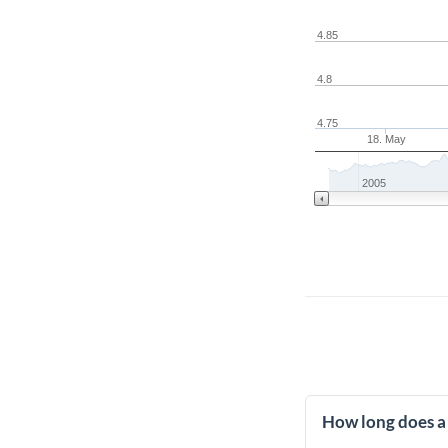
4.85
4.8
4.75
18. May
2005
How long does a