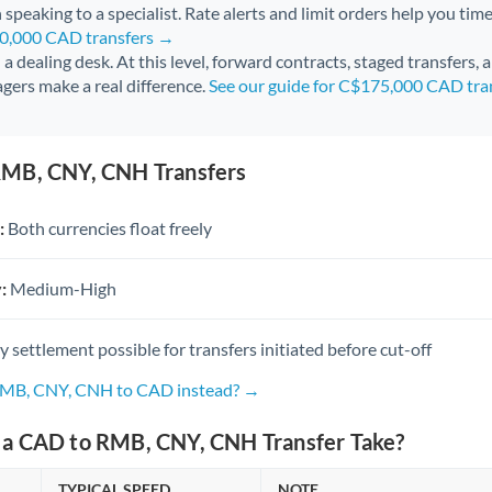
 speaking to a specialist. Rate alerts and limit orders help you time
50,000 CAD transfers →
l a dealing desk. At this level, forward contracts, staged transfers,
gers make a real difference.
See our guide for C$175,000 CAD tra
RMB, CNY, CNH Transfers
:
Both currencies float freely
:
Medium-High
settlement possible for transfers initiated before cut-off
 RMB, CNY, CNH to CAD instead? →
a CAD to RMB, CNY, CNH Transfer Take?
TYPICAL SPEED
NOTE