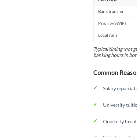
Bank transfer
Priority/SWIFT
Local rails
Typical timing (not g
banking hours in bot
Common Reason
Salary repatriat
University tuit
Quarterly tax ob