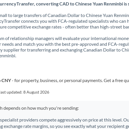
urrencyTransfer, converting CAD to Chinese Yuan Renminbi is 
all to large transfers of Canadian Dollar to Chinese Yuan Renmin
yTransfer connects you with FCA-regulated specialists who can 
ure competitive exchange rates - often better than high-street ba
m of relationship managers will evaluate your international mone
r needs and match you with the best pre-approved and FCA-regu
y supplier for transferring and exchanging Canadian Dollar to Ch
enminbi.
o CNY
- for property, business, or personal payments. Get a free q
last updated:
8 August 2026
ch depends on how much you're sending:
 specialist providers compete aggressively on price at this level. 
ng exchange rate margins, so you see exactly what your recipient ge