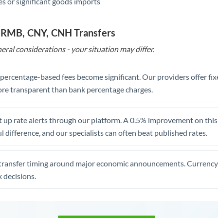
s or significant goods imports
o RMB, CNY, CNH Transfers
eral considerations - your situation may differ.
, percentage-based fees become significant. Our providers offer fi
re transparent than bank percentage charges.
 up rate alerts through our platform. A 0.5% improvement on this 
 difference, and our specialists can often beat published rates.
transfer timing around major economic announcements. Currency 
 decisions.