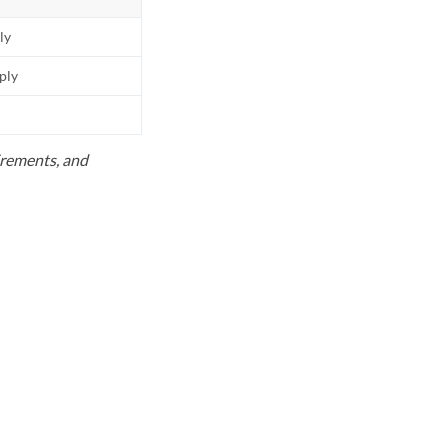
ly
pply
uirements, and