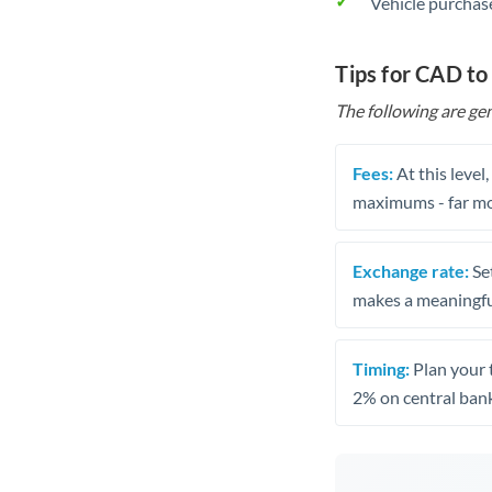
Vehicle purchase
Tips for CAD t
The following are gen
Fees:
At this level
maximums - far mo
Exchange rate:
Set
makes a meaningful
Timing:
Plan your 
2% on central bank