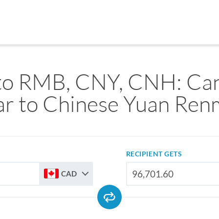
o RMB, CNY, CNH: Ca
ar to Chinese Yuan Ren
RECIPIENT GETS
CAD