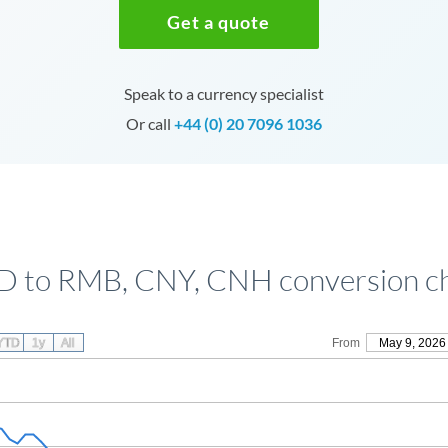
Get a quote
Speak to a currency specialist
Or call
+44 (0) 20 7096 1036
 to RMB, CNY, CNH conversion c
YTD
1y
All
From
May 9, 2026