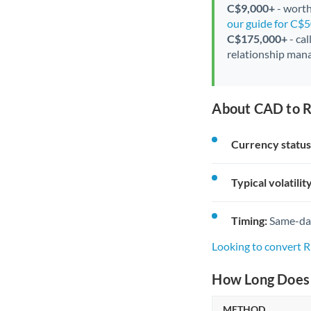
C$9,000+
- worth
our guide for C$
C$175,000+
- cal
relationship mana
About CAD to 
Currency status
Typical volatility
Timing:
Same-day 
Looking to convert
How Long Does 
METHOD