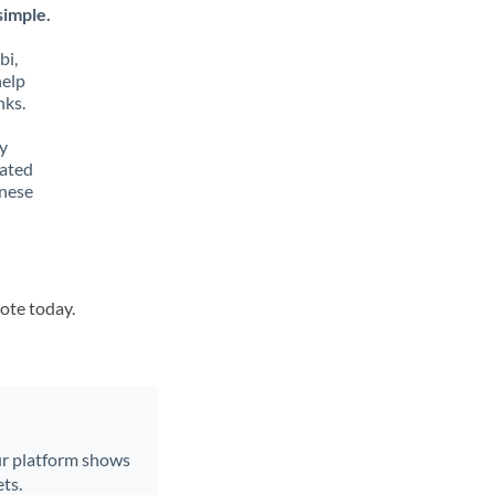
simple.
bi,
help
nks.
y
lated
inese
uote today.
Our platform shows
ts.