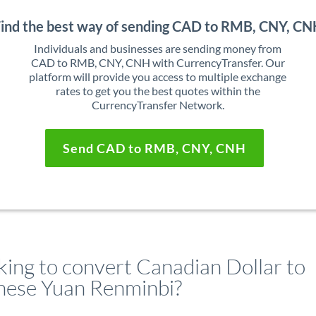
ind the best way of sending CAD to RMB, CNY, C
Individuals and businesses are sending money from
CAD to RMB, CNY, CNH with CurrencyTransfer. Our
platform will provide you access to multiple exchange
rates to get you the best quotes within the
CurrencyTransfer Network.
Send CAD to RMB, CNY, CNH
king to convert Canadian Dollar to
nese Yuan Renminbi?