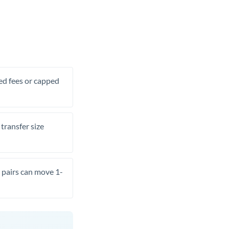
xed fees or capped
transfer size
pairs can move 1-