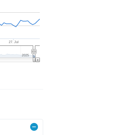
27. Jul
2025