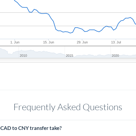
1. Jun
15. Jun
29. Jun
13. Jul
2010
2015
2020
Frequently Asked Questions
 CAD to CNY transfer take?