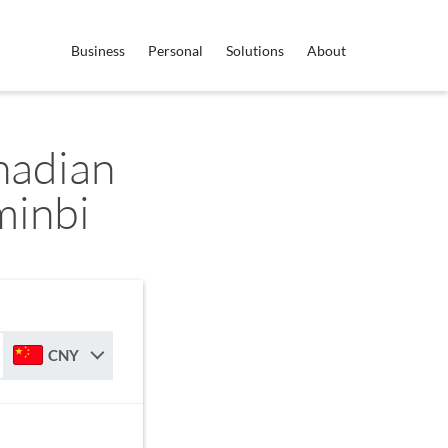
Business
Personal
Solutions
About
nadian
minbi
CNY