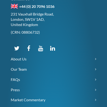
+44 (0) 20 7096 1036
231 Vauxhall Bridge Road,
London, SW1V 1AD,
United Kingdom
(CRN: 08806732)
About Us
Our Team
FAQs
Press
Market Commentary