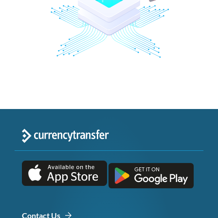
Contact Us