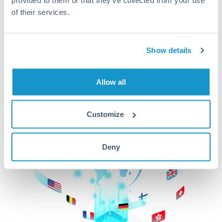
of their services.
CurrencyTransfer makes it easier, faster, and
cheaper to transfer money across borders.Get
started today to learn more!
Show details
Get Started
Allow all
Customize
Deny