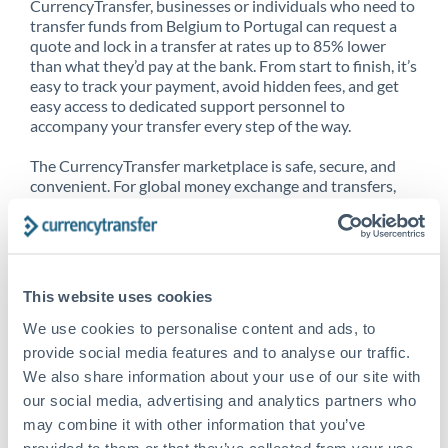
CurrencyTransfer, businesses or individuals who need to
transfer funds from Belgium to Portugal can request a
quote and lock in a transfer at rates up to 85% lower
than what they’d pay at the bank. From start to finish, it’s
easy to track your payment, avoid hidden fees, and get
easy access to dedicated support personnel to
accompany your transfer every step of the way.
The CurrencyTransfer marketplace is safe, secure, and
convenient. For global money exchange and transfers,
spot transfers, forward contracts and more, being a
CurrencyTransfer customer means better service at a
better price and full transparency. Our expansive
network is adept at sending money from Belgium to
Portugal, and over 20+ additional countries worldwide.
This website uses cookies
Explore our online marketplace today to see just how
high we’ve set the bar.
We use cookies to personalise content and ads, to
provide social media features and to analyse our traffic.
We also share information about your use of our site with
our social media, advertising and analytics partners who
Better Rates are only the
may combine it with other information that you’ve
beginning
provided to them or that they’ve collected from your use