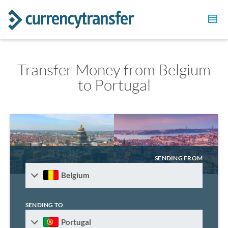
Transfer Money from Belgium
to Portugal
SENDING FROM
Belgium
SENDING TO
Portugal