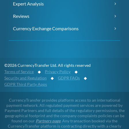
Expert Analysis
Reviews
Currency Exchange Comparisons
©2026 CurrencyTransfer Ltd. All rights reserved
Terms of Service
◆
Privacy Policy
◆
Security and Regulation
◆
GDPR FAQs
◆
GDPR Third Party Apps
CurrencyTransfer provides platform access to an international
payment network. All regulated payment services are powered by
Payment Partners and full details of the regulatory permissions, the
geographical footprint and the company complaints policies can be
found on our
Partners page
. Any transaction booked via the
CurrencyTransfer platform is contracting directly with a clearly