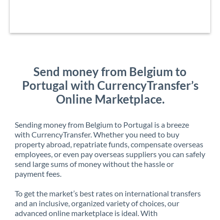
Send money from Belgium to
Portugal with CurrencyTransfer’s
Online Marketplace.
Sending money from Belgium to Portugal is a breeze
with CurrencyTransfer. Whether you need to buy
property abroad, repatriate funds, compensate overseas
employees, or even pay overseas suppliers you can safely
send large sums of money without the hassle or
payment fees.
To get the market’s best rates on international transfers
and an inclusive, organized variety of choices, our
advanced online marketplace is ideal. With