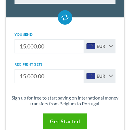
YOU SEND
EUR
RECIPIENT GETS
EUR
Sign up for free to start saving on international money
transfers from Belgium to Portugal.
Get Started