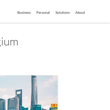
Business
Personal
Solutions
About
gium