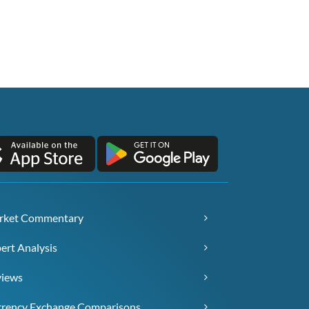
rket Commentary
ert Analysis
views
rency Exchange Comparisons