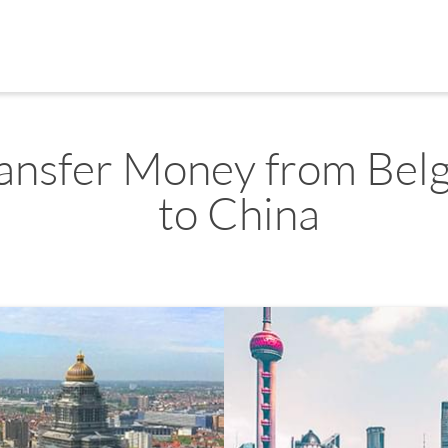
ansfer Money from Bel
to China