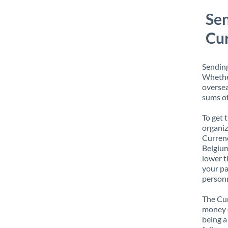
Sen
Cur
Sending
Whether
oversea
sums of
To get 
organiz
Currenc
Belgium
lower t
your pa
personn
The Cur
money e
being a