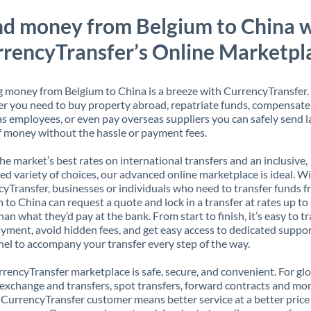
d money from Belgium to China 
rencyTransfer’s Online Marketpl
 money from Belgium to China is a breeze with CurrencyTransfer.
 you need to buy property abroad, repatriate funds, compensate
s employees, or even pay overseas suppliers you can safely send l
 money without the hassle or payment fees.
the market’s best rates on international transfers and an inclusive,
ed variety of choices, our advanced online marketplace is ideal. W
yTransfer, businesses or individuals who need to transfer funds 
 to China can request a quote and lock in a transfer at rates up t
han what they’d pay at the bank. From start to finish, it’s easy to t
yment, avoid hidden fees, and get easy access to dedicated suppo
el to accompany your transfer every step of the way.
rencyTransfer marketplace is safe, secure, and convenient. For gl
xchange and transfers, spot transfers, forward contracts and mor
 CurrencyTransfer customer means better service at a better price