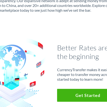
ansparency. Our expansive network is adept at sending money from
 to China, and over 20+ additional countries worldwide. Explore 
marketplace today to see just how high we’ve set the bar.
Better Rates ar
the beginning
CurrencyTransfer makes it easie
cheaper to transfer money acr
started today to learn more!
Get Started