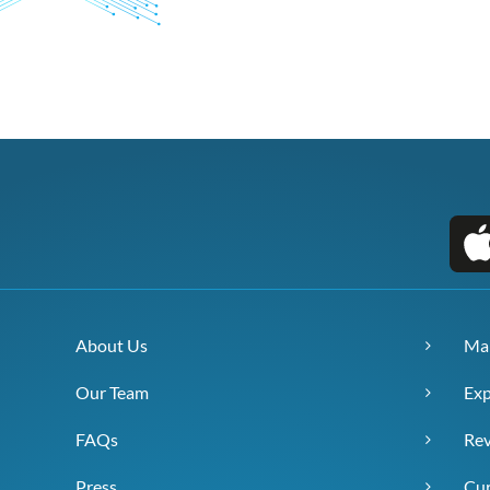
About Us
Ma
Our Team
Exp
FAQs
Re
Press
Cur