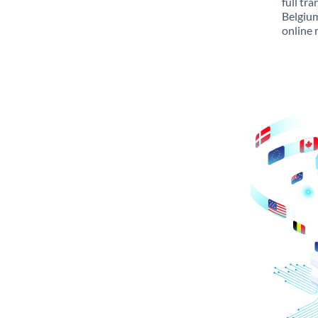
full tr
Belgium
online 