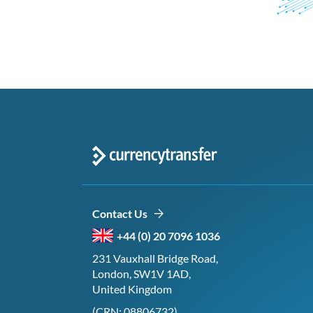
Contact Us
+44 (0) 20 7096 1036
231 Vauxhall Bridge Road,
London, SW1V 1AD,
United Kingdom
(CRN: 08806732)