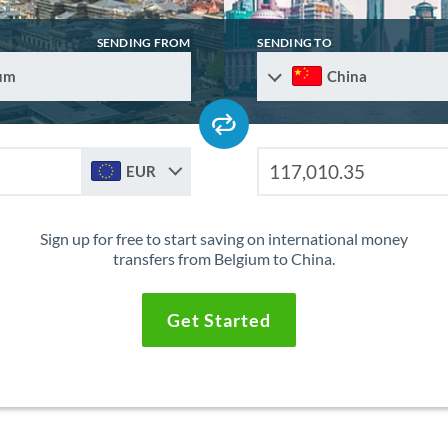
SENDING FROM
SENDING TO
um
China
EUR
Sign up for free to start saving on international money
transfers from Belgium to China.
Get Started