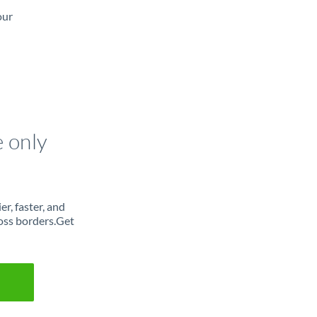
our
e only
r, faster, and
oss borders.Get