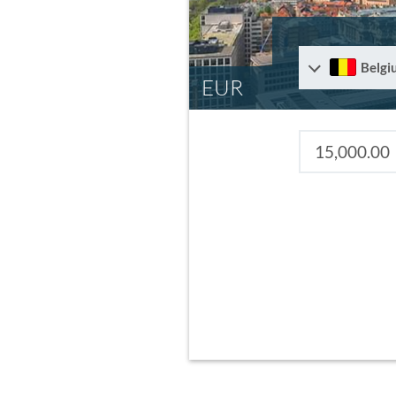
Belgi
EUR