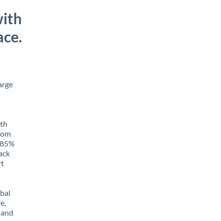
with
ace.
arge
ith
from
o 85%
rack
rt
obal
e,
 and