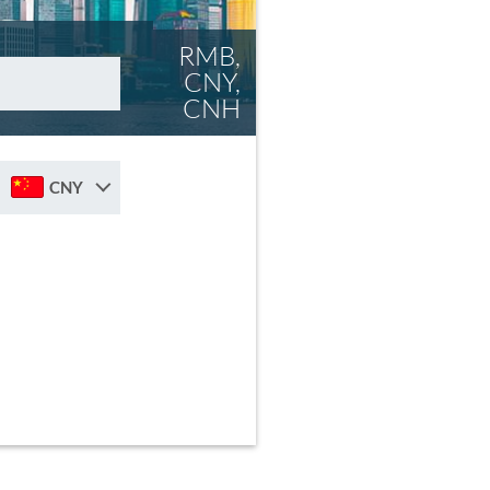
RMB,
CNY,
CNH
CNY