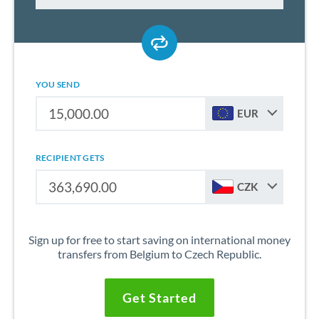
YOU SEND
EUR
RECIPIENT GETS
CZK
Sign up for free to start saving on international money
transfers from Belgium to Czech Republic.
Get Started