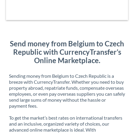
Send money from Belgium to Czech
Republic with CurrencyTransfer’s
Online Marketplace.
Sending money from Belgium to Czech Republic is a
breeze with CurrencyTransfer. Whether you need to buy
property abroad, repatriate funds, compensate overseas
employees, or even pay overseas suppliers you can safely
send large sums of money without the hassle or
payment fees.
To get the market’s best rates on international transfers
and an inclusive, organized variety of choices, our
advanced online marketplace is ideal. With