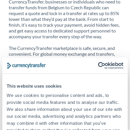
CurrencyTransfer, businesses or individuals who need to
transfer funds from Belgium to Czech Republic can
request a quote and lock in a transfer at rates up to 85%
lower than what they’d pay at the bank. From start to
finish, it’s easy to track your payment, avoid hidden fees,
and get easy access to dedicated support personnel to
accompany your transfer every step of the way.
The CurrencyTransfer marketplace is safe, secure, and
convenient. For global money exchange and transfers,
spot transfers, forward contracts and more, being a
CurrencyTransfer customer means better service at a
better price and full transparency. Our expansive
network is adept at sending money from Belgium to
Czech Republic, and over 20+ additional countries
This website uses cookies
worldwide. Explore our online marketplace today to see
just how high we’ve set the bar.
We use cookies to personalise content and ads, to
provide social media features and to analyse our traffic.
We also share information about your use of our site with
our social media, advertising and analytics partners who
Better Rates are only the
may combine it with other information that you’ve
beginning
provided to them or that they’ve collected from your use