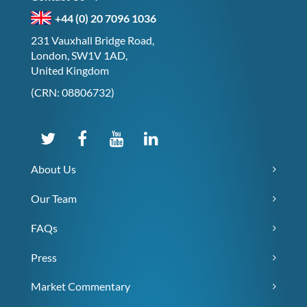
+44 (0) 20 7096 1036
231 Vauxhall Bridge Road,
London, SW1V 1AD,
United Kingdom
(CRN: 08806732)
About Us
Our Team
FAQs
Press
Market Commentary