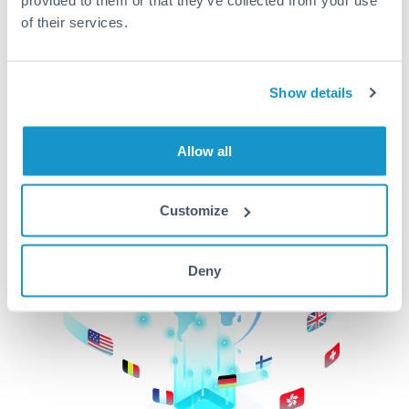
of their services.
CurrencyTransfer makes it easier, faster, and
cheaper to transfer money across borders.Get
started today to learn more!
Show details
Get Started
Allow all
Customize
Deny