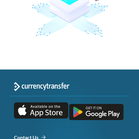
Contact Us