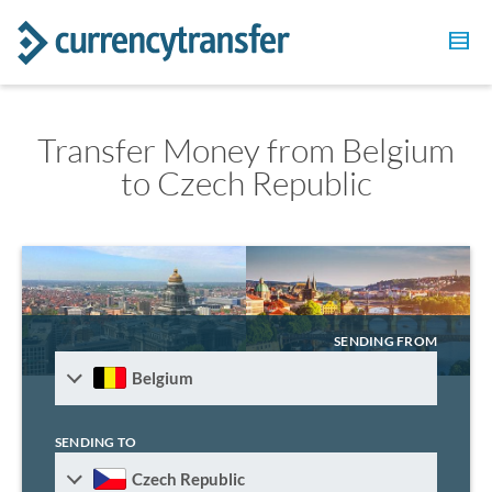
Transfer Money from Belgium
to Czech Republic
SENDING FROM
Belgium
SENDING TO
Czech Republic