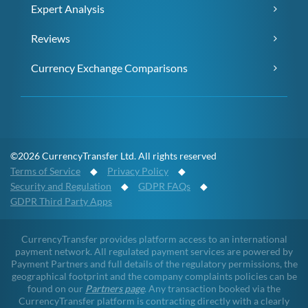
Expert Analysis
Reviews
Currency Exchange Comparisons
©2026 CurrencyTransfer Ltd. All rights reserved
Terms of Service
◆
Privacy Policy
◆
Security and Regulation
◆
GDPR FAQs
◆
GDPR Third Party Apps
CurrencyTransfer provides platform access to an international
payment network. All regulated payment services are powered by
Payment Partners and full details of the regulatory permissions, the
geographical footprint and the company complaints policies can be
found on our
Partners page
. Any transaction booked via the
CurrencyTransfer platform is contracting directly with a clearly