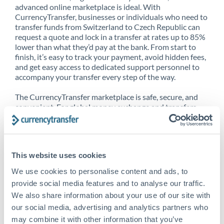
advanced online marketplace is ideal. With
CurrencyTransfer, businesses or individuals who need to
transfer funds from Switzerland to Czech Republic can
request a quote and lock in a transfer at rates up to 85%
lower than what they’d pay at the bank. From start to
finish, it’s easy to track your payment, avoid hidden fees,
and get easy access to dedicated support personnel to
accompany your transfer every step of the way.
The CurrencyTransfer marketplace is safe, secure, and
convenient. For global money exchange and transfers,
spot transfers, forward contracts and more, being a
CurrencyTransfer customer means better service at a
better price and full transparency. Our expansive
network is adept at sending money from Switzerland to
This website uses cookies
Czech Republic, and over 20+ additional countries
worldwide. Explore our online marketplace today to see
We use cookies to personalise content and ads, to
just how high we’ve set the bar.
provide social media features and to analyse our traffic.
We also share information about your use of our site with
our social media, advertising and analytics partners who
Better Rates are only the
may combine it with other information that you’ve