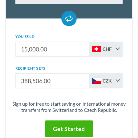
YOU SEND
CHF
RECIPIENT GETS
CZK
Sign up for free to start saving on international money
transfers from Switzerland to Czech Republic.
Get Started