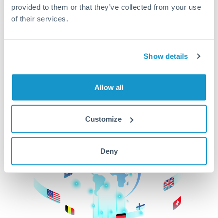
provided to them or that they’ve collected from your use
beginning
of their services.
CurrencyTransfer makes it easier, faster, and
cheaper to transfer money across borders.Get
started today to learn more!
Show details
Allow all
Get Started
Customize
Deny