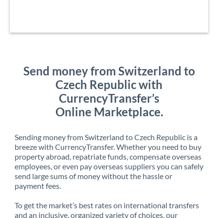
Send money from Switzerland to
Czech Republic with
CurrencyTransfer’s
Online Marketplace.
Sending money from Switzerland to Czech Republic is a
breeze with CurrencyTransfer. Whether you need to buy
property abroad, repatriate funds, compensate overseas
employees, or even pay overseas suppliers you can safely
send large sums of money without the hassle or
payment fees.
To get the market’s best rates on international transfers
and an inclusive, organized variety of choices, our