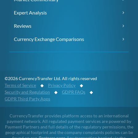
Expert Analysis
Reviews
Currency Exchange Comparisons
©2026 CurrencyTransfer Ltd. All rights reserved
Terms of Service
◆
Privacy Policy
◆
Security and Regulation
◆
GDPR FAQs
◆
GDPR Third Party Apps
CurrencyTransfer provides platform access to an international
payment network. All regulated payment services are powered by
Payment Partners and full details of the regulatory permissions, the
geographical footprint and the company complaints policies can be
found on our
Partners page
. Any transaction booked via the