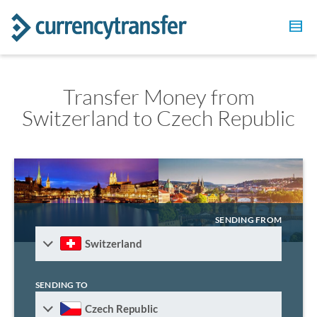
Transfer Money from
Switzerland to Czech Republic
SENDING FROM
Switzerland
SENDING TO
Czech Republic