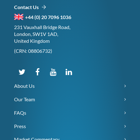
Contact Us
+44 (0) 20 7096 1036
231 Vauxhall Bridge Road,
London, SW1V 1AD,
United Kingdom
(CRN: 08806732)
About Us
Our Team
FAQs
Press
Market Commentary