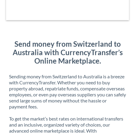
Send money from Switzerland to
Australia with CurrencyTransfer’s
Online Marketplace.
Sending money from Switzerland to Australia is a breeze
with CurrencyTransfer. Whether you need to buy
property abroad, repatriate funds, compensate overseas
employees, or even pay overseas suppliers you can safely
send large sums of money without the hassle or
payment fees.
To get the market’s best rates on international transfers
and an inclusive, organized variety of choices, our
advanced online marketplace is ideal. With