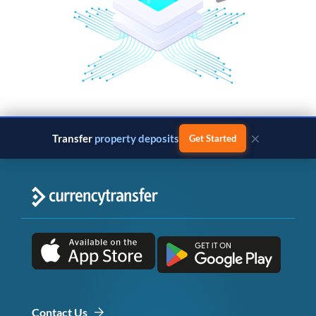
×
Transfer
property deposits
Get Started
Contact Us