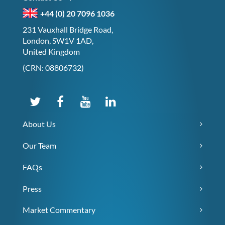
+44 (0) 20 7096 1036
231 Vauxhall Bridge Road,
London, SW1V 1AD,
United Kingdom
(CRN: 08806732)
About Us
Our Team
FAQs
Press
Market Commentary