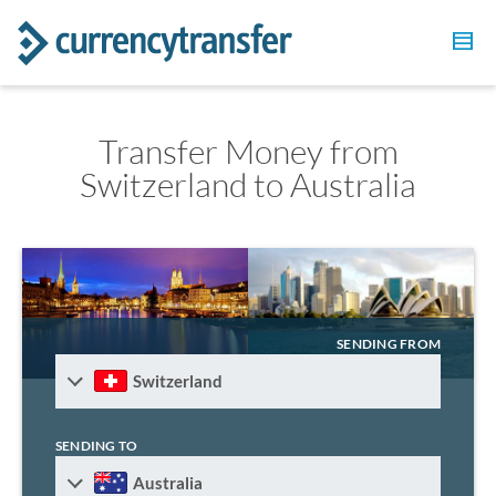
Transfer Money from
Switzerland to Australia
SENDING FROM
Switzerland
SENDING TO
Australia