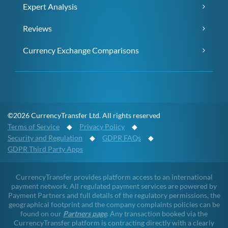
Expert Analysis
Reviews
Currency Exchange Comparisons
©2026 CurrencyTransfer Ltd. All rights reserved
Terms of Service
◆
Privacy Policy
◆
Security and Regulation
◆
GDPR FAQs
◆
GDPR Third Party Apps
CurrencyTransfer provides platform access to an international
payment network. All regulated payment services are powered by
Payment Partners and full details of the regulatory permissions, the
geographical footprint and the company complaints policies can be
found on our
Partners page
. Any transaction booked via the
CurrencyTransfer platform is contracting directly with a clearly