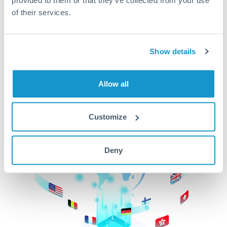
of their services.
CurrencyTransfer makes it easier, faster, and
cheaper to transfer money across borders.Get
started today to learn more!
Show details
Get Started
Allow all
Customize
Deny