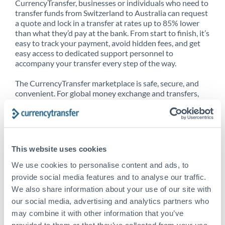
CurrencyTransfer, businesses or individuals who need to
transfer funds from Switzerland to Australia can request
a quote and lock in a transfer at rates up to 85% lower
than what they’d pay at the bank. From start to finish, it’s
easy to track your payment, avoid hidden fees, and get
easy access to dedicated support personnel to
accompany your transfer every step of the way.
The CurrencyTransfer marketplace is safe, secure, and
convenient. For global money exchange and transfers,
spot transfers, forward contracts and more, being a
CurrencyTransfer customer means better service at a
better price and full transparency. Our expansive
network is adept at sending money from Switzerland to
Australia, and over 20+ additional countries worldwide.
This website uses cookies
Explore our online marketplace today to see just how
high we’ve set the bar.
We use cookies to personalise content and ads, to
provide social media features and to analyse our traffic.
We also share information about your use of our site with
our social media, advertising and analytics partners who
Better Rates are only the
may combine it with other information that you’ve
beginning
provided to them or that they’ve collected from your use