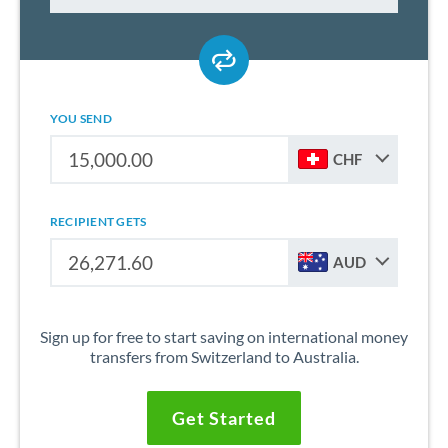
YOU SEND
CHF
RECIPIENT GETS
AUD
Sign up for free to start saving on international money
transfers from Switzerland to Australia.
Get Started