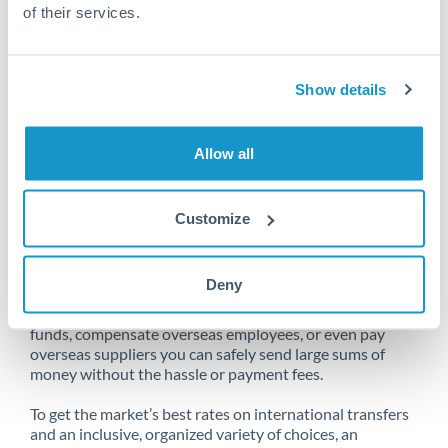
of their services.
Unfortunately, we are unable to
Show details
make transfers from Qatar
to Australia at this time.
Allow all
Customize
Send money from Qatar to
Australia online
Deny
Whether you need to buy property abroad, repatriate
funds, compensate overseas employees, or even pay
overseas suppliers you can safely send large sums of
money without the hassle or payment fees.
To get the market’s best rates on international transfers
and an inclusive, organized variety of choices, an