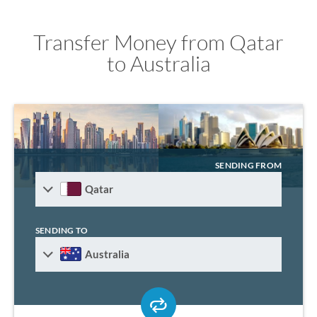
Transfer Money from Qatar
to Australia
SENDING FROM
Qatar
SENDING TO
Australia