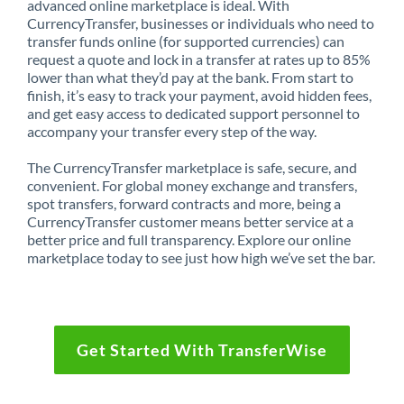
advanced online marketplace is ideal. With
CurrencyTransfer, businesses or individuals who need to
transfer funds online (for supported currencies) can
request a quote and lock in a transfer at rates up to 85%
lower than what they’d pay at the bank. From start to
finish, it’s easy to track your payment, avoid hidden fees,
and get easy access to dedicated support personnel to
accompany your transfer every step of the way.
The CurrencyTransfer marketplace is safe, secure, and
convenient. For global money exchange and transfers,
spot transfers, forward contracts and more, being a
CurrencyTransfer customer means better service at a
better price and full transparency. Explore our online
marketplace today to see just how high we’ve set the bar.
Get Started With TransferWise