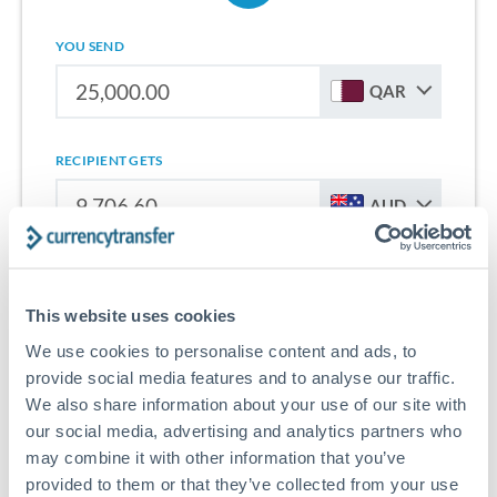
YOU SEND
QAR
RECIPIENT GETS
AUD
Sign up for free to start saving on international money
transfers from Qatar to Australia.
This website uses cookies
We use cookies to personalise content and ads, to
Get Started With Wise
provide social media features and to analyse our traffic.
We also share information about your use of our site with
our social media, advertising and analytics partners who
may combine it with other information that you’ve
provided to them or that they’ve collected from your use