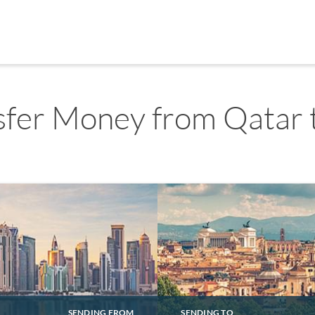
sfer Money from Qatar t
SENDING FROM
SENDING TO