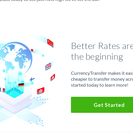
Better Rates ar
the beginning
CurrencyTransfer makes it easie
cheaper to transfer money acr
started today to learn more!
Get Started