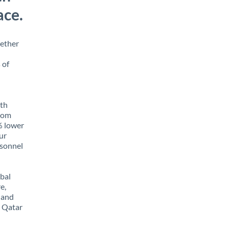
ace.
hether
 of
ith
from
5% lower
our
rsonnel
obal
e,
 and
m Qatar