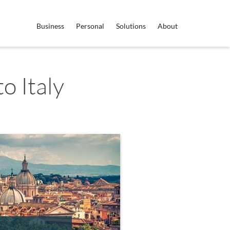
Business
Personal
Solutions
About
o Italy