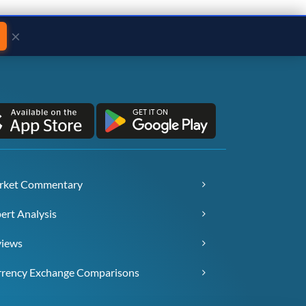
×
rket Commentary
ert Analysis
views
rency Exchange Comparisons