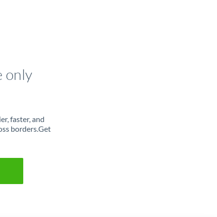
e only
r, faster, and
oss borders.Get