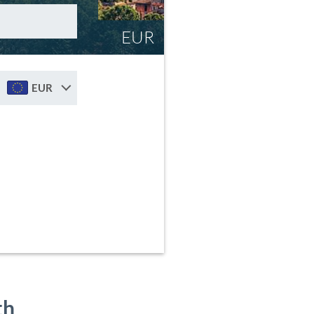
EUR
EUR
th