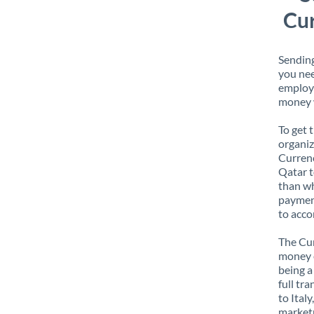
Cur
Sending
you nee
employe
money w
To get 
organiz
Currenc
Qatar t
than wh
payment
to acco
The Cur
money e
being a
full tr
to Ital
marketp