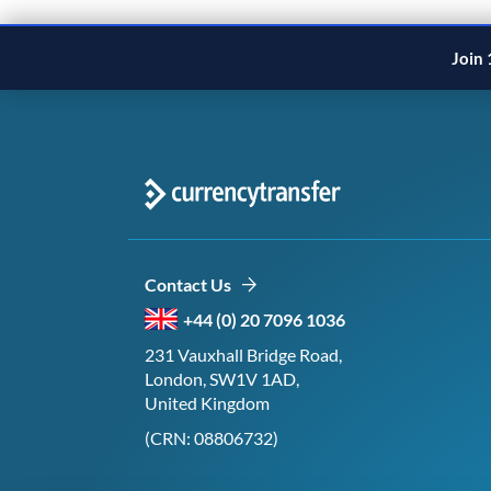
Join 
Contact Us
+44 (0) 20 7096 1036
231 Vauxhall Bridge Road,
London, SW1V 1AD,
United Kingdom
(CRN: 08806732)