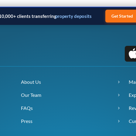
10,000+ clients transferring
property deposits
Get Started
About Us
Ma
Our Team
Exp
FAQs
Re
Press
Cur