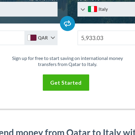
Italy
QAR
Sign up for free to start saving on international money
transfers from Qatar to Italy.
Get Started
end money from Qatar to Italy wi