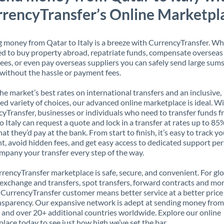
rencyTransfer’s Online Marketpl
 money from Qatar to Italy is a breeze with CurrencyTransfer. W
d to buy property abroad, repatriate funds, compensate overseas
es, or even pay overseas suppliers you can safely send large sums
ithout the hassle or payment fees.
the market’s best rates on international transfers and an inclusive,
ed variety of choices, our advanced online marketplace is ideal. W
yTransfer, businesses or individuals who need to transfer funds 
o Italy can request a quote and lock in a transfer at rates up to 8
at they’d pay at the bank. From start to finish, it’s easy to track y
, avoid hidden fees, and get easy access to dedicated support pe
mpany your transfer every step of the way.
rencyTransfer marketplace is safe, secure, and convenient. For gl
xchange and transfers, spot transfers, forward contracts and mor
 CurrencyTransfer customer means better service at a better price
ansparency. Our expansive network is adept at sending money fro
y, and over 20+ additional countries worldwide. Explore our online
lace today to see just how high we’ve set the bar.