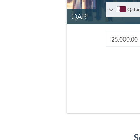
Qatar
QAR
S