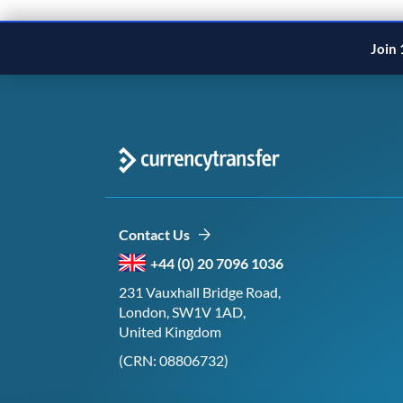
Join 
Contact Us
+44 (0) 20 7096 1036
231 Vauxhall Bridge Road,
London, SW1V 1AD,
United Kingdom
(CRN: 08806732)