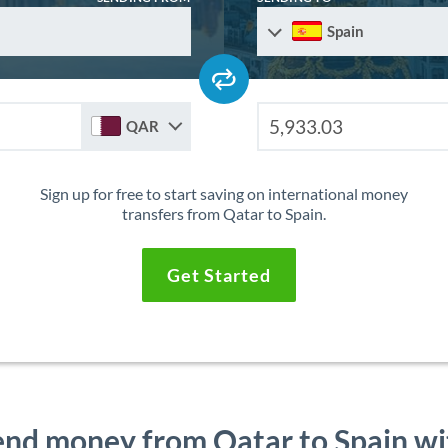
Spain
QAR
Sign up for free to start saving on international money
transfers from Qatar to Spain.
Get Started
end money from Qatar to Spain wi