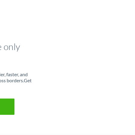
e only
r, faster, and
oss borders.Get