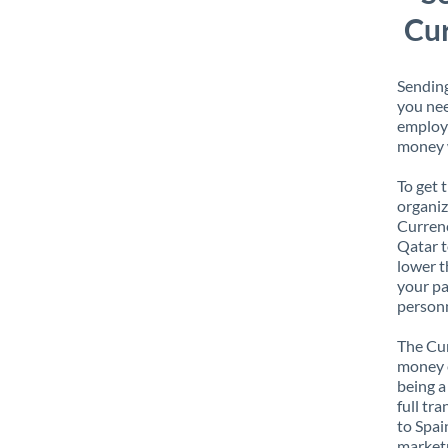
Cur
Sending
you nee
employe
money w
To get 
organiz
Currenc
Qatar t
lower t
your pa
personn
The Cur
money e
being a
full tr
to Spai
marketp