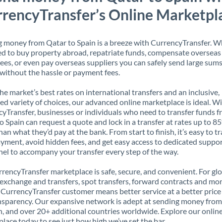
rencyTransfer’s Online Marketpl
 money from Qatar to Spain is a breeze with CurrencyTransfer. 
d to buy property abroad, repatriate funds, compensate overseas
es, or even pay overseas suppliers you can safely send large sums
ithout the hassle or payment fees.
the market’s best rates on international transfers and an inclusive,
ed variety of choices, our advanced online marketplace is ideal. W
yTransfer, businesses or individuals who need to transfer funds 
o Spain can request a quote and lock in a transfer at rates up to 8
han what they’d pay at the bank. From start to finish, it’s easy to t
yment, avoid hidden fees, and get easy access to dedicated suppo
el to accompany your transfer every step of the way.
rencyTransfer marketplace is safe, secure, and convenient. For gl
xchange and transfers, spot transfers, forward contracts and mor
 CurrencyTransfer customer means better service at a better price
ansparency. Our expansive network is adept at sending money fro
n, and over 20+ additional countries worldwide. Explore our onlin
lace today to see just how high we’ve set the bar.