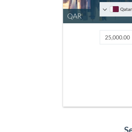
Qatar
QAR
S