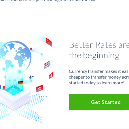
Better Rates ar
the beginning
CurrencyTransfer makes it easie
cheaper to transfer money acr
started today to learn more!
Get Started