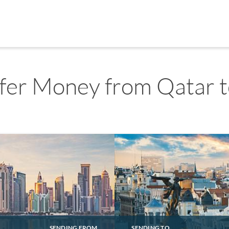
fer Money from Qatar t
SENDING FROM
SENDING TO