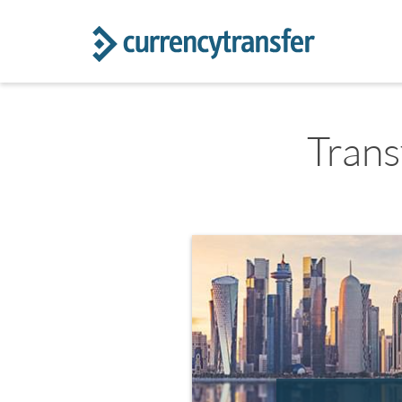
Trans