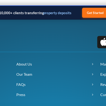
10,000+ clients transferring
property deposits
Get Started
About Us
Ma
Our Team
Exp
FAQs
Re
Press
Cur