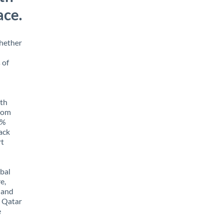
ace.
Whether
 of
ith
from
5%
rack
rt
obal
e,
 and
m Qatar
e