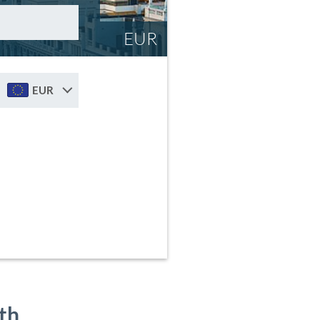
EUR
EUR
th