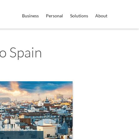
Business
Personal
Solutions
About
o Spain