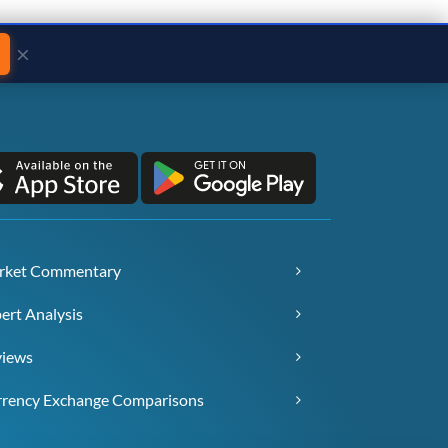
×
rket Commentary
ert Analysis
views
rency Exchange Comparisons