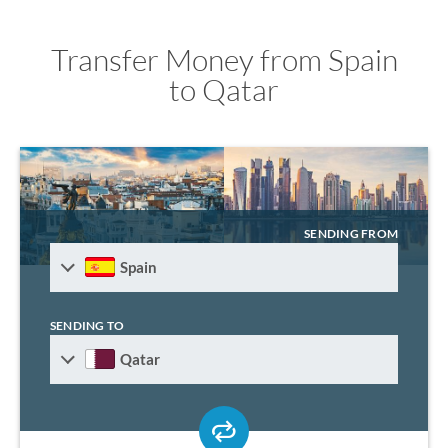
Transfer Money from Spain
to Qatar
SENDING FROM
Spain
SENDING TO
Qatar