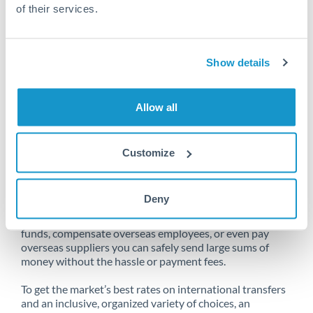
of their services.
Unfortunately, we are unable to
Show details
make transfers from Spain to Qatar
at this time.
Allow all
Customize
Send money from Spain to Qatar
online
Deny
Whether you need to buy property abroad, repatriate
funds, compensate overseas employees, or even pay
overseas suppliers you can safely send large sums of
money without the hassle or payment fees.
To get the market’s best rates on international transfers
and an inclusive, organized variety of choices, an