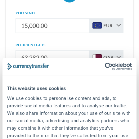
YOU SEND
EUR
RECIPIENT GETS
QAR
Sign up for free to start saving on international money
transfers from Spain to Qatar.
This website uses cookies
We use cookies to personalise content and ads, to
Get Started With Wise
provide social media features and to analyse our traffic.
We also share information about your use of our site with
our social media, advertising and analytics partners who
may combine it with other information that you’ve
provided to them or that they’ve collected from your use