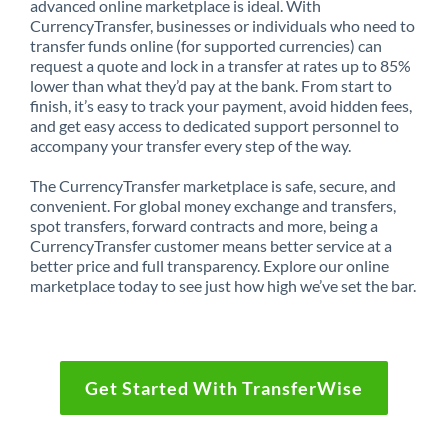
advanced online marketplace is ideal. With
CurrencyTransfer, businesses or individuals who need to
transfer funds online (for supported currencies) can
request a quote and lock in a transfer at rates up to 85%
lower than what they’d pay at the bank. From start to
finish, it’s easy to track your payment, avoid hidden fees,
and get easy access to dedicated support personnel to
accompany your transfer every step of the way.
The CurrencyTransfer marketplace is safe, secure, and
convenient. For global money exchange and transfers,
spot transfers, forward contracts and more, being a
CurrencyTransfer customer means better service at a
better price and full transparency. Explore our online
marketplace today to see just how high we’ve set the bar.
Get Started With TransferWise