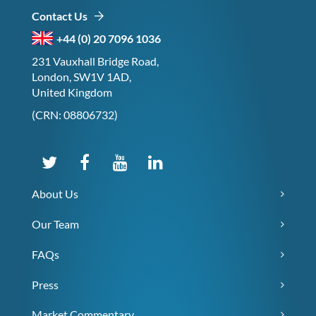
Contact Us
+44 (0) 20 7096 1036
231 Vauxhall Bridge Road,
London, SW1V 1AD,
United Kingdom
(CRN: 08806732)
About Us
Our Team
FAQs
Press
Market Commentary