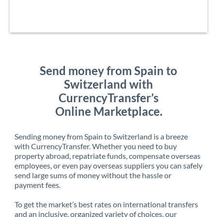
Send money from Spain to
Switzerland with
CurrencyTransfer’s
Online Marketplace.
Sending money from Spain to Switzerland is a breeze
with CurrencyTransfer. Whether you need to buy
property abroad, repatriate funds, compensate overseas
employees, or even pay overseas suppliers you can safely
send large sums of money without the hassle or
payment fees.
To get the market’s best rates on international transfers
and an inclusive, organized variety of choices, our