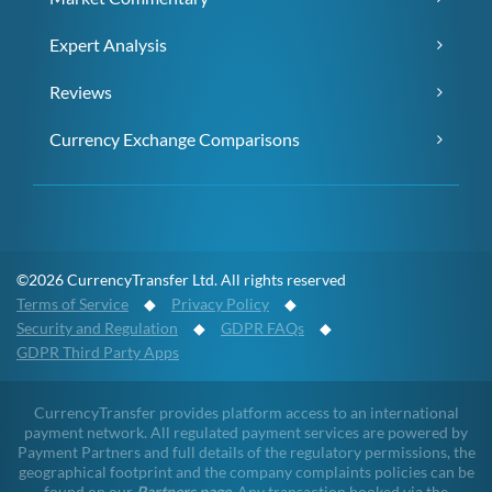
Expert Analysis
Reviews
Currency Exchange Comparisons
©2026 CurrencyTransfer Ltd. All rights reserved
Terms of Service
◆
Privacy Policy
◆
Security and Regulation
◆
GDPR FAQs
◆
GDPR Third Party Apps
CurrencyTransfer provides platform access to an international
payment network. All regulated payment services are powered by
Payment Partners and full details of the regulatory permissions, the
geographical footprint and the company complaints policies can be
found on our
Partners page
. Any transaction booked via the