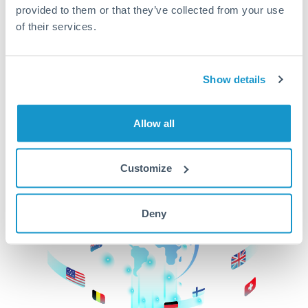
provided to them or that they’ve collected from your use
beginning
of their services.
CurrencyTransfer makes it easier, faster, and
cheaper to transfer money across borders.Get
started today to learn more!
Show details
Allow all
Get Started
Customize
Deny