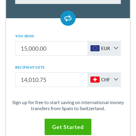
YOU SEND
EUR
RECIPIENT GETS
CHF
Sign up for free to start saving on international money
transfers from Spain to Switzerland.
Get Started