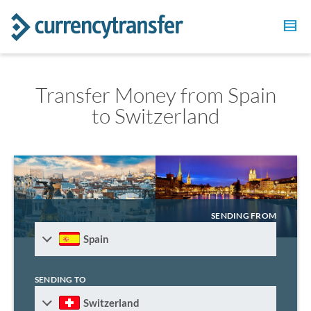
Transfer Money from Spain
to Switzerland
SENDING FROM
Spain
SENDING TO
Switzerland