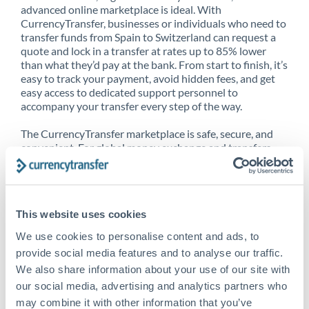
advanced online marketplace is ideal. With
CurrencyTransfer, businesses or individuals who need to
transfer funds from Spain to Switzerland can request a
quote and lock in a transfer at rates up to 85% lower
than what they’d pay at the bank. From start to finish, it’s
easy to track your payment, avoid hidden fees, and get
easy access to dedicated support personnel to
accompany your transfer every step of the way.
The CurrencyTransfer marketplace is safe, secure, and
convenient. For global money exchange and transfers,
spot transfers, forward contracts and more, being a
CurrencyTransfer customer means better service at a
better price and full transparency. Our expansive
network is adept at sending money from Spain to
This website uses cookies
Switzerland, and over 20+ additional countries
worldwide. Explore our online marketplace today to see
We use cookies to personalise content and ads, to
just how high we’ve set the bar.
provide social media features and to analyse our traffic.
We also share information about your use of our site with
our social media, advertising and analytics partners who
Better Rates are only the
may combine it with other information that you’ve