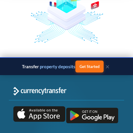
×
Transfer
property deposits
Get Started